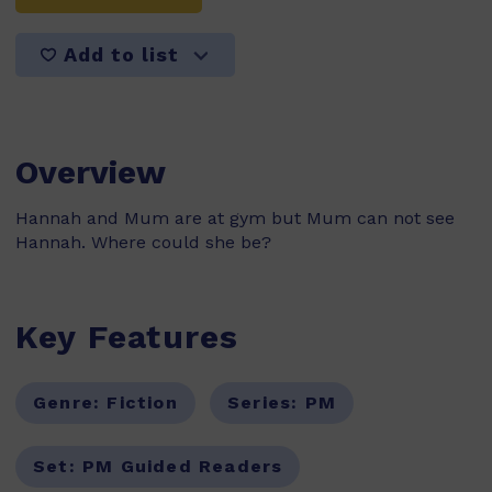
Add to list
Overview
Hannah and Mum are at gym but Mum can not see
Hannah. Where could she be?
Key Features
Genre:
Fiction
Series:
PM
Set:
PM Guided Readers