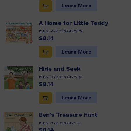
Learn More
A Home for Little Teddy
ISBN:
9780170387279
$8.14
Learn More
Hide and Seek
ISBN:
9780170387293
$8.14
Learn More
Ben's Treasure Hunt
ISBN:
9780170387361
$8.14