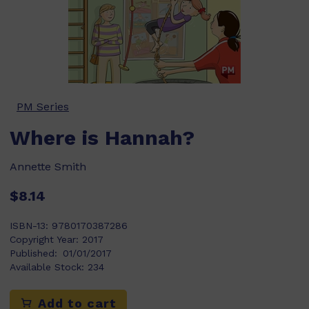
PM Series
Where is Hannah?
Annette Smith
$8.14
ISBN-13:
9780170387286
Copyright Year:
2017
Published:
01/01/2017
Available Stock:
234
Add to cart