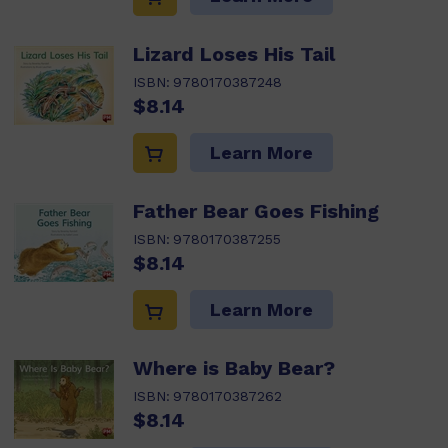
Lizard Loses His Tail
ISBN:
9780170387248
$8.14
Learn More
Father Bear Goes Fishing
ISBN:
9780170387255
$8.14
Learn More
Where is Baby Bear?
ISBN:
9780170387262
$8.14