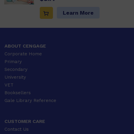
Learn More
ABOUT CENGAGE
Corporate Home
Primary
Secondary
University
VET
Booksellers
Gale Library Reference
CUSTOMER CARE
Contact Us