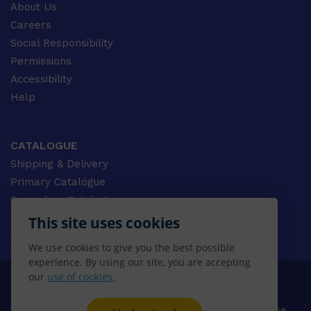
About Us
Careers
Social Responsibility
Permissions
Accessibility
Help
CATALOGUE
Shipping & Delivery
Primary Catalogue
Secondary Catalogue
University Catalogue
This site uses cookies
VET Catalogue
We use cookies to give you the best possible
Gale Catalogue
experience. By using our site, you are accepting
our
use of cookies.
© 2026 CENGAGE AU, Inc. ALL RIGHTS RESERVED.
Privacy
Terms & Conditions
Terms of Use