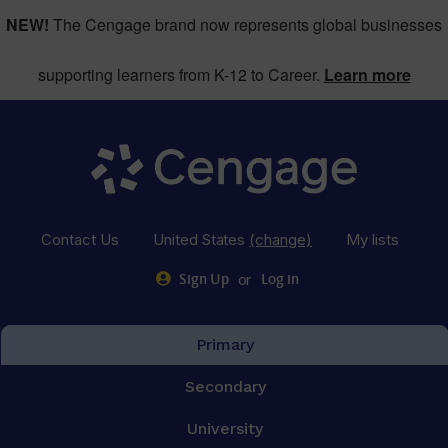
NEW!
The Cengage brand now represents global businesses
supporting learners from K-12 to Career.
Learn more
Contact Us
United States
(change)
My lists
or
Sign Up
Log in
Primary
Secondary
University