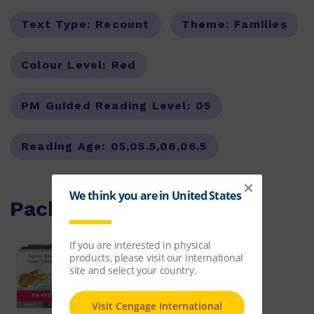
Text Type:
Recount
Theme:
Families
Colour Level:
Red
PM Guided Reading Level:
05
Reading Age:
05,05.5,06,06.5
Packs with this item
PM Red Guided Readers
Fiction Level 5 Pack x 8
ISBN:
9780170398305
$64.50