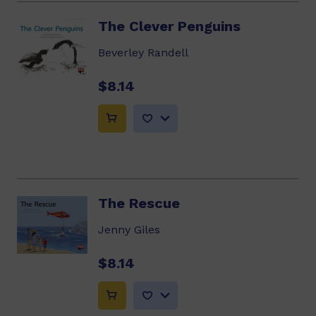
The Clever Penguins
Beverley Randell
$8.14
The Rescue
Jenny Giles
$8.14