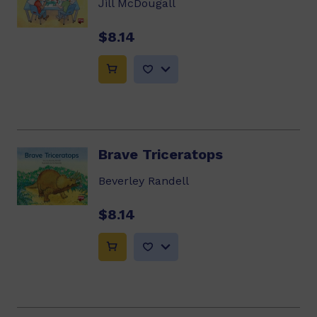
Jill McDougall
$8.14
Brave Triceratops
Beverley Randell
$8.14