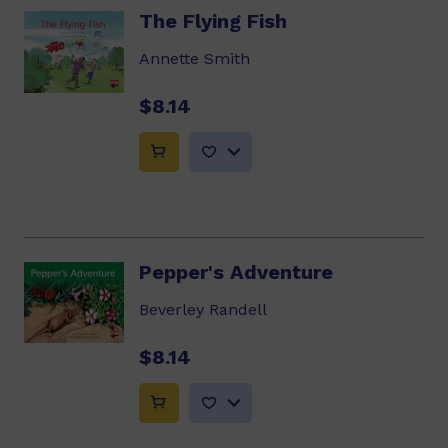
The Flying Fish
Annette Smith
$8.14
Pepper's Adventure
Beverley Randell
$8.14