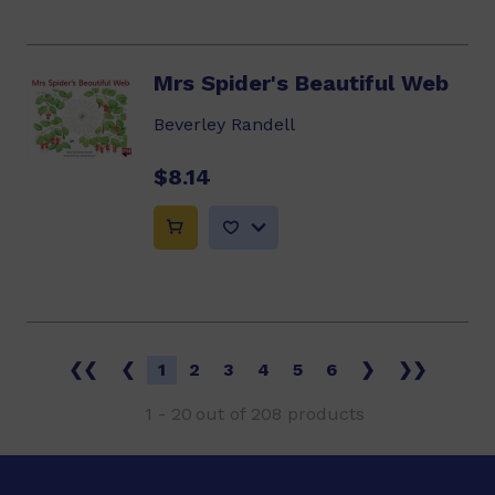
Mrs Spider's Beautiful Web
Beverley Randell
$8.14
❮❮
❮
1
2
3
4
5
6
❯
❯❯
1
-
20
out of
208
products