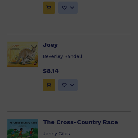
Joey
Beverley Randell
$8.14
The Cross-Country Race
Jenny Giles