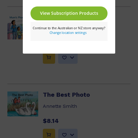
Mum's Phone Number
Debbie Croft
$8.14
The Best Photo
Annette Smith
$8.14