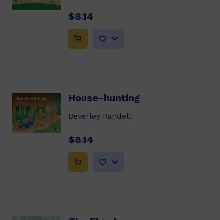
$8.14
House-hunting
Beverley Randell
$8.14