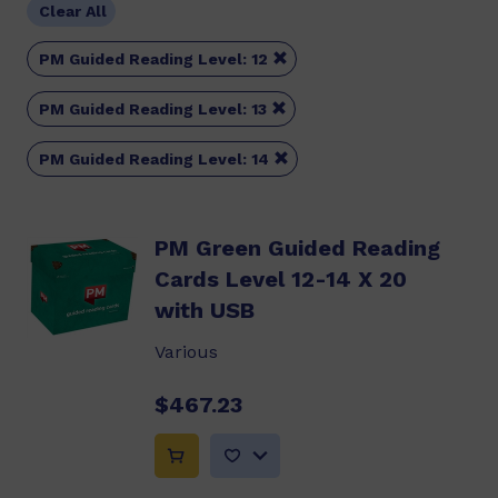
Clear All

PM Guided Reading Level: 12

PM Guided Reading Level: 13

PM Guided Reading Level: 14
PM Green Guided Reading
Cards Level 12-14 X 20
with USB
Various
$467.23