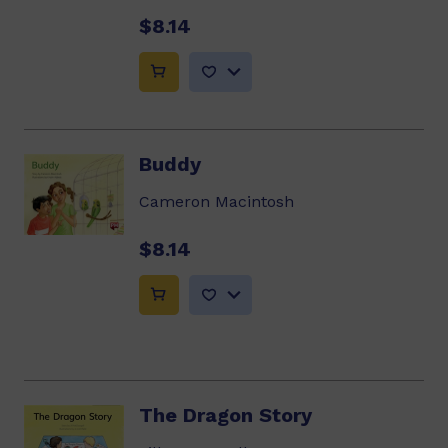
$8.14
Buddy
Cameron Macintosh
$8.14
The Dragon Story