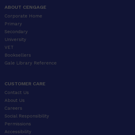
ABOUT CENGAGE
Corporate Home
Primary
Secondary
University
VET
Booksellers
Gale Library Reference
CUSTOMER CARE
Contact Us
About Us
Careers
Social Responsibility
Permissions
Accessibility