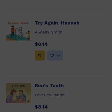
Try Again, Hannah
Annette Smith
$8.14
Ben's Tooth
Beverley Randell
$8.14