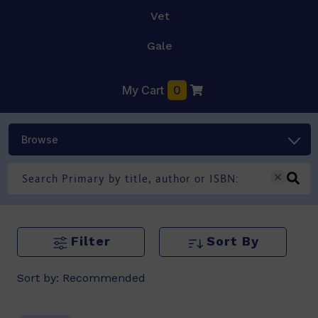
Vet
Gale
My Cart
0
Browse
Filter
Sort By
Sort by:
Recommended