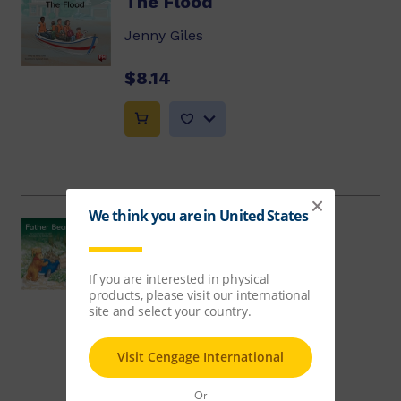
The Flood
Jenny Giles
$8.14
Father Bear's Surprise
Beverley Randell
$8.14