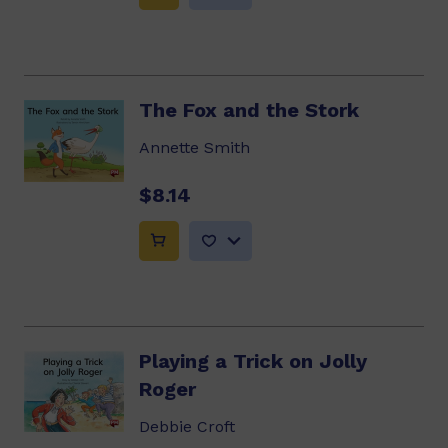
The Fox and the Stork
Annette Smith
$8.14
Playing a Trick on Jolly
Roger
Debbie Croft