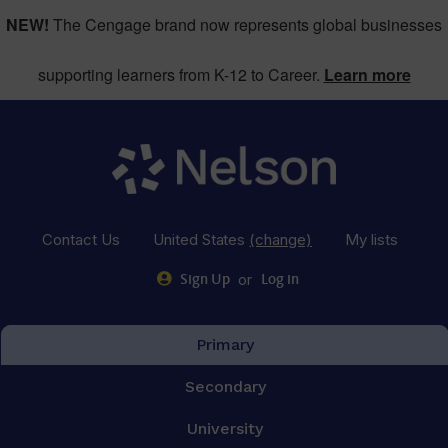
NEW!
The Cengage brand now represents global businesses
supporting learners from K-12 to Career.
Learn more
Contact Us
United States
(change)
My lists
or
Sign Up
Log in
Primary
Secondary
University