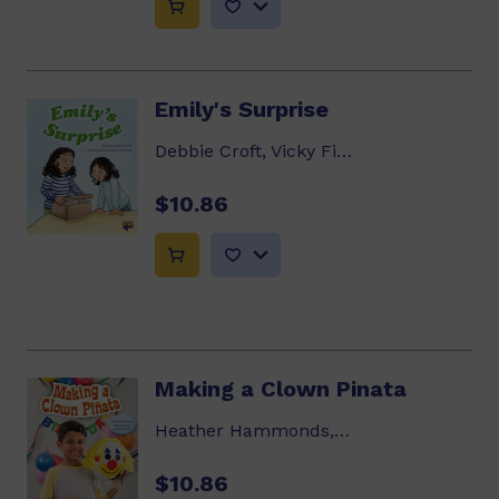
Emily's Surprise
Debbie Croft, Vicky Fieldhouse
$10.86
Making a Clown Pinata
Heather Hammonds, Lindsay Edwards
$10.86