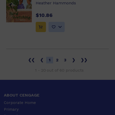
Heather Hammonds
$10.86
❮❮
❮
1
2
3
❯
❯❯
1
-
20
out of
60
products
ABOUT CENGAGE
Corporate Home
Primary