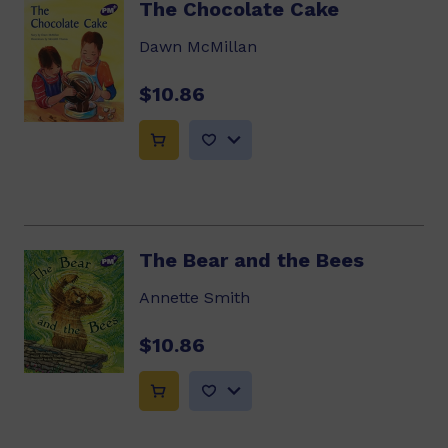
The Chocolate Cake
Dawn McMillan
$10.86
The Bear and the Bees
Annette Smith
$10.86