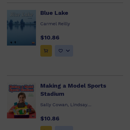
Blue Lake
Carmel Reilly
$10.86
Making a Model Sports
Stadium
Sally Cowan, Lindsay Edwards
$10.86