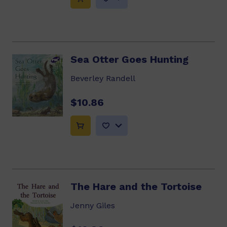
Sea Otter Goes Hunting
Beverley Randell
$10.86
The Hare and the Tortoise
Jenny Giles