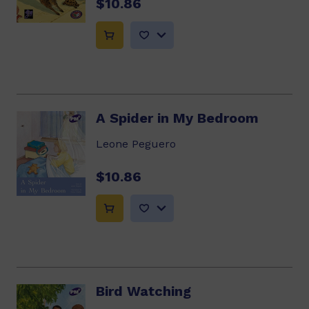
$10.86
A Spider in My Bedroom
Leone Peguero
$10.86
Bird Watching