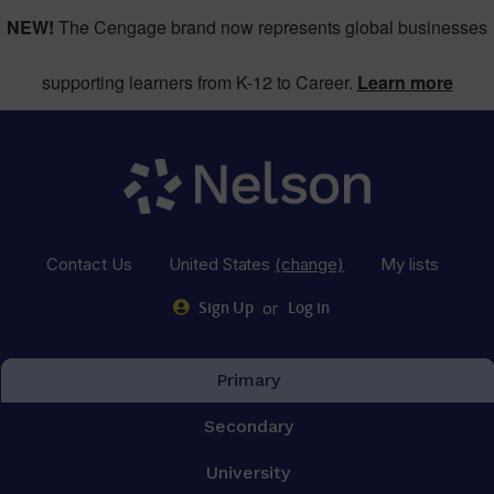
NEW!
The Cengage brand now represents global businesses
supporting learners from K-12 to Career.
Learn more
Contact Us
United States
(change)
My lists
or
Sign Up
Log in
Primary
Secondary
University