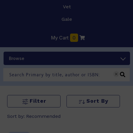
Vet
Gale
My Cart
0
Browse
Filter
Sort By
Sort by:
Recommended