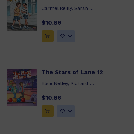
Carmel Reilly, Sarah Davis
$10.86
The Stars of Lane 12
Elsie Nelley, Richard Hoit
$10.86