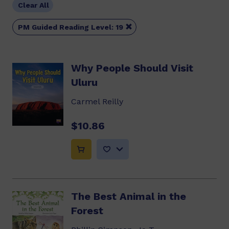
Clear All

PM Guided Reading Level: 19
Why People Should Visit
Uluru
Carmel Reilly
$10.86
The Best Animal in the
Forest