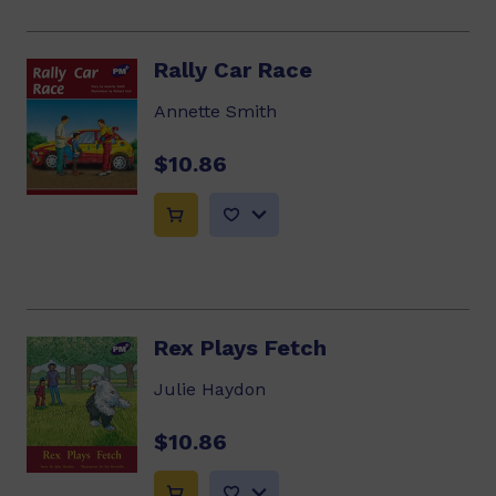
Rally Car Race
Annette Smith
$10.86
Rex Plays Fetch
Julie Haydon
$10.86