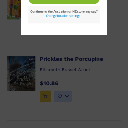
$10.86
Prickles the Porcupine
Elizabeth Russel-Arnot
$10.86