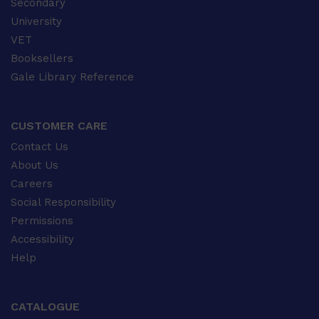
Secondary
University
VET
Booksellers
Gale Library Reference
CUSTOMER CARE
Contact Us
About Us
Careers
Social Responsibility
Permissions
Accessibility
Help
CATALOGUE