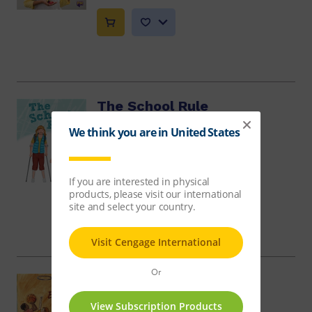
The School Rule
Annette Smith, Samuel Sakaria
$10.86
Bend, Stretch and Leap
Julie Haydon