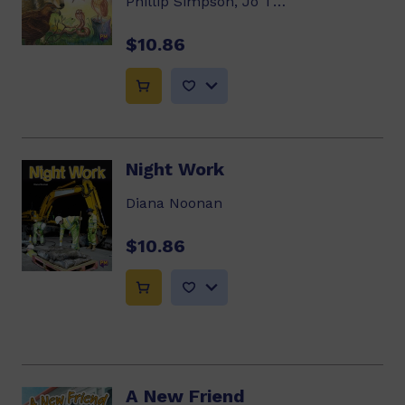
Phillip Simpson, Jo Thapa
$10.86
Night Work
Diana Noonan
$10.86
A New Friend