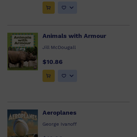
Animals with Armour
Jill McDougall
$10.86
Aeroplanes
George Ivanoff