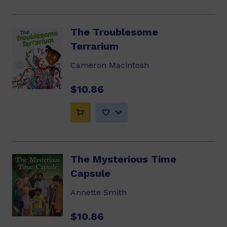
The Troublesome
Terrarium
Cameron Macintosh
$10.86
The Mysterious Time
Capsule
Annette Smith
$10.86