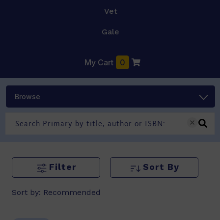
Vet
Gale
My Cart
0
Browse
Filter
Sort By
Sort by:
Recommended