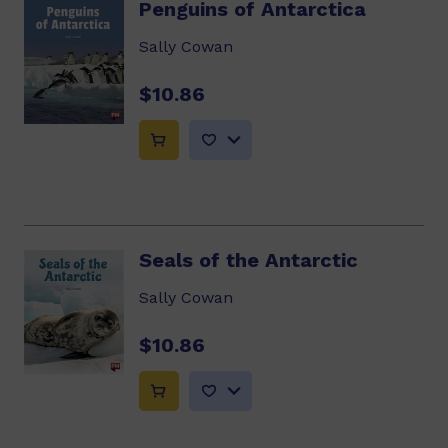
Penguins of Antarctica
Sally Cowan
$10.86
Seals of the Antarctic
Sally Cowan
$10.86