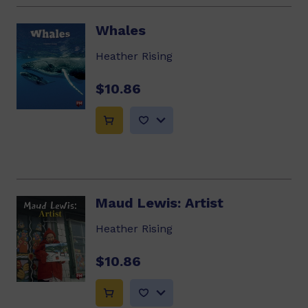
Whales
Heather Rising
$10.86
Maud Lewis: Artist
Heather Rising
$10.86