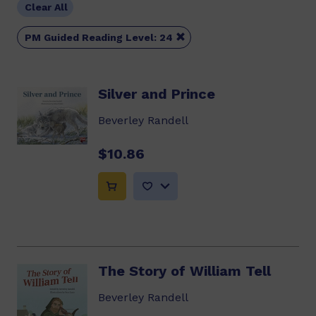
Clear All

PM Guided Reading Level: 24
Silver and Prince
Beverley Randell
$10.86
The Story of William Tell
Beverley Randell