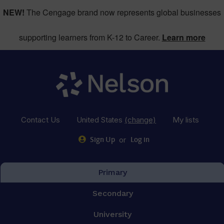
NEW!
The Cengage brand now represents global businesses
supporting learners from K-12 to Career.
Learn more
Contact Us
United States
(change)
My lists
or
Sign Up
Log in
Primary
Secondary
University