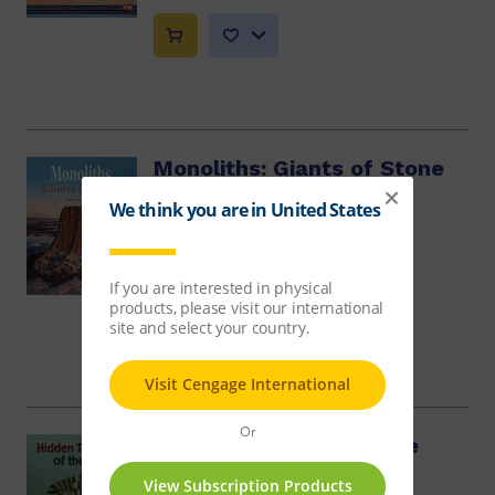
Monoliths: Giants of Stone
Heather Hammonds
$10.86
Hidden Treasures of the
Past