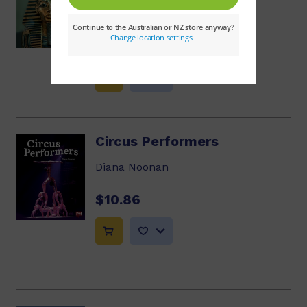
Adam Ford
$10.86
Circus Performers
Diana Noonan
$10.86