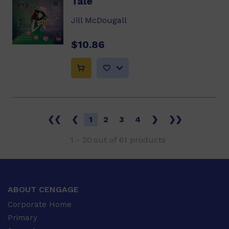
Tale
Jill McDougall
$10.86
❮❮
❮
1
2
3
4
❯
❯❯
1
-
20
out of
61
products
ABOUT CENGAGE
Corporate Home
Primary