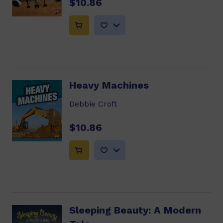
$10.86
Heavy Machines
Debbie Croft
$10.86
Sleeping Beauty: A Modern