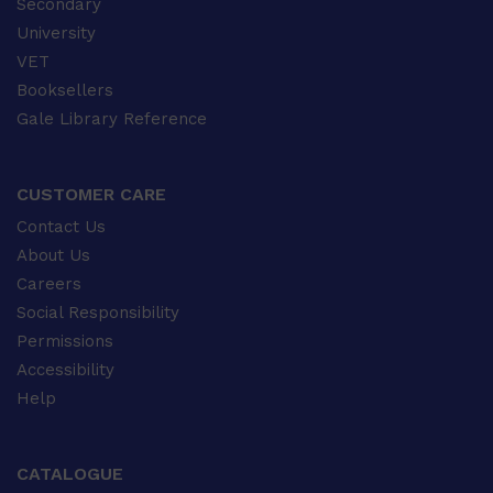
Secondary
University
VET
Booksellers
Gale Library Reference
CUSTOMER CARE
Contact Us
About Us
Careers
Social Responsibility
Permissions
Accessibility
Help
CATALOGUE