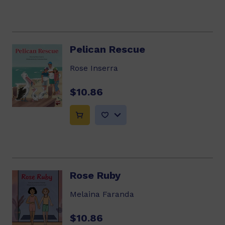
Pelican Rescue
Rose Inserra
$10.86
Rose Ruby
Melaina Faranda
$10.86