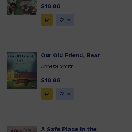
$10.86
Our Old Friend, Bear
Annette Smith
$10.86
A Safe Place in the