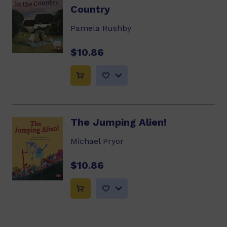
Country
Pamela Rushby
$10.86
The Jumping Alien!
Michael Pryor
$10.86