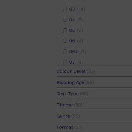
03
(14)
04
(5)
05
(5)
06
(4)
06.5
(1)
07
(4)
Colour Level
(55)
08
(5)
Blue
(11)
Reading Age
(55)
09
(4)
Green
(11)
05
(52)
Text Type
(50)
10
(4)
Magenta
(11)
05.5
(38)
Narrative
(25)
11
(5)
Theme
(50)
Red
(11)
06
(41)
Recount
(25)
Animals
(16)
12
(4)
Genre
(55)
Yellow
(11)
06.5
(35)
Arts
(1)
Fiction
(55)
13
(5)
Format
(55)