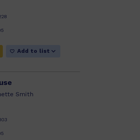
228
05
Add to list
ouse
nette Smith
303
05