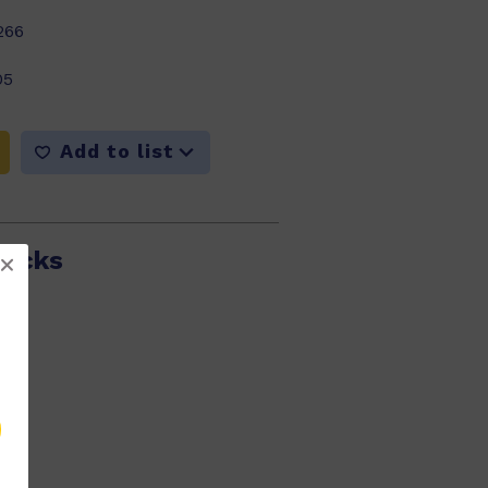
266
05
Add to list
Ducks
297
05