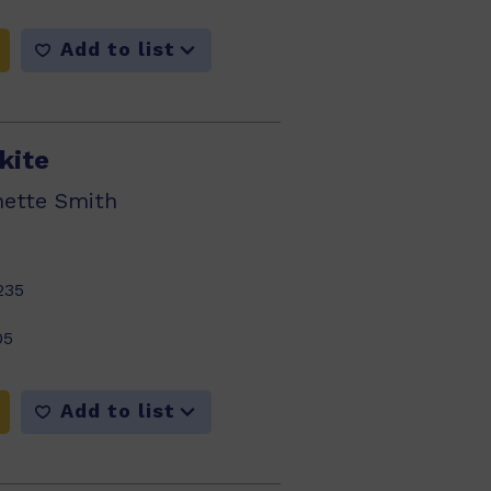
Add to list
kite
nette Smith
235
05
Add to list