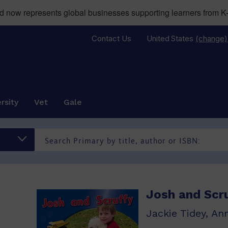
now represents global businesses supporting learners from K-
Contact Us
United States
(change)
rsity
Vet
Gale
Josh and Scr
Jackie Tidey, An