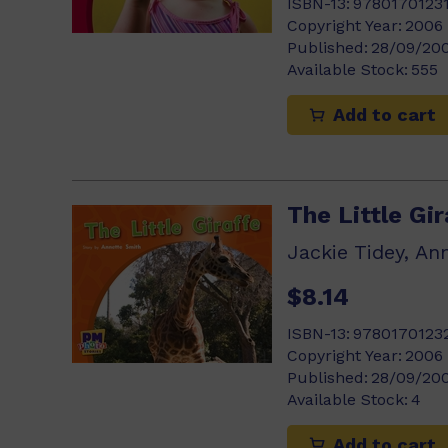
ISBN-13:
9780170123
Copyright Year:
2006
Published:
28/09/20
Available Stock:
555
Add to cart
The Little Gir
Jackie Tidey, An
$8.14
ISBN-13:
9780170123
Copyright Year:
2006
Published:
28/09/20
Available Stock:
4
Add to cart