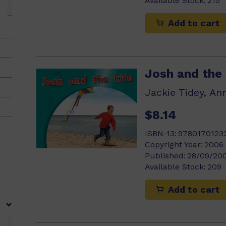
Available Stock:
215
Add to cart
Josh and the 
Jackie Tidey, An
$8.14
ISBN-13:
9780170123
Copyright Year:
2006
Published:
28/09/20
Available Stock:
209
Add to cart