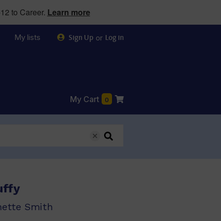
12 to Career.
Learn more
My lists
or
Sign Up
Log in
My Cart
0
uffy
nette Smith