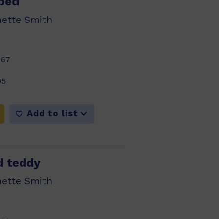
bed
nette Smith
167
05
Add to list
d teddy
nette Smith