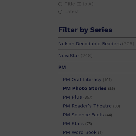
PM Alphabet Starters
(1)
Title (Z to A)
PM Aotearoa
(24)
Latest
PM Benchmark
(2)
PM Extras
(42)
Filter by Series
PM Gems
(55)
Nelson Decodable Readers
(705)
PM Guided Readers
(649)
PM Handwriting
(21)
NovaStar
(248)
PM Library
(133)
PM
PM Maths
(3)
PM Oral Literacy
(101)
PM Photo Stories
(55)
PM Plus
(367)
PM Reader's Theatre
(30)
PM Science Facts
(44)
PM Stars
(75)
PM Word Book
(1)