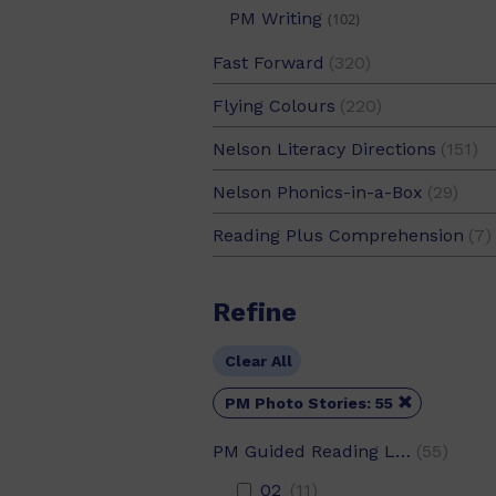
PM Writing
(102)
Fast Forward
(320)
Flying Colours
(220)
Nelson Literacy Directions
(151)
Nelson Phonics-in-a-Box
(29)
Reading Plus Comprehension
(7)
Refine
Clear All

PM Photo Stories: 55
PM Guided Reading Level
(55)
02
(11)