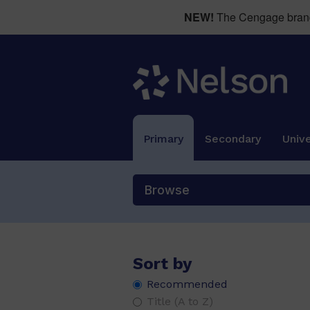
NEW!
The Cengage brand 
Primary
Secondary
Unive
Browse
Sort by
Recommended
PM Alphabet Blends
(1)
Title (A to Z)