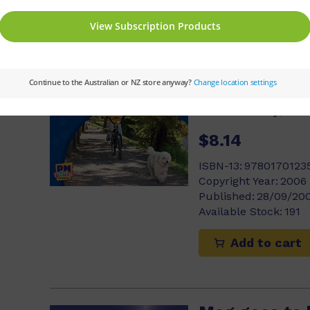
Add to cart
Scruffy Runs
Jackie Tidey, An
$8.14
ISBN-13:
9780170123
Copyright Year:
2006
Published:
28/09/20
Available Stock:
191
Add to cart