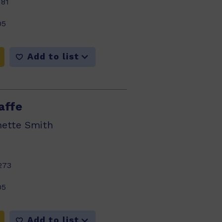
181
05
Add to list
affe
nette Smith
273
05
Add to list