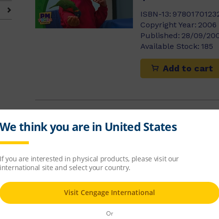
ISBN-13:
9780170123
Copyright Year:
2006
Published:
28/09/20
Available Stock:
185
Add to cart
Zac and the 
Jackie Tidey
$8.14
ISBN-13:
9780170123
Copyright Year:
2006
Published:
28/09/20
Available Stock:
416