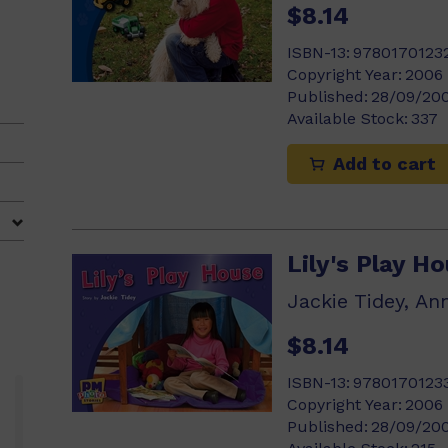
$8.14
ISBN-13:
9780170123
Copyright Year:
2006
Published:
28/09/20
Available Stock:
337
Add to cart
Lily's Play H
Jackie Tidey, An
$8.14
ISBN-13:
9780170123
Copyright Year:
2006
Published:
28/09/20