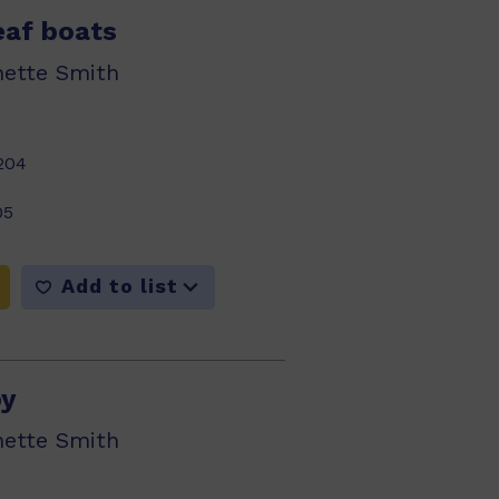
leaf boats
nette Smith
204
05
Add to list
py
nette Smith