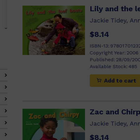
Lily and the 
Jackie Tidey, An
$8.14
ISBN-13:
9780170123
Copyright Year:
2006
Published:
28/09/20
Available Stock:
485
Add to cart
Zac and Chir
Jackie Tidey, An
$8.14