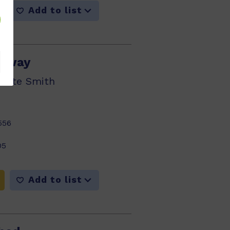
Add to list
 Away
nette Smith
556
05
Add to list