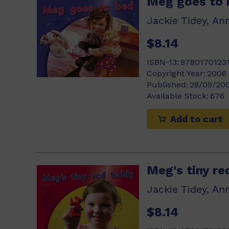
Meg goes to 
Jackie Tidey, An
$8.14
ISBN-13:
9780170123
Copyright Year:
2006
Published:
28/09/20
Available Stock:
676
Add to cart
Meg's tiny re
Jackie Tidey, An
$8.14