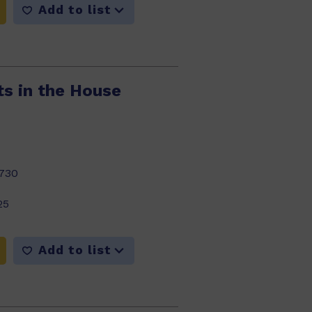
Add to list
ts in the House
730
25
Add to list