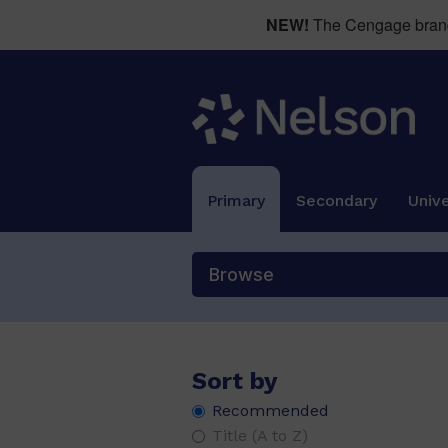
NEW!
The Cengage brand 
Primary
Secondary
Unive
Browse
Sort by
Recommended
Title (A to Z)