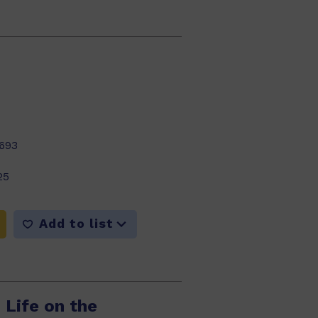
693
25
Add to list
 Life on the