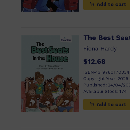
Add to cart
The Best Sea
Fiona Hardy
$12.68
ISBN-13:
9780170334
Copyright Year:
2025
Published:
24/04/20
Available Stock:
174
Add to cart