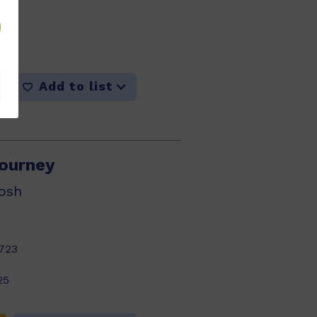
716
25
Add to list
ourney
osh
723
25