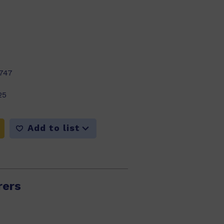
747
25
Add to list
rers