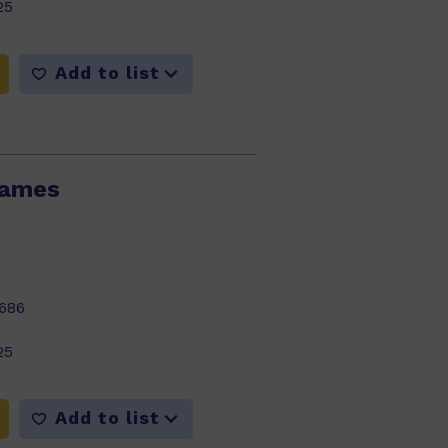
25
Add to list
lames
686
25
Add to list