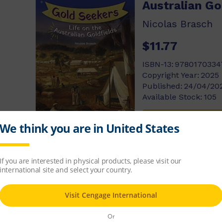
Australian Go
Nicolas Brasch
$11.77
ISBN-13:
9780170334
Copyright Year:
2025
Published:
24/04/20
Available Stock:
105
Add to cart
Video Games
George Ivanoff
$11.77