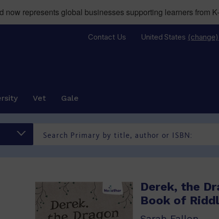
now represents global businesses supporting learners from K-
Contact Us
United States
(change)
rsity
Vet
Gale
Derek, the Dr
Book of Ridd
Sarah Fallon