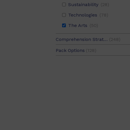
Sustainability
(28)
Technologies
(78)
The Arts
(50)
Comprehension Strategy
(248)
Background Knowledge
(42
Pack Options
(128)
Inferring
(42)
6 Pack
(120)
Making Connections
(38)
Value Pack
(8)
Predicting
(40)
Self-Monitoring
(46)
Summarising
(38)
Visualising
(48)