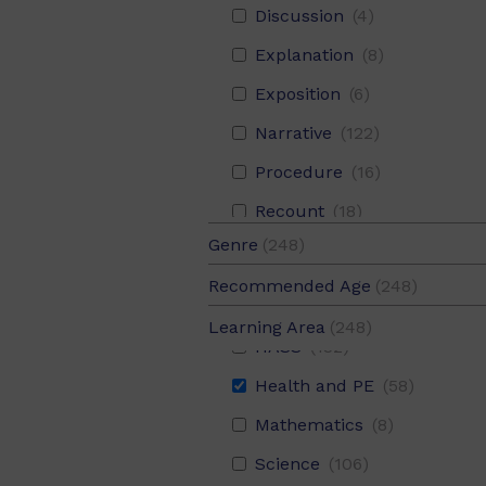
Discussion
(4)
Explanation
(8)
Exposition
(6)
Narrative
(122)
Procedure
(16)
Recount
(18)
Aboriginal and Torres Strait Islander Histories and Cultures
(1
Genre
(248)
Report
(102)
Digital Literacy
(10)
Fiction
(125)
Recommended Age
(248)
Response
(2)
English
(248)
Non-Fiction
(123)
10-12
(124)
Learning Area
(248)
HASS
(132)
8-10
(124)
Health and PE
(58)
Mathematics
(8)
Science
(106)