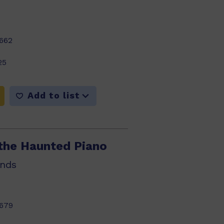
662
25
Add to list
the Haunted Piano
nds
679