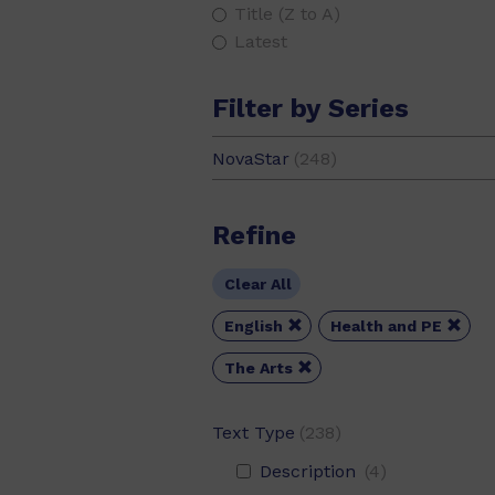
Title (Z to A)
Latest
Filter by Series
NovaStar
(248)
Refine
Clear All


English
Health and PE

The Arts
Text Type
(238)
Description
(4)