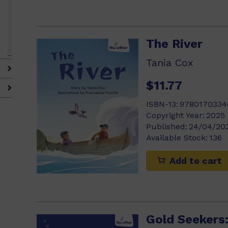
The River
Tania Cox
$11.77
)
ISBN-13:
9780170334
Copyright Year:
2025
Published:
24/04/20
Available Stock:
136
Add to cart
Gold Seekers: