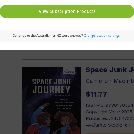
ISBN-13:
9780170334
Copyright Year:
2025
Published:
24/04/20
Available Stock:
125
Add to cart
Space Junk J
Cameron Macint
$11.77
ISBN-13:
9780170334
Copyright Year:
2025
Published:
24/04/20
Available Stock:
167