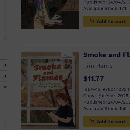
Published:
24/04/20
Available Stock:
171
Add to cart
Smoke and F
4)
Tim Harris
$11.77
ISBN-13:
9780170334
Copyright Year:
2025
Published:
24/04/20
Available Stock:
156
Add to cart