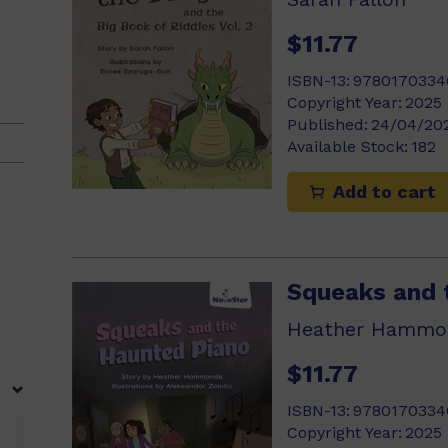
$11.77
ISBN-13:
9780170334
Copyright Year:
2025
Published:
24/04/20
Available Stock:
182
Add to cart
Squeaks and 
Heather Hammo
$11.77
ISBN-13:
9780170334
Copyright Year:
2025