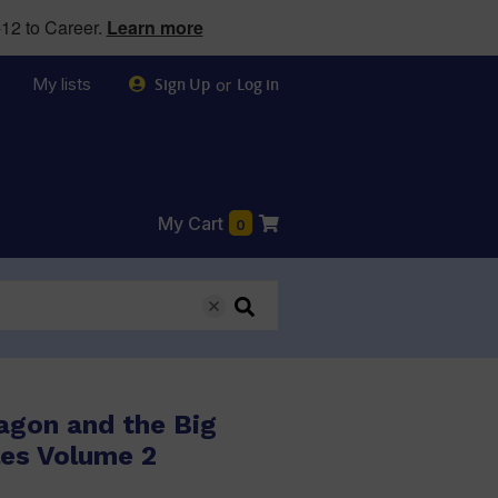
12 to Career.
Learn more
My lists
or
Sign Up
Log in
My Cart
0
agon and the Big
les Volume 2