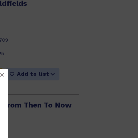
ldfields
709
25
Add to list
: From Then To Now