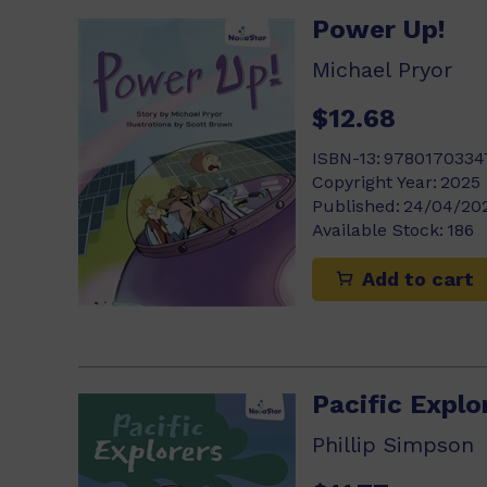
Power Up!
Michael Pryor
$12.68
ISBN-13:
9780170334
Copyright Year:
2025
Published:
24/04/20
Available Stock:
186
Add to cart
Pacific Explo
Phillip Simpson