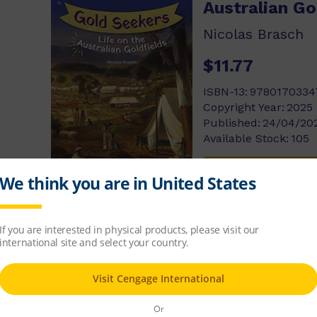
Australian Go
Nicolas Brasch
$11.77
ISBN-13:
9780170334
Copyright Year:
2025
Published:
24/04/20
Available Stock:
105
Add to cart
Video Games
George Ivanoff
$11.77