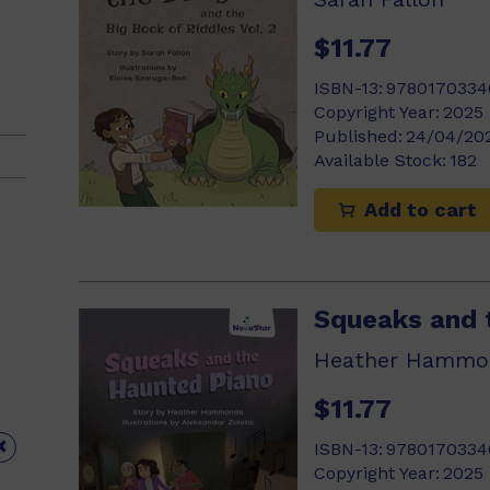
$11.77
ISBN-13:
9780170334
Copyright Year:
2025
Published:
24/04/20
Available Stock:
182
Add to cart
Squeaks and 
Heather Hammo
$11.77

ISBN-13:
9780170334
Copyright Year:
2025