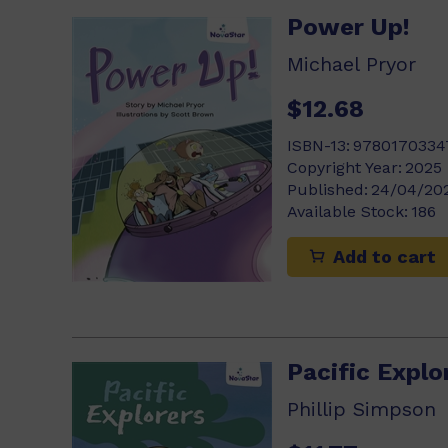
Power Up!
Michael Pryor
$12.68
ISBN-13:
9780170334
Copyright Year:
2025
Published:
24/04/20
Available Stock:
186
Add to cart
Pacific Explo
Phillip Simpson