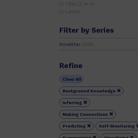
Title (Z to A)
Latest
Filter by Series
NovaStar
(248)
Refine
Clear All

Background Knowledge

Inferring

Making Connections

Predicting
Self-Monitoring


Summarising
Visualising