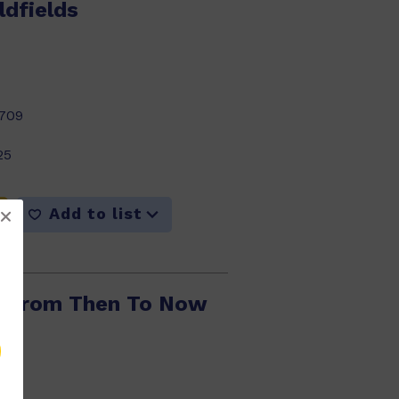
ldfields
709
25
Add to list
: From Then To Now