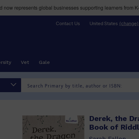
now represents global businesses supporting learners from K-
Contact Us
United States
(change)
rsity
Vet
Gale
Derek, the Dr
Book of Ridd
Sarah Fallon