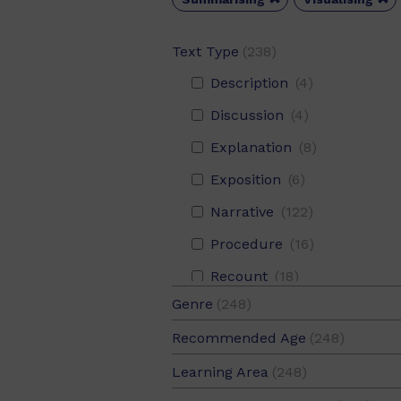
Text Type
(238)
Description
(4)
Discussion
(4)
Explanation
(8)
Exposition
(6)
Narrative
(122)
Procedure
(16)
Recount
(18)
Genre
(248)
Report
(102)
Fiction
(125)
Recommended Age
(248)
Response
(2)
Non-Fiction
(123)
10-12
(124)
Learning Area
(248)
8-10
(124)
Aboriginal and Torres Strait Islander Histories and Cultures
(1