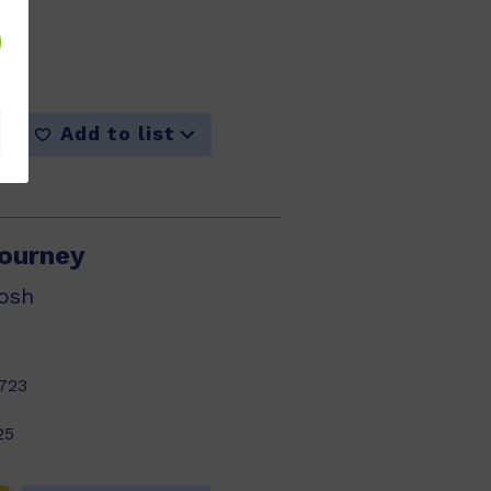
716
25
Add to list
ourney
osh
723
25