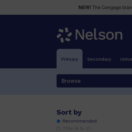
NEW!
The Cengage brand 
Primary
Secondary
Unive
Browse
Sort by
Recommended
Title (A to Z)