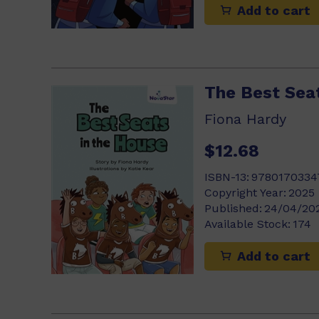
Add to cart
The Best Sea
Fiona Hardy
$12.68
ISBN-13:
9780170334
Copyright Year:
2025
Published:
24/04/20
Available Stock:
174
Add to cart