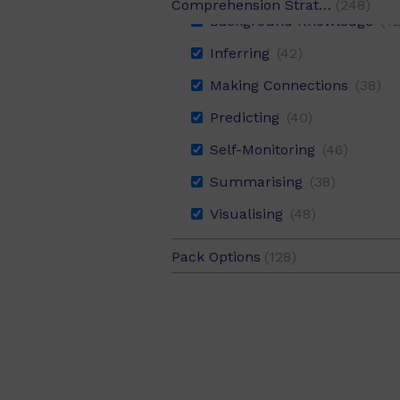
Comprehension Strategy
(248)
Background Knowledge
(42
Digital Literacy
(10)
Inferring
(42)
English
(248)
Making Connections
(38)
HASS
(132)
Predicting
(40)
Health and PE
(58)
Self-Monitoring
(46)
Mathematics
(8)
Summarising
(38)
Science
(106)
Visualising
(48)
Sustainability
(28)
Technologies
(78)
Pack Options
(128)
6 Pack
(120)
The Arts
(50)
Value Pack
(8)