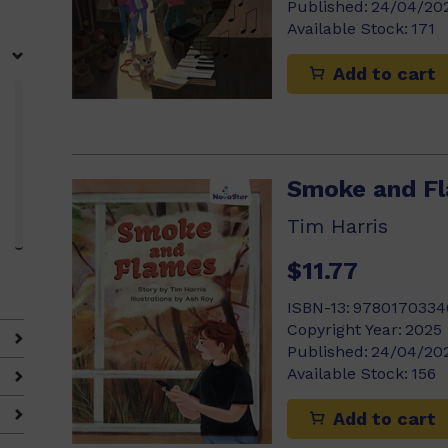
Published:
24/04/20
Available Stock:
171
Add to cart
Smoke and F
Tim Harris
$11.77
ISBN-13:
9780170334
Copyright Year:
2025
Published:
24/04/20
Available Stock:
156
Add to cart
4)