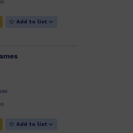
25
Add to list
lames
686
25
Add to list