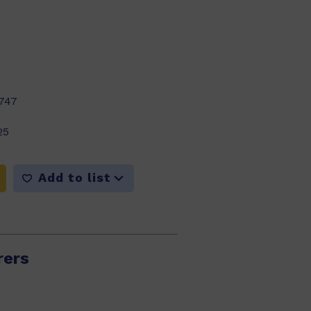
747
25
Add to list
rers