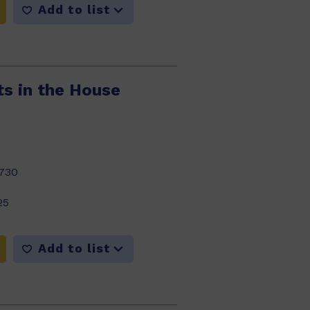
Add to list
ts in the House
730
25
Add to list