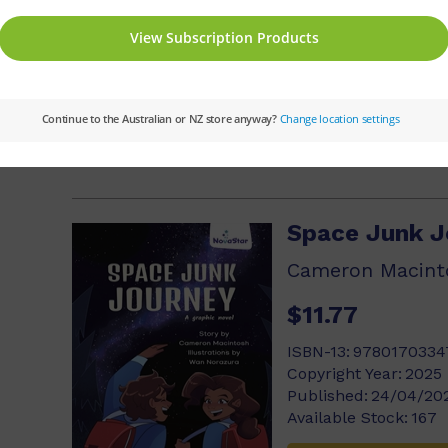
ISBN-13:
9780170334
Copyright Year:
2025
Published:
24/04/20
Available Stock:
125
Add to cart
Space Junk J
Cameron Macint
$11.77
ISBN-13:
9780170334
Copyright Year:
2025
Published:
24/04/20
Available Stock:
167