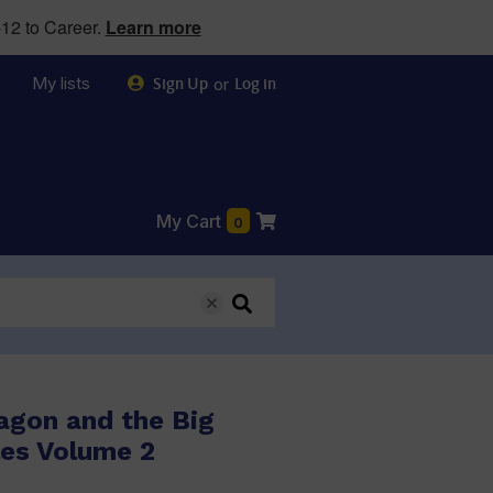
12 to Career.
Learn more
My lists
or
Sign Up
Log in
My Cart
0
agon and the Big
les Volume 2