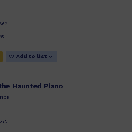
662
25
Add to list
the Haunted Piano
nds
679