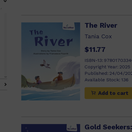
)
The River
Tania Cox
$11.77
ISBN-13:
9780170334
Copyright Year:
2025
Published:
24/04/20
Available Stock:
136
Add to cart
Gold Seekers: