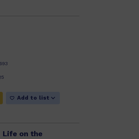
693
25
Add to list
 Life on the