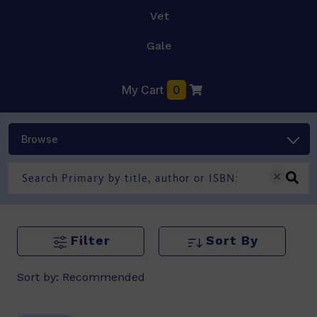
Vet
Gale
My Cart
0
Browse
Filter
Sort By
Sort by:
Recommended