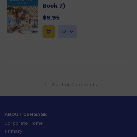
Book 7)
$9.95
1
-
4
out of
4
products
ABOUT CENGAGE
Corporate Home
Primary