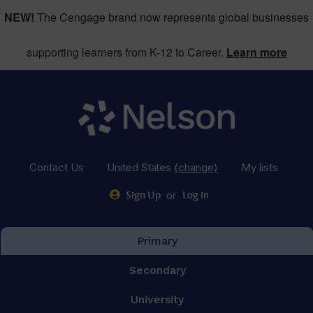
NEW!
The Cengage brand now represents global businesses
supporting learners from K-12 to Career.
Learn more
Contact Us
United States
(change)
My lists
or
Sign Up
Log in
Primary
Secondary
University