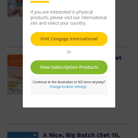
$48.14
Grace Makes Badges (Set
16, Book 6)
$9.95
A Nice, Big Batch (Set 16,