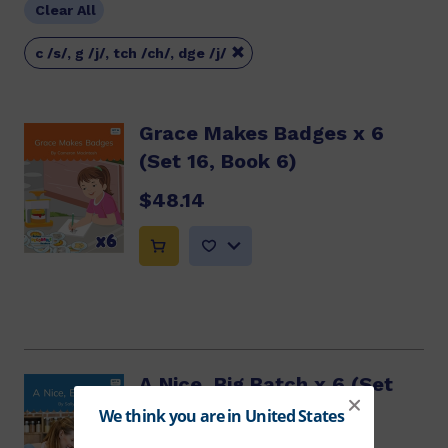
Clear All

c /s/, g /j/, tch /ch/, dge /j/
Grace Makes Badges x 6
(Set 16, Book 6)
$48.14
A Nice, Big Batch x 6 (Set
16, Book 7)