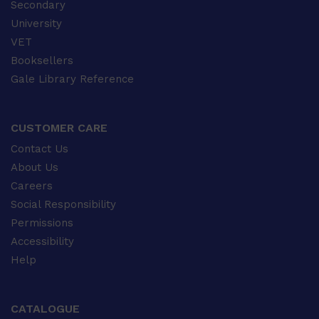
Secondary
University
VET
Booksellers
Gale Library Reference
CUSTOMER CARE
Contact Us
About Us
Careers
Social Responsibility
Permissions
Accessibility
Help
CATALOGUE