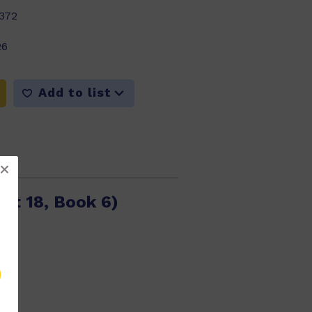
372
26
Add to list
et 18, Book 6)
389
26