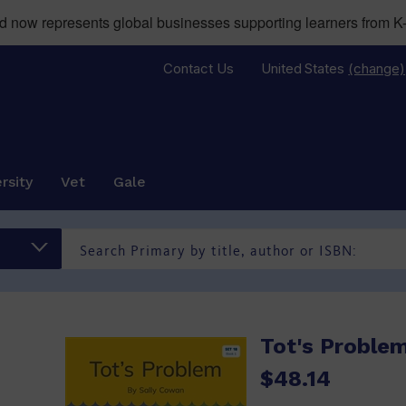
now represents global businesses supporting learners from K-
Contact Us
United States
(change)
rsity
Vet
Gale
)
Tot's Problem
$48.14