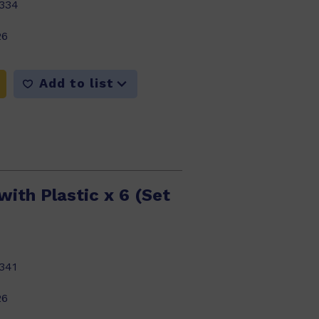
334
26
Add to list
ith Plastic x 6 (Set
341
26