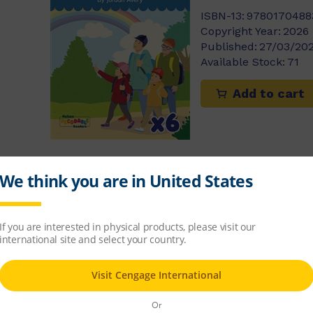
ISBN-13:
9780170488
Copyright Year:
2026
Published:
27/03/20
Available Stock:
71
Add to cart
Comets x 6 (S
$48.14
ISBN-13:
9780170488
Copyright Year:
2026
Published:
27/03/20
Available Stock:
28