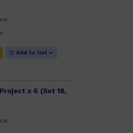
419
26
Add to list
Project x 6 (Set 18,
426