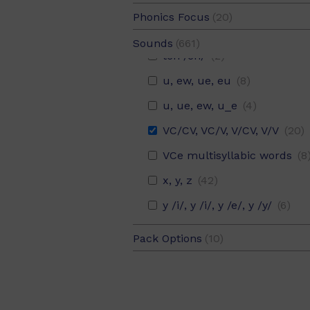
sh, ch, th, wh, qu, ph
(20)
Phonics Focus
(20)
sh, ch, th, wh, qu, ph, ck, ng
(1
Syllable Division (Set 18)
(2
Sounds
(661)
tch /ch/
(2)
u, ew, ue, eu
(8)
u, ue, ew, u_e
(4)
VC/CV, VC/V, V/CV, V/V
(20)
VCe multisyllabic words
(8
x, y, z
(42)
y /i/, y /i/, y /e/, y /y/
(6)
Pack Options
(10)
6 pack
(10)