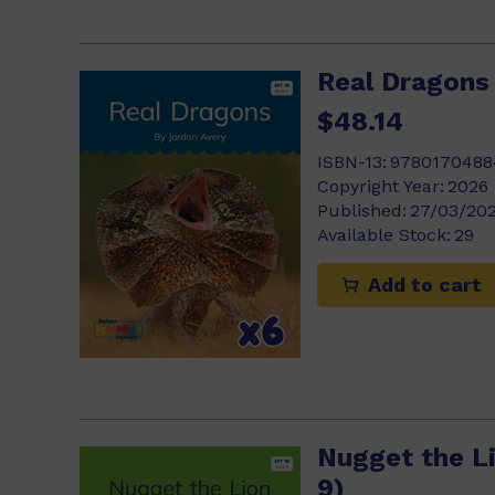
Real Dragons 
$48.14
ISBN-13:
9780170488
Copyright Year:
2026
Published:
27/03/20
Available Stock:
29
Add to cart
Nugget the Li
9)