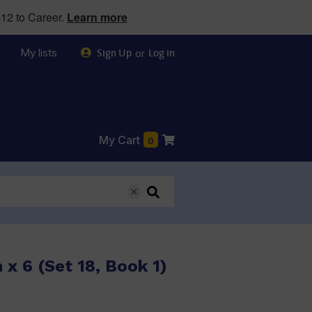
12 to Career.
Learn more
My lists
or
Sign Up
Log in
My Cart
0
 x 6 (Set 18, Book 1)