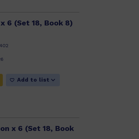
x 6 (Set 18, Book 8)
402
26
Add to list
on x 6 (Set 18, Book