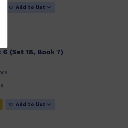
Add to list
 6 (Set 18, Book 7)
396
26
Add to list