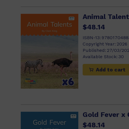
Animal Talent
$48.14
ISBN-13:
9780170488
Copyright Year:
2026
Published:
27/03/20
Available Stock:
30
Add to cart
Gold Fever x 
$48.14