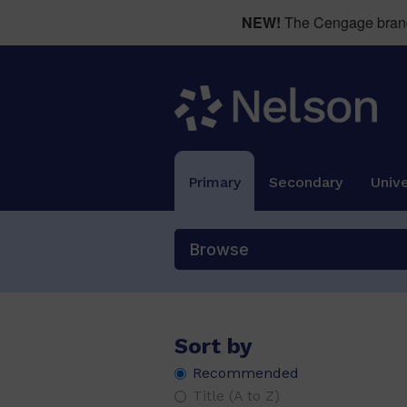
e, y, ee, ea, ey, ie, ei
(8)
NEW!
The Cengage brand 
ea /e
(4)
ed, ing
(2)
ff, ll, ss, zz
(26)
ft, mp, nd, nk, st
(19)
g /j/
(2)
Primary
Secondary
Unive
i /e/
(2)
i, igh, i_e, y, ie
(4)
Browse
i, y, igh, ie
(8)
k, l, v, q(u), w
(42)
kn gn /n/, mb lm /m/, wr /r/, gh /g/
(6
Sort by
m, s, a, p, i, t
(42)
Recommended
Title (A to Z)
o /u/
(4)