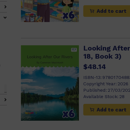
Add to cart
0)
0)
Looking After
18, Book 3)
)
$48.14
ISBN-13:
9780170488
Copyright Year:
2026
Published:
27/03/20
Available Stock:
28
Add to cart