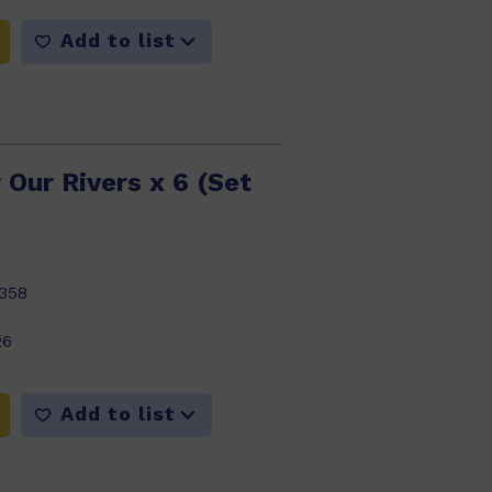
Add to list
 Our Rivers x 6 (Set
358
26
Add to list