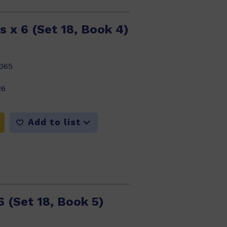
s x 6 (Set 18, Book 4)
365
26
Add to list
6 (Set 18, Book 5)