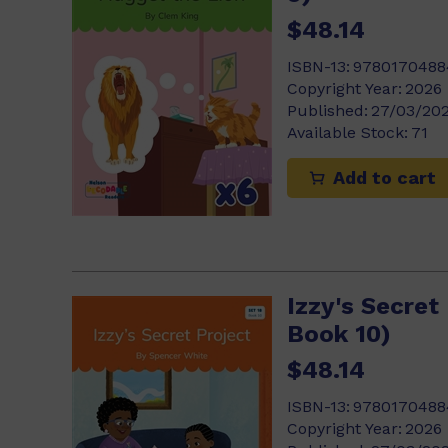
$48.14
ISBN-13:
9780170488
Copyright Year:
2026
Published:
27/03/20
Available Stock:
71
Add to cart
Izzy's Secret 
Book 10)
$48.14
ISBN-13:
9780170488
Copyright Year:
2026