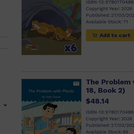
ISBN-13:
9780170488
Copyright Year:
2026
Published:
27/03/20
Available Stock:
71
)
Add to cart
2)
)
The Problem w
18, Book 2)
$48.14
8)
ISBN-13:
9780170488
Copyright Year:
2026
Published:
27/03/20
Available Stock:
69