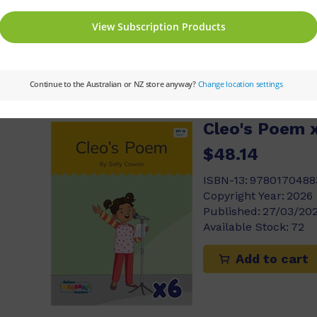
Add to cart
Cleo's Poem x
$48.14
ISBN-13:
9780170488
Copyright Year:
2026
Published:
27/03/20
Available Stock:
72
Add to cart