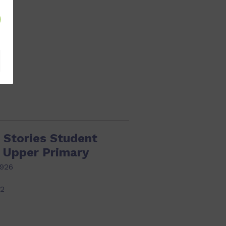
22
 Stories Student
k Upper Primary
926
22