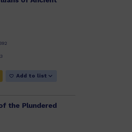
llians of Ancient
392
23
Add to list
of the Plundered