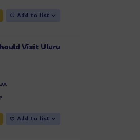
Add to list
ould Visit Uluru
288
5
Add to list