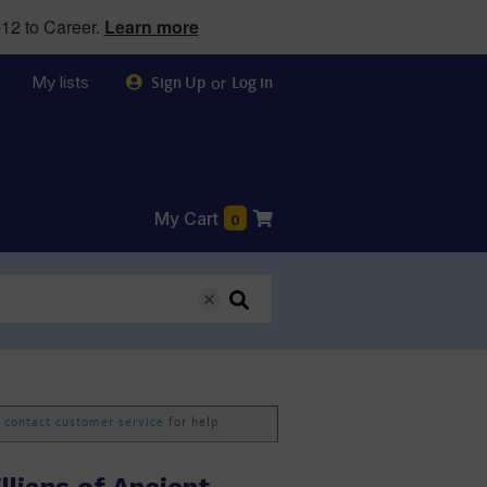
12 to Career.
Learn more
My lists
or
Sign Up
Log in
My Cart
0
e
contact customer service
for help