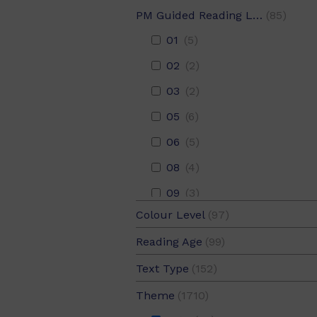
PM Guided Reading Level
(85)
01
(5)
02
(2)
03
(2)
05
(6)
06
(5)
08
(4)
09
(3)
Colour Level
(97)
10
(1)
Blue
(7)
Reading Age
(99)
11
(6)
Emerald
(12)
05
(27)
Text Type
(152)
12
Adventure
(6)
(100)
Gold
(7)
05.5
(24)
Description
(5)
14
Animals
(5)
(380)
Theme
(1710)
Green
(4)
06
(26)
Discussion
(5)