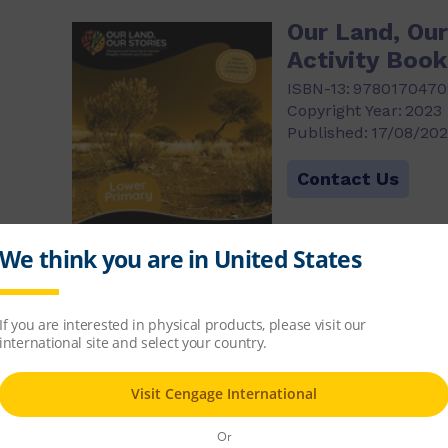
Our Land, Our
Activity Boo
ISBN-13:
9780170470
Copyright Year:
2023
Published:
17/08/20
)
Contact Us
Our Land, Our
Activity Boo
ISBN-13:
9780170470