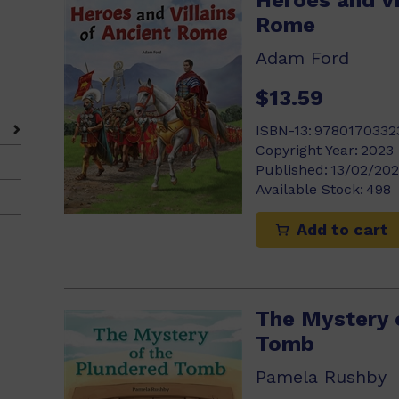
Heroes and Vi
Rome
Adam Ford
$13.59
ISBN-13:
9780170332
Copyright Year:
2023
Published:
13/02/20
Available Stock:
498
Add to cart
The Mystery 
Tomb
Pamela Rushby