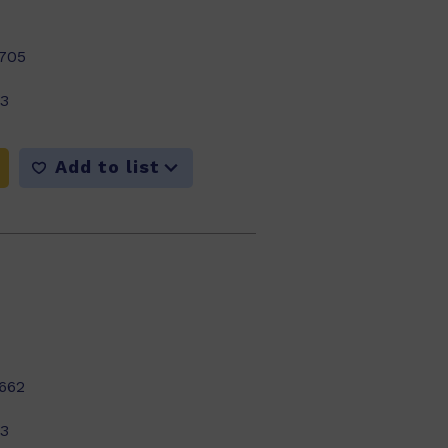
705
23
Add to list
662
23