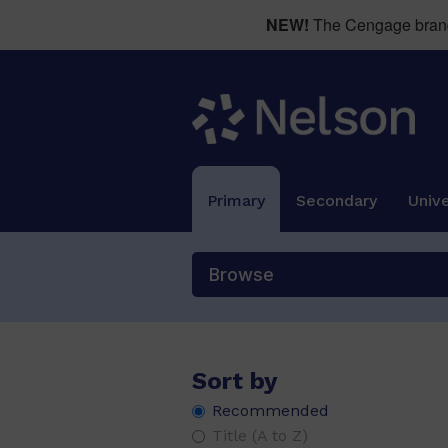
NEW!
The Cengage brand 
Primary
Secondary
Unive
Browse
Sort by
Recommended
Title (A to Z)