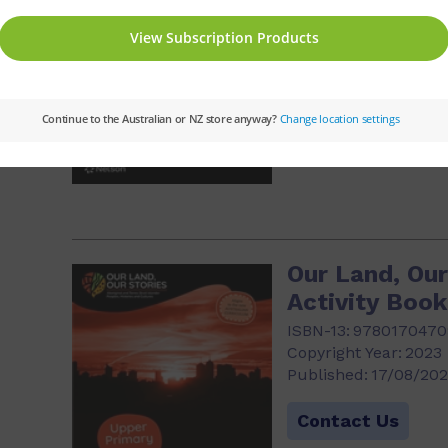
Copyright Year:
2023
Published:
17/08/20
Contact Us
3)
Our Land, Our
Activity Boo
ISBN-13:
9780170470
Copyright Year:
2023
Published:
17/08/20
Contact Us