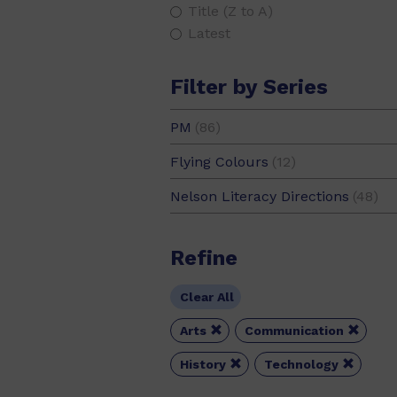
Title (Z to A)
Latest
Filter by Series
PM
(86)
PM Extras
(7)
Flying Colours
(12)
PM Gems
(1)
Nelson Literacy Directions
(48)
PM Guided Readers
(33)
PM Library
(9)
Refine
PM Photo Stories
(1)
PM Plus
(20)
Clear All
PM Stars
(14)


Arts
Communication
PM Writing
(1)


History
Technology