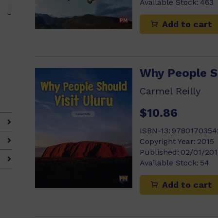
Available Stock:
463
Add to cart
Why People Sh
Carmel Reilly
$10.86
ISBN-13:
9780170354
Copyright Year:
2015
Published:
02/01/201
Available Stock:
54
Add to cart