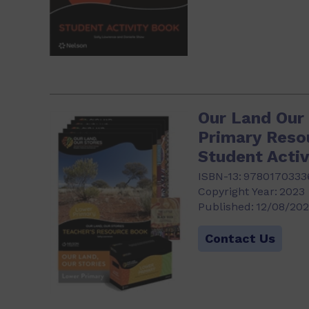
Our Land Our
Primary Reso
Student Activ
ISBN-13:
9780170333
Copyright Year:
2023
Published:
12/08/20
Contact Us