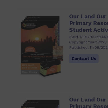
Our Land Our 
Primary Reso
Student Activ
ISBN-13:
9780170333
Copyright Year:
2023
Published:
11/08/202
Contact Us
Our Land Our
Primary Reso