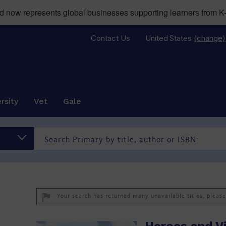
now represents global businesses supporting learners from K-
Contact Us
United States
(change)
rsity
Vet
Gale
Your search has returned many unavailable titles, pleas