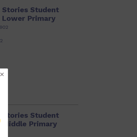
 Stories Student
k Lower Primary
902
22
 Stories Student
k Middle Primary
919