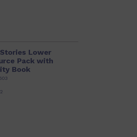
 Stories Lower
urce Pack with
ity Book
603
22