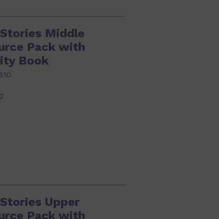
Stories Middle
urce Pack with
ity Book
610
2
 Stories Upper
urce Pack with