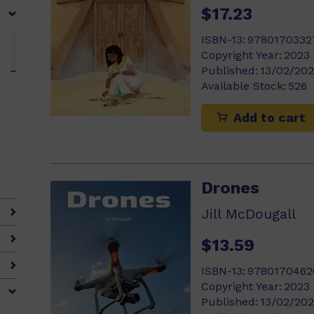
$17.23
ISBN-13:
9780170332
Copyright Year:
2023
Published:
13/02/20
Available Stock:
526
Add to cart
Drones
Jill McDougall
$13.59
ISBN-13:
9780170462
Copyright Year:
2023
Published:
13/02/20