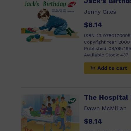
Jack's Birthd
Jenny Giles
$8.14
ISBN-13:
9780170095
Copyright Year:
2000
Published:
08/09/19
Available Stock:
437
Add to cart
The Hospital
Dawn McMillan
$8.14