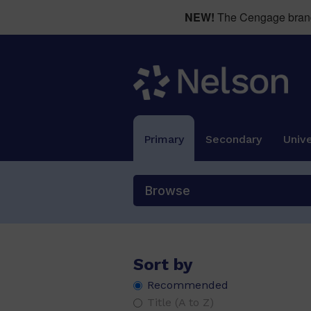
NEW!
The Cengage brand 
Primary
Secondary
Unive
Browse
Sort by
Recommended
Title (A to Z)