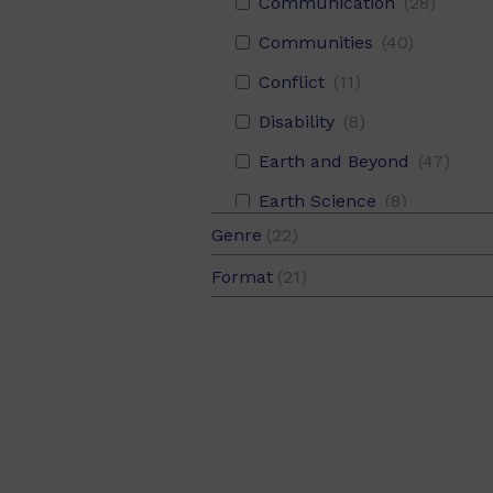
22
Communication
(2)
(28)
Red
(3)
08
(5)
Recount
(4)
Communities
(40)
Yellow
(3)
08.5
(3)
Conflict
(11)
Disability
(8)
Earth and Beyond
(47)
Earth Science
(8)
Genre
(22)
Economies
(16)
Fiction
(17)
Format
(21)
Environment
(76)
Fiction and Non-Fiction
(1)
Levelled Text
(21)
Families
(160)
Non-Fiction
(4)
Fantasy
(17)
Farm
(5)
Food
(29)
Friendship
(115)