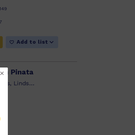
149
7
Add to list
wn Pinata
Heather Hammonds, Lindsay Edwards
295
5