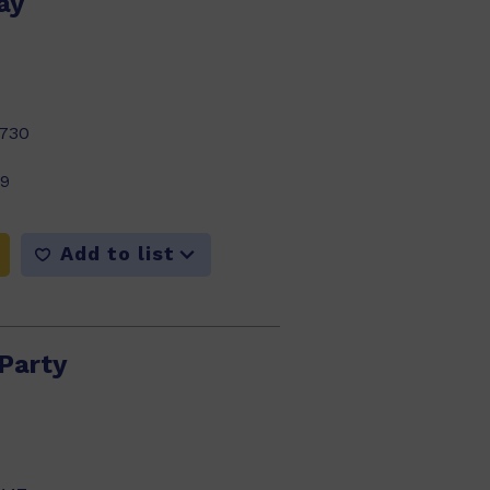
ay
730
99
Add to list
 Party