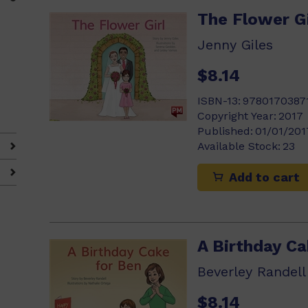
The Flower Gi
Jenny Giles
$8.14
ISBN-13:
9780170387
Copyright Year:
2017
Published:
01/01/201
Available Stock:
23
Add to cart
A Birthday Ca
Beverley Randell
$8.14