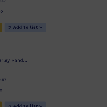
147
00
Add to list
Jenny Giles, Beverley Randell, Annette Smith
457
99
Add to list