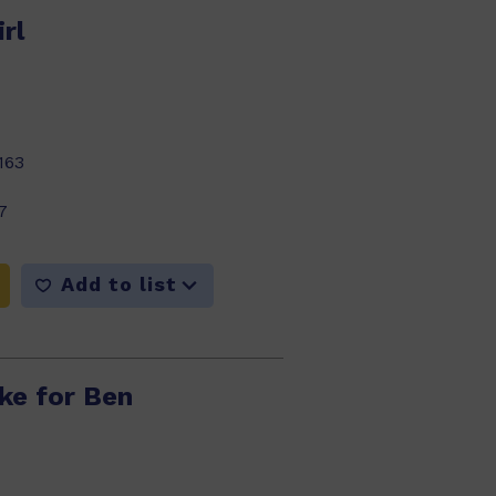
rl
163
7
Add to list
ke for Ben