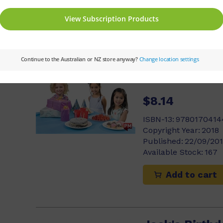
Add to cart
3)
Party time
Michael Dann
$8.14
ISBN-13:
9780170414
Copyright Year:
2018
Published:
22/09/20
Available Stock:
167
Add to cart