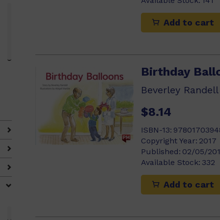
Available Stock:
141
Add to cart
Birthday Ball
Beverley Randell
$8.14
ISBN-13:
9780170394
Copyright Year:
2017
Published:
02/05/20
Available Stock:
332
Add to cart