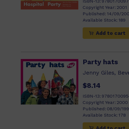
ISBN-13:
9780170097
Copyright Year:
2001
Published:
14/09/20
Available Stock:
189
Add to cart
Party hats
$8.14
ISBN-13:
9780170095
Copyright Year:
2000
Published:
08/09/19
Available Stock:
178
Add to cart