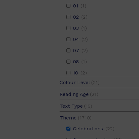
01
(1)
02
(2)
03
(1)
04
(2)
07
(2)
08
(1)
10
(2)
Colour Level
(21)
11
Adventure
(2)
(100)
Blue
(4)
Reading Age
(21)
12
Animals
(1)
(380)
Gold
(3)
05
(15)
Text Type
(19)
14
Arts
(1)
(79)
Green
(3)
05.5
(13)
Description
(1)
19
Bereavement
(2)
(3)
Theme
(1710)
Magenta
(3)
06
(14)
Narrative
(13)
21
Celebrations
(1)
(22)
Purple
(2)
06.5
(13)
Procedure
(1)