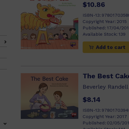
$10.86
ISBN-13:
9780170358
Copyright Year:
2015
Published:
17/04/201
Available Stock:
139
Add to cart
The Best Cak
Beverley Randell
$8.14
ISBN-13:
9780170394
Copyright Year:
2017
Published:
02/05/20