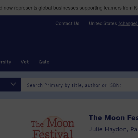
now represents global businesses supporting learners from K-
Contact Us
United States
(change)
rsity
Vet
Gale
The Moon Fes
Julie Haydon, Pa