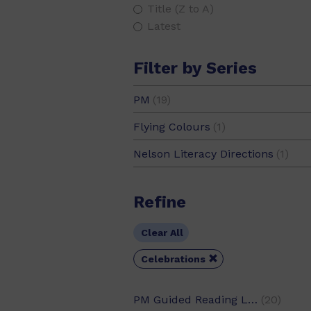
Title (Z to A)
Latest
Filter by Series
PM
(19)
PM Guided Readers
(7)
Flying Colours
(1)
PM Library
(2)
Nelson Literacy Directions
(1)
PM Oral Literacy
(1)
PM Photo Stories
(1)
Refine
PM Plus
(8)
PM Stars
(1)
Clear All

Celebrations
PM Guided Reading Level
(20)