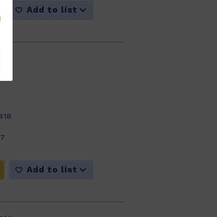
Add to list
418
17
Add to list