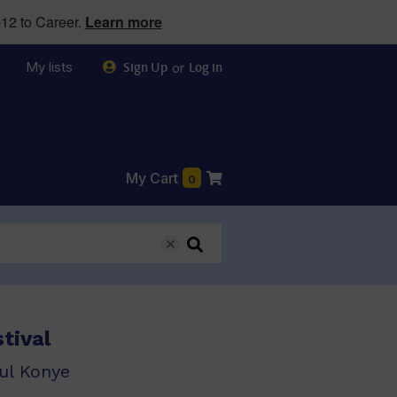
12 to Career.
Learn more
My lists
or
Sign Up
Log in
My Cart
0
tival
ul Konye