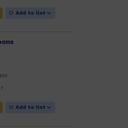
Add to list
oons
833
17
Add to list