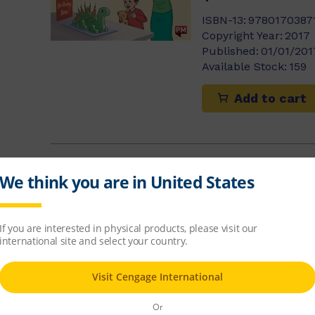
ISBN-13:
9780170387
Copyright Year:
2017
)
Published:
01/01/201
Available Stock:
159
Add to cart
Making a Clo
$10.86
ISBN-13:
9780170354
Copyright Year:
2015
Published:
02/01/201
Available Stock:
38