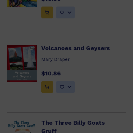
Volcanoes and Geysers
Mary Draper
$10.86
The Three Billy Goats
Gruff