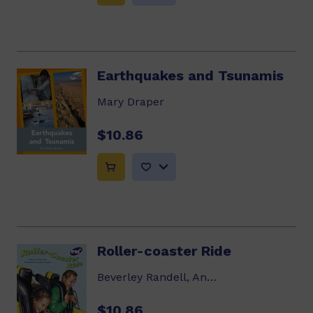
Earthquakes and Tsunamis
Mary Draper
$10.86
Roller-coaster Ride
Beverley Randell, Annette Smith
$10.86