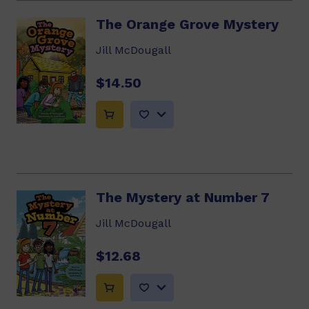
The Orange Grove Mystery
Jill McDougall
$14.50
The Mystery at Number 7
Jill McDougall
$12.68