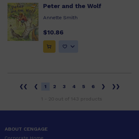
Peter and the Wolf
Annette Smith
$10.86
❮❮
❮
1
2
3
4
5
6
❯
❯❯
1
-
20
out of
143
products
ABOUT CENGAGE
Corporate Home