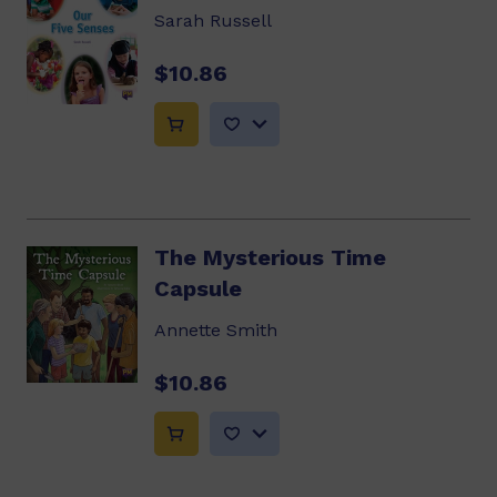
Sarah Russell
$10.86
The Mysterious Time
Capsule
Annette Smith
$10.86