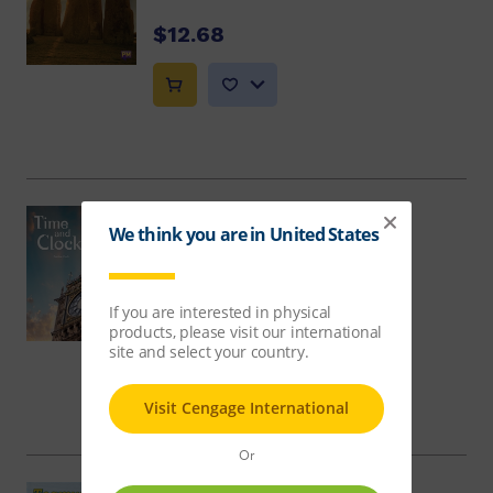
$12.68
Time and Clocks
Debbie Croft
$12.68