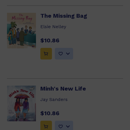
The Missing Bag
Elsie Nelley
$10.86
Minh's New Life
Jay Sanders
$10.86