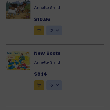
Annette Smith
$10.86
New Boots
Annette Smith
$8.14