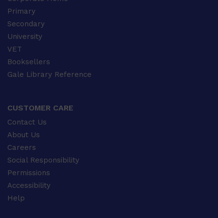
Primary
Secondary
University
VET
Booksellers
Gale Library Reference
CUSTOMER CARE
Contact Us
About Us
Careers
Social Responsibility
Permissions
Accessibility
Help