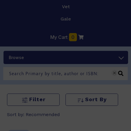
Vet
Gale
My Cart
0
Browse
Filter
Sort By
Sort by:
Recommended