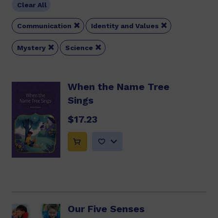
Clear All


Communication
Identity and Values


Mystery
Science
When the Name Tree
Sings
$17.23
Our Five Senses