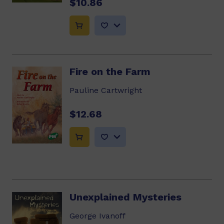
$10.86
Fire on the Farm
Pauline Cartwright
$12.68
Unexplained Mysteries
George Ivanoff