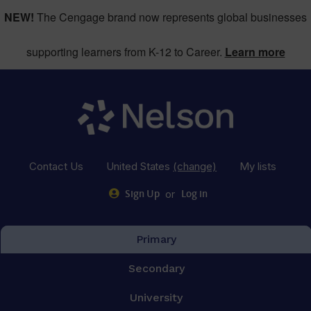
NEW!
The Cengage brand now represents global businesses
supporting learners from K-12 to Career.
Learn more
Contact Us
United States
(change)
My lists
or
Sign Up
Log in
Primary
Secondary
University