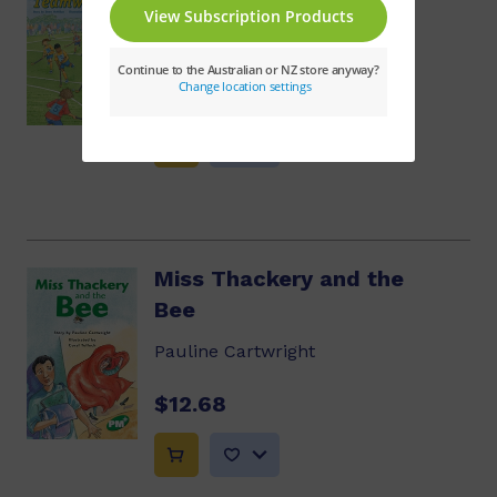
Teamwork
Dawn McMillan
$10.86
Miss Thackery and the
Bee
Pauline Cartwright
$12.68