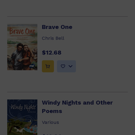
Brave One
Chris Bell
$12.68
Windy Nights and Other
Poems
Various