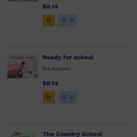
$8.14
Ready for school
Eve Browne
$8.14
The Country School