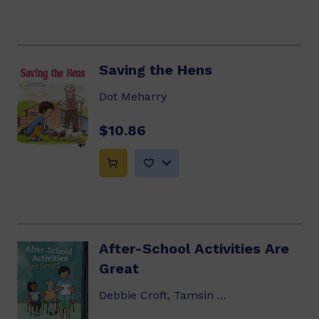
Saving the Hens
Dot Meharry
$10.86
After-School Activities Are
Great
Debbie Croft, Tamsin Ainslie