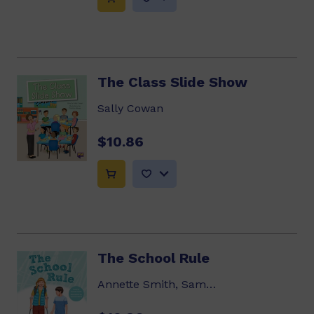
The Class Slide Show
Sally Cowan
$10.86
The School Rule
Annette Smith, Samuel Sakaria