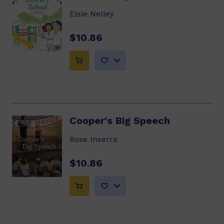
Elsie Nelley
$10.86
Cooper's Big Speech
Rose Inserra
$10.86