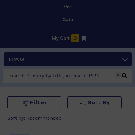
Vet
Gale
My Cart
0
Browse
Filter
Sort By
Sort by:
Recommended