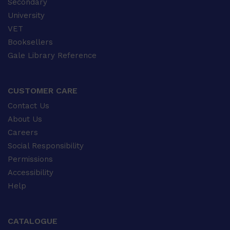
Secondary
University
VET
Booksellers
Gale Library Reference
CUSTOMER CARE
Contact Us
About Us
Careers
Social Responsibility
Permissions
Accessibility
Help
CATALOGUE