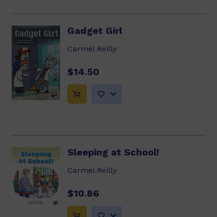
Gadget Girl
Carmel Reilly
$14.50
Sleeping at School!
Carmel Reilly
$10.86