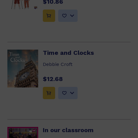
$10.86
Time and Clocks
Debbie Croft
$12.68
In our classroom