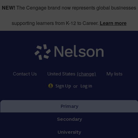
NEW!
The Cengage brand now represents global businesses
supporting learners from K-12 to Career.
Learn more
Contact Us
United States
(change)
My lists
or
Sign Up
Log in
Primary
Secondary
University