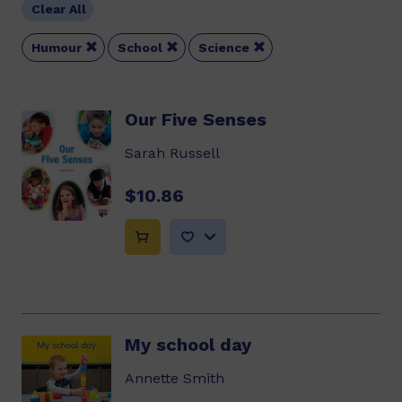
Clear All



Humour
School
Science
Our Five Senses
Sarah Russell
$10.86
My school day
Annette Smith