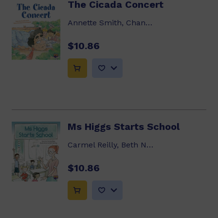
The Cicada Concert
Annette Smith, Chantal Stewart
$10.86
Ms Higgs Starts School
Carmel Reilly, Beth Norling
$10.86