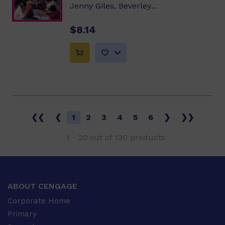
Jenny Giles, Beverley Randell, Annette Smith
$8.14
❮❮
❮
1
2
3
4
5
6
❯
❯❯
1
-
20
out of
130
products
ABOUT CENGAGE
Corporate Home
Primary