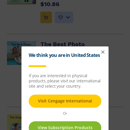
$10.86
The Best Photo
Annette Smith
$8.14
The Dragon Story
Jill McDougall