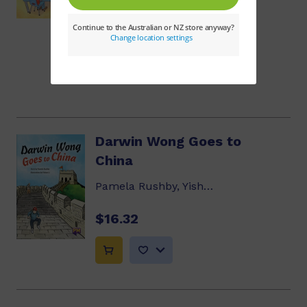
$8.14
Darwin Wong Goes to
China
Pamela Rushby, Yishan Li
$16.32