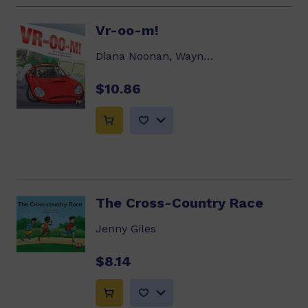
Vr-oo-m!
Diana Noonan, Wayne Bryant
$10.86
The Cross-Country Race
Jenny Giles
$8.14