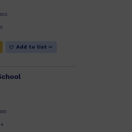
802
15
Add to list
School
185
14