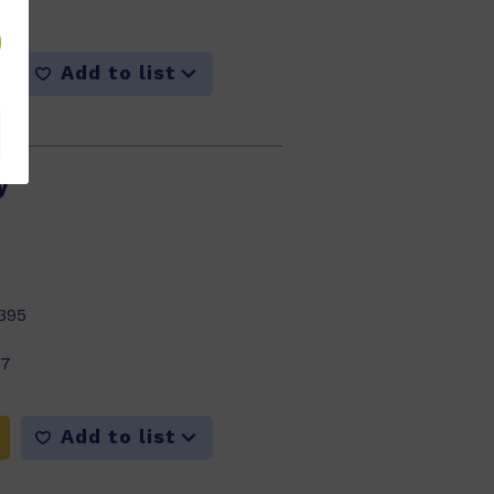
Add to list
y
395
17
Add to list