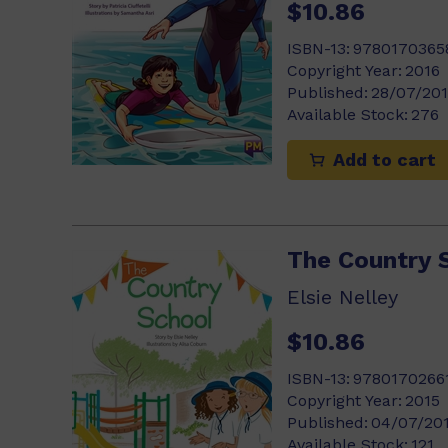
$10.86
ISBN-13:
9780170365
Copyright Year:
2016
Published:
28/07/20
Available Stock:
276
Add to cart
The Country 
Elsie Nelley
$10.86
ISBN-13:
9780170266
Copyright Year:
2015
Published:
04/07/20
Available Stock:
121