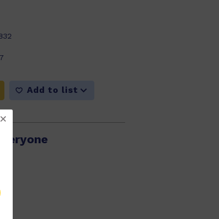
832
7
Add to list
Everyone
789
15