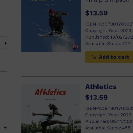
$13.59
ISBN-13:
9780170332
Copyright Year:
2023
)
Published:
13/02/20
Available Stock:
427
Add to cart
Athletics
$13.59
ISBN-13:
9780170332
Copyright Year:
2023
Published:
09/11/202
Available Stock:
455