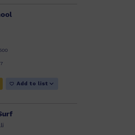
hool
500
17
Add to list
Surf
li