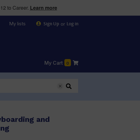
12 to Career.
Learn more
My lists
or
Sign Up
Log in
My Cart
0
wboarding and
ing