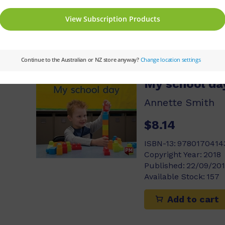
Available Stock:
458
Add to cart
My school da
Annette Smith
$8.14
ISBN-13:
9780170414
Copyright Year:
2018
Published:
22/09/20
Available Stock:
157
Add to cart