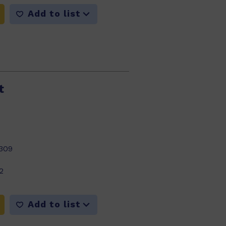
Add to list
t
309
2
Add to list