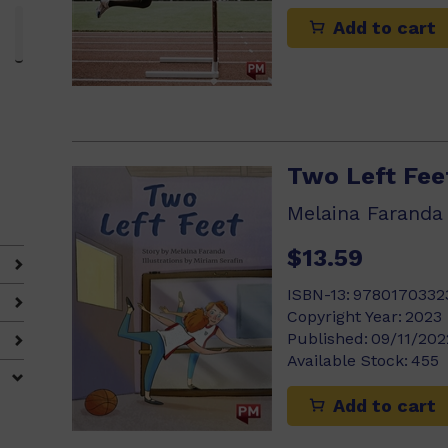
Add to cart
3)
Two Left Fee
Melaina Faranda
$13.59
ISBN-13:
9780170332
Copyright Year:
2023
Published:
09/11/202
Available Stock:
455
Add to cart