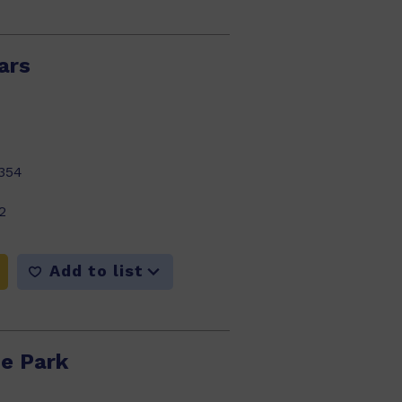
ars
354
2
Add to list
he Park