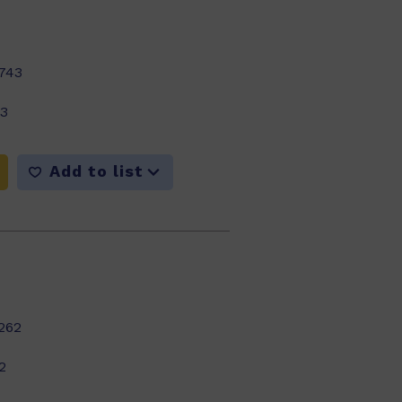
743
23
Add to list
262
2