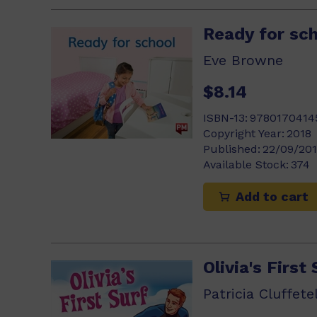
Ready for sc
Eve Browne
$8.14
ISBN-13:
9780170414
Copyright Year:
2018
Published:
22/09/20
Available Stock:
374
Add to cart
Olivia's First 
Patricia Cluffetel