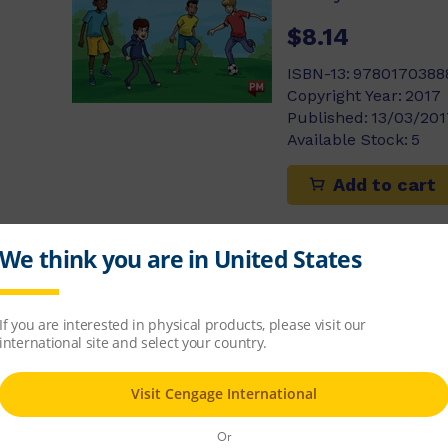
$8.14
ISBN-13:
9780170388
Copyright Year:
2017
Published:
13/03/201
Available Stock:
5
Add to cart
Exercise for 
Sally Cowan
$10.86
ISBN-13:
9780170365
Copyright Year:
2016
Published:
28/07/20