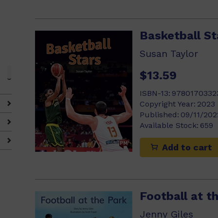
Basketball St
Susan Taylor
$13.59
ISBN-13:
9780170332
Copyright Year:
2023
Published:
09/11/202
Available Stock:
659
Add to cart
Football at t
Jenny Giles