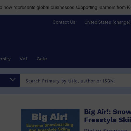
now represents global businesses supporting learners from K-
Contact Us
United States
(change)
rsity
Vet
Gale
Big Air!: Sno
Freestyle Ski
Phillip Simpson