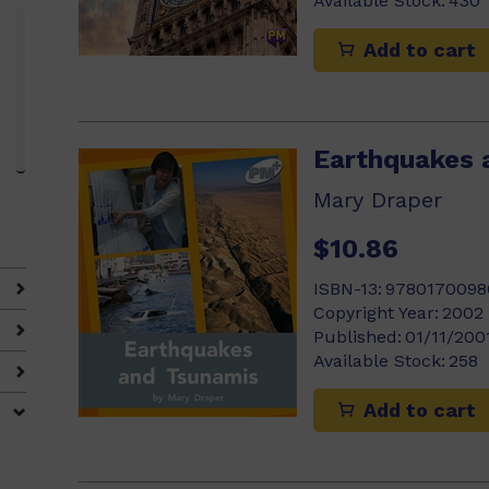
Available Stock:
430
Add to cart
3)
Earthquakes 
Mary Draper
$10.86
ISBN-13:
9780170098
Copyright Year:
2002
Published:
01/11/200
Available Stock:
258
Add to cart