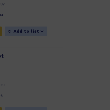
987
04
Add to list
st
119
06