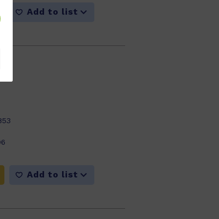
Add to list
m
853
06
Add to list