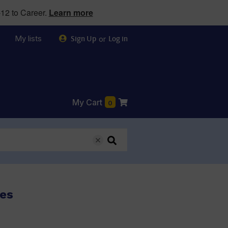
12 to Career.
Learn more
My lists
or
Sign Up
Log in
My Cart
0
ses