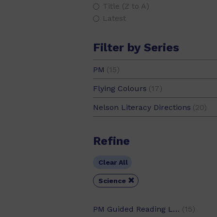
Title (Z to A)
Global Environment
(19)
Latest
Government and Democracy
(7
Filter by Series
Health
(28)
History
(51)
PM
(15)
PM Guided Readers
(4)
Home
(31)
Flying Colours
(17)
PM Plus
(2)
Homes
(6)
Nelson Literacy Directions
(20)
PM Science Facts
(9)
Humanities
(36)
Refine
Humour
(13)
Identity and Values
(42)
Clear All
Life Science
(28)

Science
Maths
(13)
Music
(10)
PM Guided Reading Level
(15)