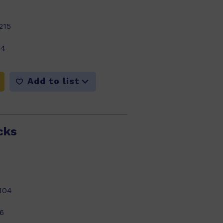
215
14
Add to list
cks
104
6