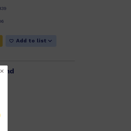
839
06
Add to list
Pond
914
06