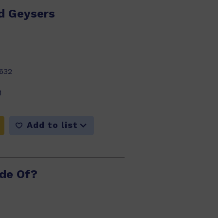
d Geysers
632
1
Add to list
ade Of?