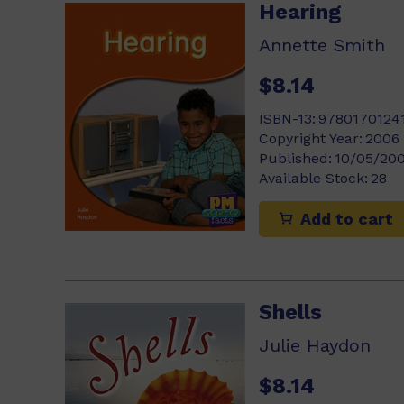
Hearing
Annette Smith
$8.14
ISBN-13:
9780170124
Copyright Year:
2006
Published:
10/05/20
Available Stock:
28
Add to cart
Shells
Julie Haydon
$8.14