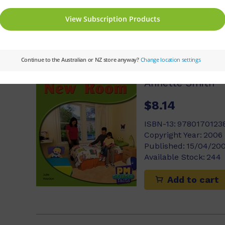
Add to cart
My New Roo
Annette Smith
$8.14
ISBN-13:
9780170123
Copyright Year:
2006
Published:
15/04/20
Available Stock:
244
Add to cart