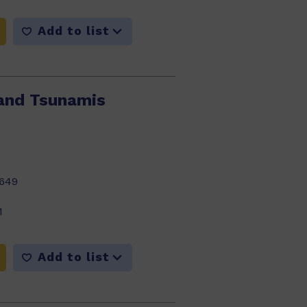
Add to list
and Tsunamis
649
1
Add to list