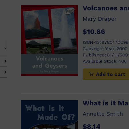
Volcanoes an
Mary Draper
$10.86
ISBN-13:
9780170098
Copyright Year:
2002
Published:
01/11/200
Available Stock:
406
Add to cart
What is it M
Annette Smith
$8.14