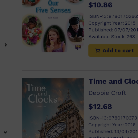
$10.86
ISBN-13:
9780170266
)
Copyright Year:
2015
Published:
07/07/20
Available Stock:
263
Add to cart
Time and Clo
Debbie Croft
$12.68
ISBN-13:
9780170373
Copyright Year:
2016
Published:
13/04/201