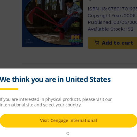
ISBN-13:
9780170123
Copyright Year:
2006
Published:
03/05/20
Available Stock:
192
Add to cart
Frogs in the 
Annette Smith
$8.14
ISBN-13:
9780170123
Copyright Year:
2006
Published:
15/04/20
Available Stock:
195