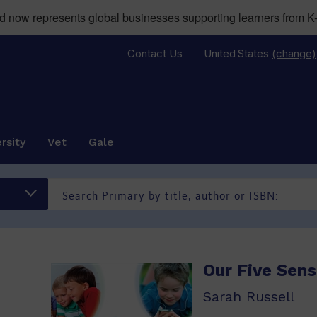
now represents global businesses supporting learners from K-
Contact Us
United States
(change)
rsity
Vet
Gale
Our Five Sen
Sarah Russell