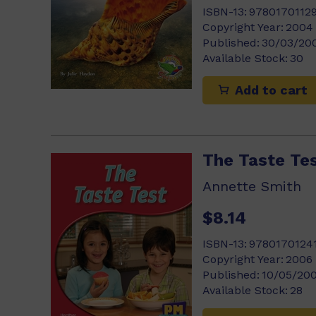
ISBN-13:
9780170112
Copyright Year:
2004
Published:
30/03/20
Available Stock:
30
Add to cart
The Taste Te
Annette Smith
$8.14
ISBN-13:
9780170124
Copyright Year:
2006
Published:
10/05/20
Available Stock:
28