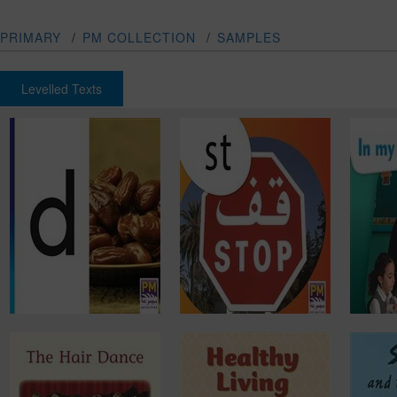
PRIMARY
/
PM COLLECTION
/
SAMPLES
Levelled Texts