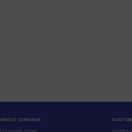
ABOUT CENGAGE
CUSTOM
Corporate Home
Contact 