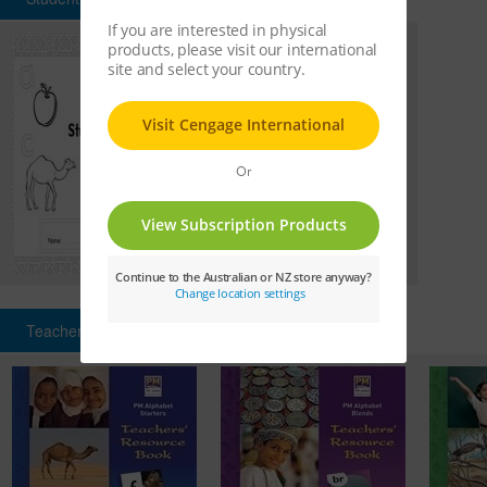
Teachers' Resource Books