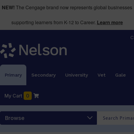
NEW!
The Cengage brand now represents global businesses
supporting learners from K-12 to Career.
Learn more
C
Primary
Secondary
University
Vet
Gale
My Cart
0
Browse