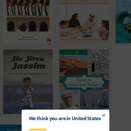
Student Books