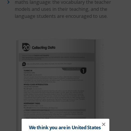
maths language: the vocabulary the teacher
models and uses in their teaching, and the
language students are encouraged to use.