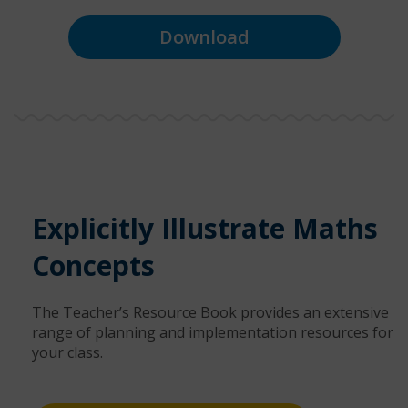
Download
Explicitly Illustrate Maths
Concepts
The Teacher’s Resource Book provides an extensive
range of planning and implementation resources for
your class.