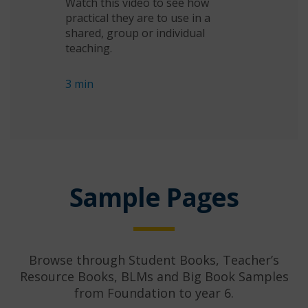
Watch this video to see how
practical they are to use in a
shared, group or individual
teaching.
3 min
Sample Pages
Browse through Student Books, Teacher’s
Resource Books, BLMs and Big Book Samples
from Foundation to year 6.