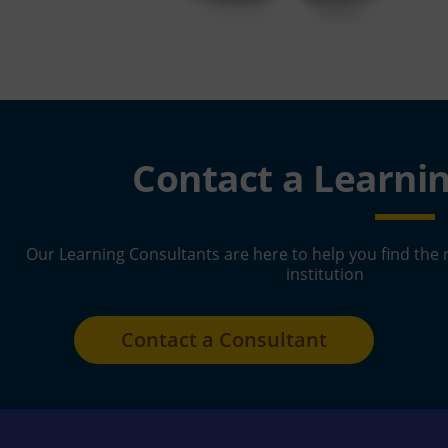
Contact a Learni
Our Learning Consultants are here to help you find the 
institution
Contact a Consultant