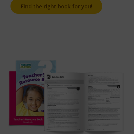
Find the right book for you!