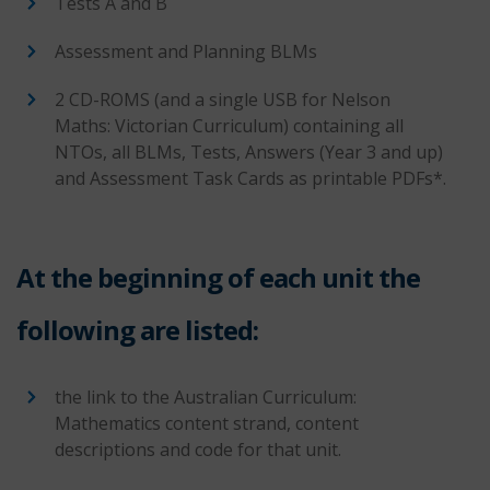
Tests A and B
Assessment and Planning BLMs
2 CD-ROMS (and a single USB for Nelson
Maths: Victorian Curriculum) containing all
NTOs, all BLMs, Tests, Answers (Year 3 and up)
and Assessment Task Cards as printable PDFs*.
At the beginning of each unit the
following are listed:
the link to the Australian Curriculum:
Mathematics content strand, content
descriptions and code for that unit.