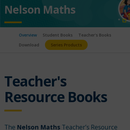
Nelson Maths
Overview
Student Books
Teacher's Books
Download
Series Products
Teacher's
Resource Books
The
Nelson Maths
Teacher’s Resource