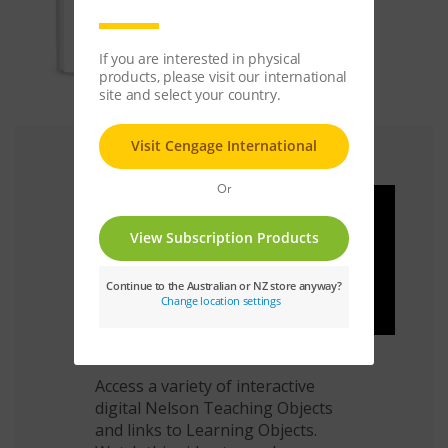
Bring Maths To Life
Access a variety of interactive
digital Nelson Teaching Objects
and links to Learning Objects.