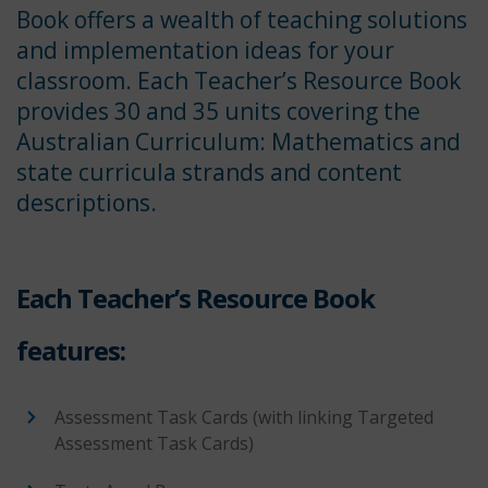
Book offers a wealth of teaching solutions
and implementation ideas for your
classroom. Each Teacher’s Resource Book
provides 30 and 35 units covering the
Australian Curriculum: Mathematics and
state curricula strands and content
descriptions.
Each Teacher’s Resource Book
features:
Assessment Task Cards (with linking Targeted
Assessment Task Cards)