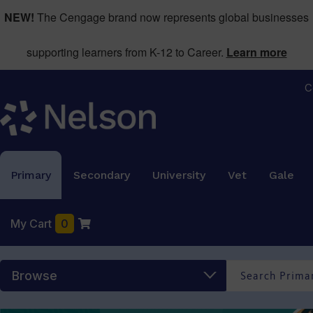
NEW!
The Cengage brand now represents global businesses
supporting learners from K-12 to Career.
Learn more
C
Primary
Secondary
University
Vet
Gale
My Cart
0
Browse