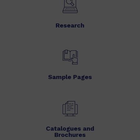
Research
Sample Pages
Catalogues and
Brochures