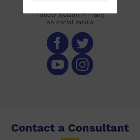
Follow Nelson Primary
on social media
Contact a Consultant