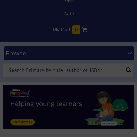
Vet
Gale
My Cart
0
Browse