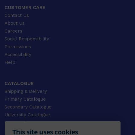
CUSTOMER CARE
Contact Us
About Us
Careers
Social Responsibility
Permissions
Accessibility
Help
CATALOGUE
Shipping & Delivery
Primary Catalogue
Secondary Catalogue
University Catalogue
VET Catalogue
This site uses cookies
Gale Catalogue