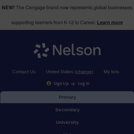
NEW!
The Cengage brand now represents global businesses
supporting learners from K-12 to Career.
Learn more
Contact Us
United States
(change)
My lists
or
Sign Up
Log in
Primary
Secondary
University