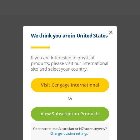
Keep in
touch
Join our mailing list
and be the first to
receive updates on
events, new releases,
and more!
Sign Up