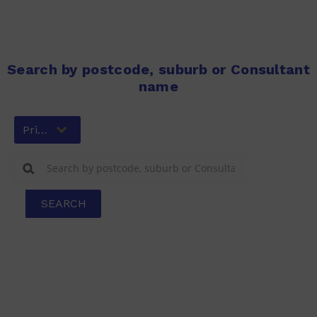
Search by postcode, suburb or Consultant
name
Primary
SEARCH