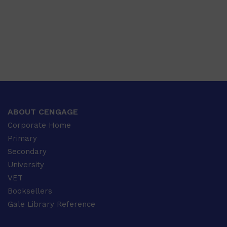
ABOUT CENGAGE
Corporate Home
Primary
Secondary
University
VET
Booksellers
Gale Library Reference