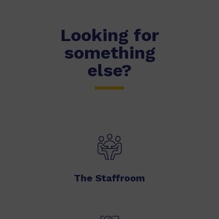
Looking for
something
else?
The Staffroom