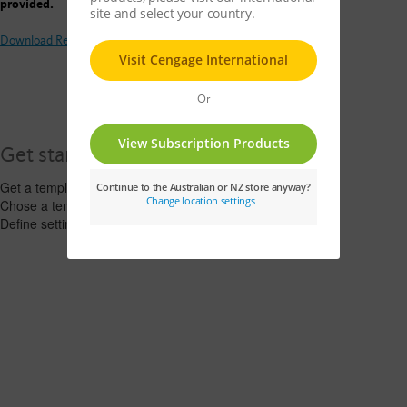
provided.
Download Request for PD Invitation Template
Get started
Get a template >
Chose a template >
Define settings >