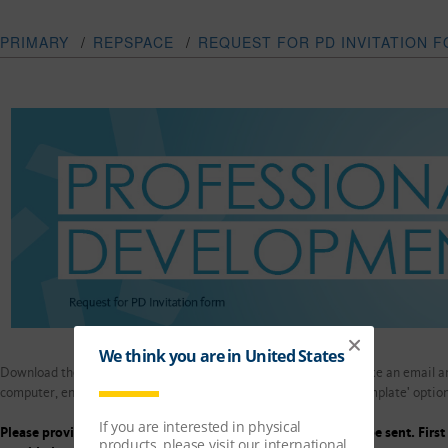
PRIMARY
/
REPSPACE
/
REQUEST FOR PD INVITATION 
Download the template and fill out the form below if you would like an email a
computer, enter details below and upload through the 'submit template' option
Please provide in full 6 weeks ' notice from mailing/email to be sent. Firs