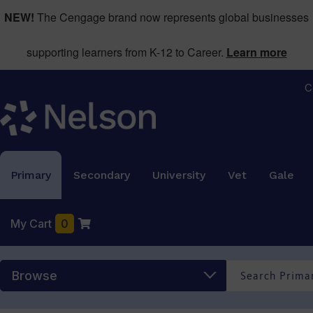
NEW!
The Cengage brand now represents global businesses
supporting learners from K-12 to Career.
Learn more
C
Primary
Secondary
University
Vet
Gale
My Cart
0
Browse