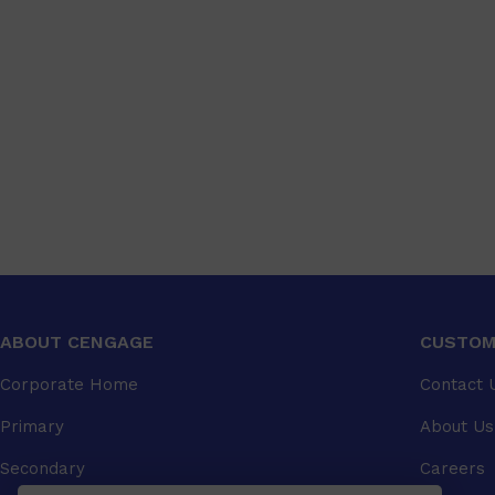
ABOUT CENGAGE
CUSTOM
Corporate Home
Contact 
Primary
About Us
Secondary
Careers