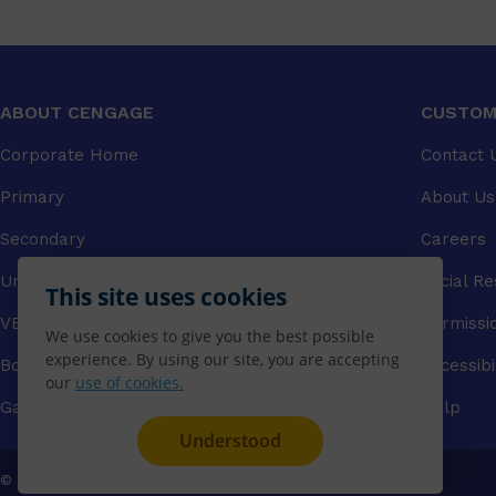
ABOUT CENGAGE
CUSTOM
Corporate Home
Contact 
Primary
About Us
Secondary
Careers
University
Social Re
This site uses cookies
VET
Permissi
We use cookies to give you the best possible
experience. By using our site, you are accepting
Booksellers
Accessibi
our
use of cookies.
Gale Library Reference
Help
Understood
© 2026 CENGAGE AU, Inc. ALL RIGHTS RESERVED.