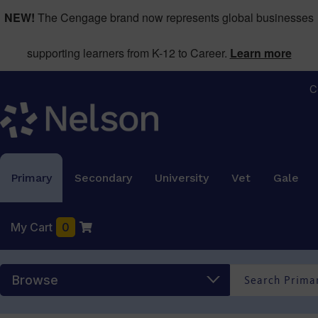
NEW!
The Cengage brand now represents global businesses
supporting learners from K-12 to Career.
Learn more
C
Primary
Secondary
University
Vet
Gale
My Cart
0
Browse