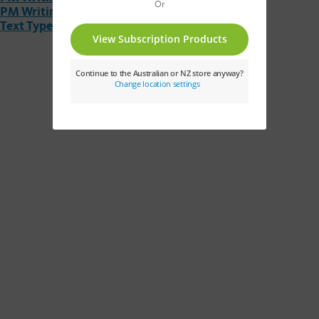
PM Writing Text Type Fact Cards
Text Type Posters A4 Size