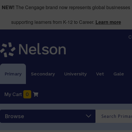
NEW!
The Cengage brand now represents global businesses
supporting learners from K-12 to Career.
Learn more
C
Primary
Secondary
University
Vet
Gale
My Cart
0
Browse