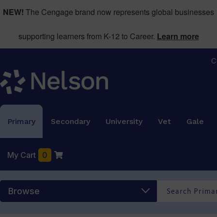
NEW!
The Cengage brand now represents global businesses
supporting learners from K-12 to Career.
Learn more
C
Primary
Secondary
University
Vet
Gale
My Cart
0
Browse