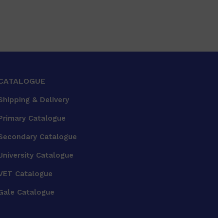
CATALOGUE
Shipping & Delivery
Primary Catalogue
Secondary Catalogue
University Catalogue
VET Catalogue
Gale Catalogue