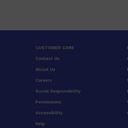
CUSTOMER CARE
Contact Us
About Us
Careers
Social Responsibility
Permissions
Accessibility
Help