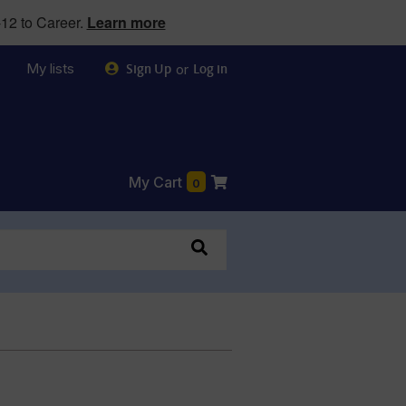
12 to Career.
Learn more
My lists
or
Sign Up
Log in
My Cart
0