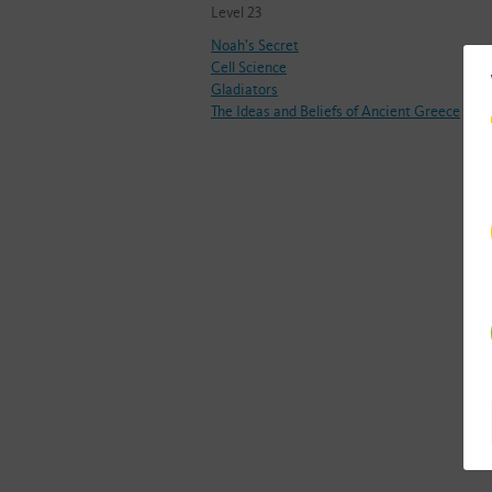
Level 23
Noah’s Secret
Cell Science
Gladiators
The Ideas and Beliefs of Ancient Greece