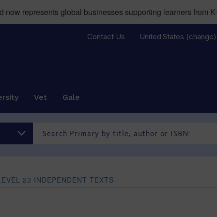
now represents global businesses supporting learners from K-
Contact Us
United States
(change)
rsity
Vet
Gale
LEVEL 23 INDEPENDENT TEXTS