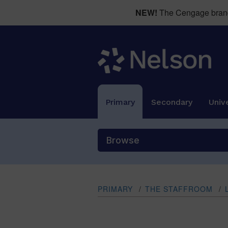
NEW!
The Cengage brand 
Primary
Secondary
Unive
Browse
PRIMARY
/
THE STAFFROOM
/