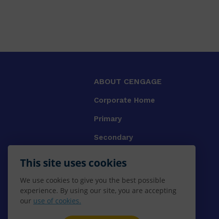
ABOUT CENGAGE
Corporate Home
Primary
Secondary
University
This site uses cookies
VET
We use cookies to give you the best possible
experience. By using our site, you are accepting
Booksellers
our
use of cookies.
Gale Library Reference