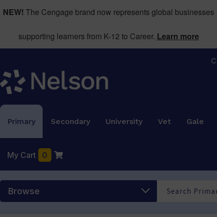
NEW!
The Cengage brand now represents global businesses
supporting learners from K-12 to Career.
Learn more
C
Primary
Secondary
University
Vet
Gale
My Cart
0
Browse