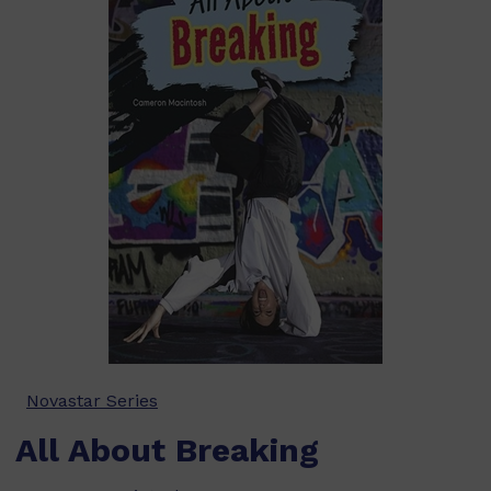
Novastar Series
All About Breaking