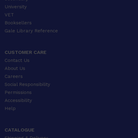
University
VET
Booksellers
Gale Library Reference
CUSTOMER CARE
Contact Us
About Us
Careers
Social Responsibility
Permissions
Accessibility
Help
CATALOGUE