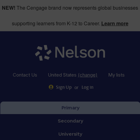
NEW!
The Cengage brand now represents global businesses
supporting learners from K-12 to Career.
Learn more
Contact Us
United States
(change)
My lists
or
Sign Up
Log in
Primary
Secondary
University