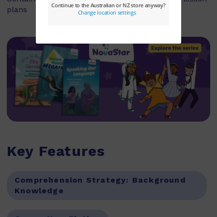
plans
Key Features
Comprehension Strategy:
Background
Knowledge