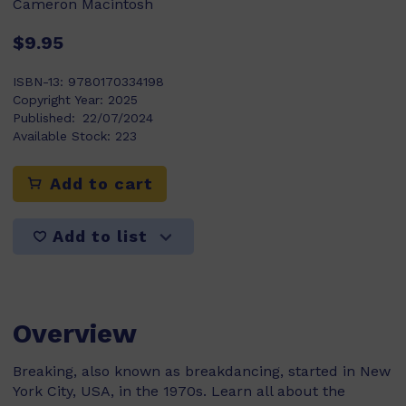
Cameron Macintosh
$9.95
ISBN-13:
9780170334198
Copyright Year:
2025
Published:
22/07/2024
Available Stock:
223
Add to cart
Add to list
Overview
Breaking, also known as breakdancing, started in New
York City, USA, in the 1970s. Learn all about the