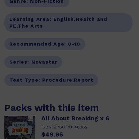
Genre:
Non-Fiction
Learning Area:
English,Health and
PE,The Arts
Recommended Age:
8-10
Series:
Novastar
Text Type:
Procedure,Report
Packs with this item
All About Breaking x 6
ISBN:
9780170346382
$49.95