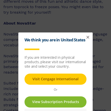
different moves of this fun and athletic dance style,
from toprock to freeze poses. You might even like to
try breaking for yourself!
About NovaStar
NovaStar supports the explicit instruction of language
comprehension, integrating background knowledge,
vocabulary and comprehension strategies.
NovaStar can be used across middle and upper
primary, with 60 titles best suited for readers aged
between 8 and 10 years, and 60 titles best suited for
readers aged between 10 and 12 years.
Suited for years 3 – 6
Includes contemporary fiction texts and knowledge-
rich non-fiction texts
Builds fluency, vocabulary and comprehension
strategies and skills
Contains explicit teaching notes and exemplar lesson