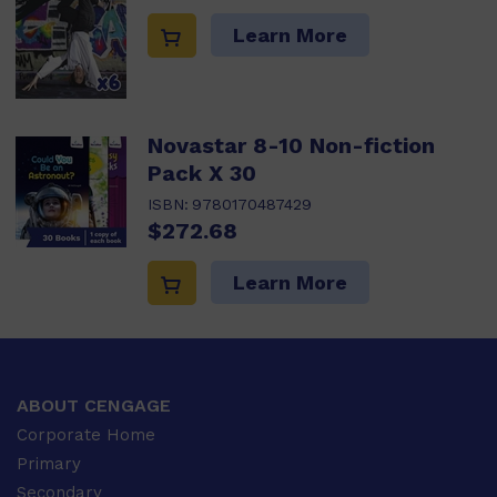
Learn More
Novastar 8-10 Non-fiction
Pack X 30
ISBN:
9780170487429
$272.68
Learn More
ABOUT CENGAGE
Corporate Home
Primary
Secondary