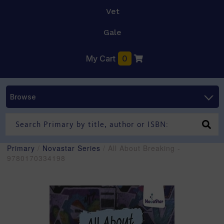
Vet
Gale
My Cart
0
Browse
Primary
/
Novastar Series
/ All About Breaking -
9780170334198