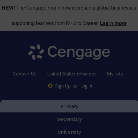
NEW!
The Cengage brand now represents global businesses
supporting learners from K-12 to Career.
Learn more
Contact Us
United States
(change)
My lists
or
Sign Up
Log in
Primary
Secondary
University