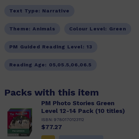
Text Type:
Narrative
Theme:
Animals
Colour Level:
Green
PM Guided Reading Level:
13
Reading Age:
05,05.5,06,06.5
Packs with this item
PM Photo Stories Green
Level 12-14 Pack (10 titles)
ISBN:
9780170123112
$77.27