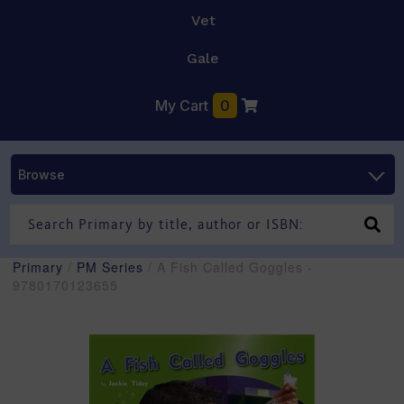
Vet
Gale
My Cart
0
Browse
Primary
/
PM Series
/ A Fish Called Goggles -
9780170123655