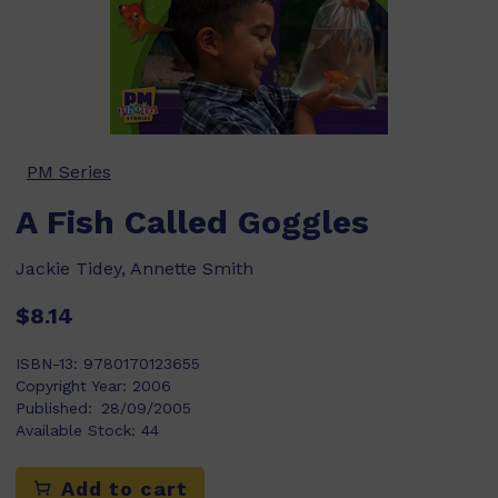
PM Series
A Fish Called Goggles
Jackie Tidey, Annette Smith
$8.14
ISBN-13:
9780170123655
Copyright Year:
2006
Published:
28/09/2005
Available Stock:
44
Add to cart