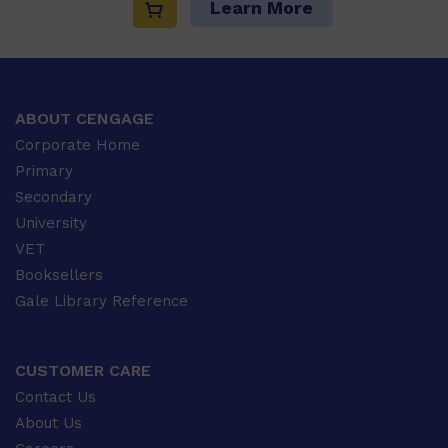
Learn More
ABOUT CENGAGE
Corporate Home
Primary
Secondary
University
VET
Booksellers
Gale Library Reference
CUSTOMER CARE
Contact Us
About Us