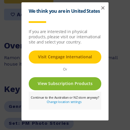
Add to list
Overview
Ramon is getting a pet but because he has a small
house it must be a small pet.
Key Features
Genre:
Fiction
Series:
PM
Set:
PM Photo Stories