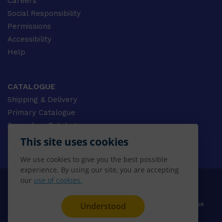
Careers
Social Responsibility
Permissions
Accessibility
Help
CATALOGUE
Shipping & Delivery
Primary Catalogue
Secondary Catalogue
University Catalogue
This site uses cookies
VET Catalogue
We use cookies to give you the best possible
Gale Catalogue
experience. By using our site, you are accepting
our
use of cookies.
© 2026 CENGAGE AU, Inc. ALL RIGHTS RESERVED.
Privacy
Terms & Conditions
Terms of Use
Understood