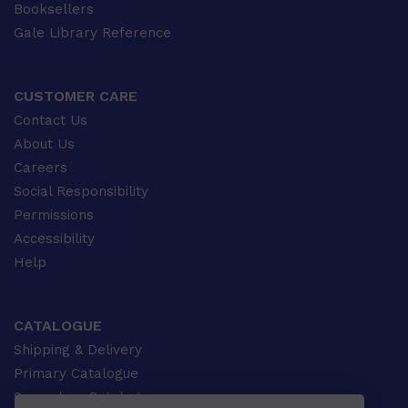
Booksellers
Gale Library Reference
CUSTOMER CARE
Contact Us
About Us
Careers
Social Responsibility
Permissions
Accessibility
Help
CATALOGUE
Shipping & Delivery
Primary Catalogue
Secondary Catalogue