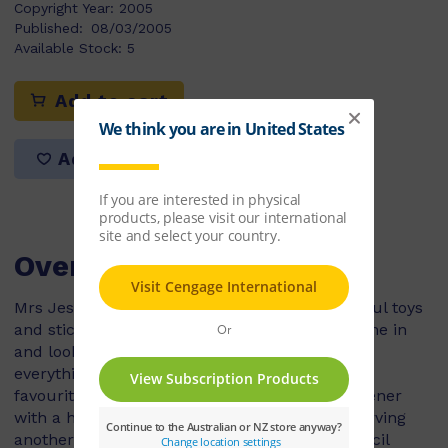
Copyright Year:
2005
Published:
08/03/2005
Available Stock:
5
Add to cart
Add to list
Overview
Mrs Jessop owned a shop with lots of wonderful toys
and stickers. Almost everyday a girl would come in
and look at all the books and toys. She loved
everything in the shop except Mrs Jessop. Her
favourite thing in the shop was a pencil sharpener
with a horse on it. One day Mrs Jessop was serving
another customer and the girl slipped the pencil