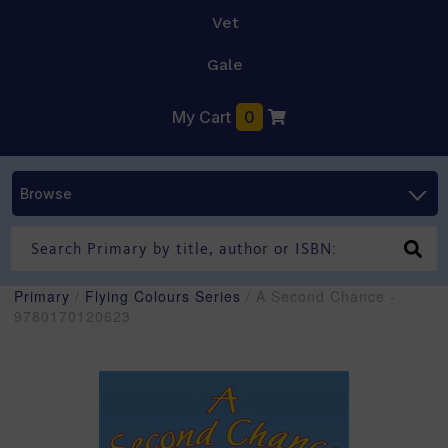
Vet
Gale
My Cart
0
Browse
Primary
/
Flying Colours Series
/ A Second Chance -
9780170120623