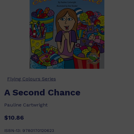
Flying Colours Series
A Second Chance
Pauline Cartwright
$10.86
ISBN-13:
9780170120623