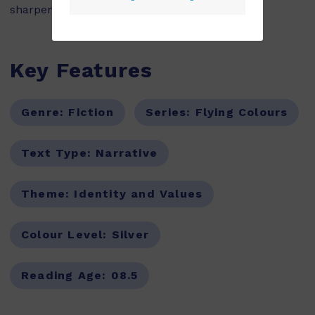
sharpener in her pocket.
Key Features
Genre:
Fiction
Series:
Flying Colours
Text Type:
Narrative
Theme:
Identity and Values
Colour Level:
Silver
Reading Age:
08.5