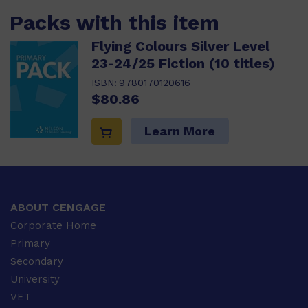
Packs with this item
Flying Colours Silver Level
23-24/25 Fiction (10 titles)
ISBN:
9780170120616
$80.86
Learn More
ABOUT CENGAGE
Corporate Home
Primary
Secondary
University
VET