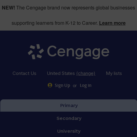
NEW!
The Cengage brand now represents global businesses
supporting learners from K-12 to Career.
Learn more
Contact Us
United States
(change)
My lists
or
Sign Up
Log in
Primary
Secondary
University