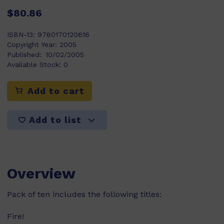
$80.86
ISBN-13:
9780170120616
Copyright Year:
2005
Published:
10/02/2005
Available Stock:
0
Add to cart
Add to list
Overview
Pack of ten includes the following titles:
Fire!