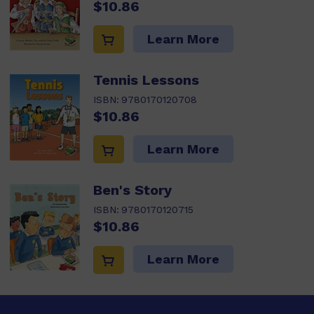
$10.86
Learn More
Tennis Lessons
ISBN:
9780170120708
$10.86
Learn More
Ben's Story
ISBN:
9780170120715
$10.86
Learn More