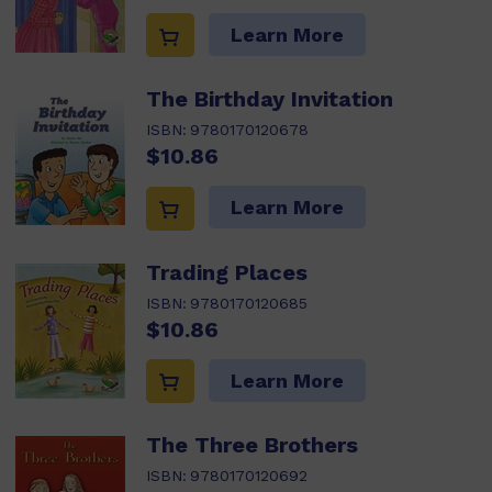
Learn More
The Birthday Invitation
ISBN:
9780170120678
$10.86
Learn More
Trading Places
ISBN:
9780170120685
$10.86
Learn More
The Three Brothers
ISBN:
9780170120692