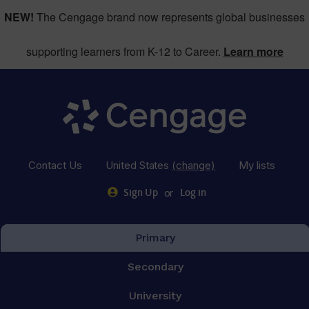
NEW!
The Cengage brand now represents global businesses
supporting learners from K-12 to Career.
Learn more
Contact Us
United States
(change)
My lists
or
Sign Up
Log in
Primary
Secondary
University