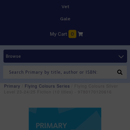
Vet
Gale
My Cart
0
Browse
Primary
/
Flying Colours Series
/ Flying Colours Silver
Level 23-24/25 Fiction (10 titles) - 9780170120616