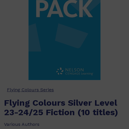
Flying Colours Series
Flying Colours Silver Level
23-24/25 Fiction (10 titles)
Various Authors