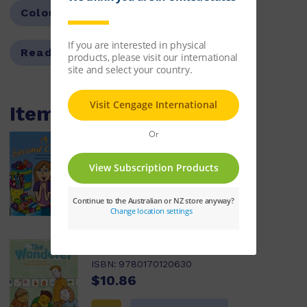
Colour Level:
Silver
Reading Age:
08.5
Items within this pack
A Second Chance
ISBN:
9780170120623
$10.86
Learn More
The Wonderer
ISBN:
9780170120630
$10.86