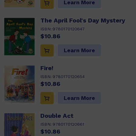
Learn More
The April Fool's Day Mystery
ISBN:
9780170120647
$10.86
Learn More
Fire!
ISBN:
9780170120654
$10.86
Learn More
Double Act
ISBN:
9780170120661
$10.86