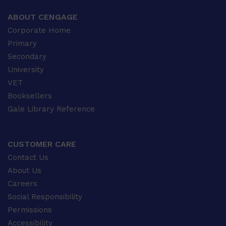
ABOUT CENGAGE
Corporate Home
Primary
Secondary
University
VET
Booksellers
Gale Library Reference
CUSTOMER CARE
Contact Us
About Us
Careers
Social Responsibility
Permissions
Accessibility