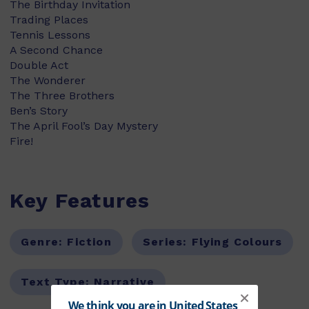
The Birthday Invitation
Trading Places
Tennis Lessons
A Second Chance
Double Act
The Wonderer
The Three Brothers
Ben’s Story
The April Fool’s Day Mystery
Fire!
Key Features
Genre:
Fiction
Series:
Flying Colours
Text Type:
Narrative