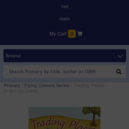
Vet
Gale
My Cart
0
Browse
Primary
/
Flying Colours Series
/ Trading Places -
9780170120685