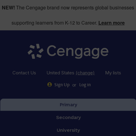
NEW!
The Cengage brand now represents global businesses
supporting learners from K-12 to Career.
Learn more
Contact Us
United States
(change)
My lists
or
Sign Up
Log in
Primary
Secondary
University