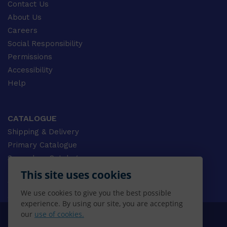
Contact Us
About Us
Careers
Social Responsibility
Permissions
Accessibility
Help
CATALOGUE
Shipping & Delivery
Primary Catalogue
Secondary Catalogue
University Catalogue
This site uses cookies
VET Catalogue
We use cookies to give you the best possible
Gale Catalogue
experience. By using our site, you are accepting
our
use of cookies.
© 2026 CENGAGE AU, Inc. ALL RIGHTS RESERVED.