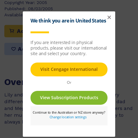
Copyright Year:
2005
Published:
08/03/2005
Available Stock:
17
Add to cart
Add to list
Overview
Lily and Meg are best friends but they have very
different families. Lily lives with her mum and dad
and Meg lives with her two sisters, three brothers and
her mum and dad. Lily things that Meg is lucky to
always have someone to play with.