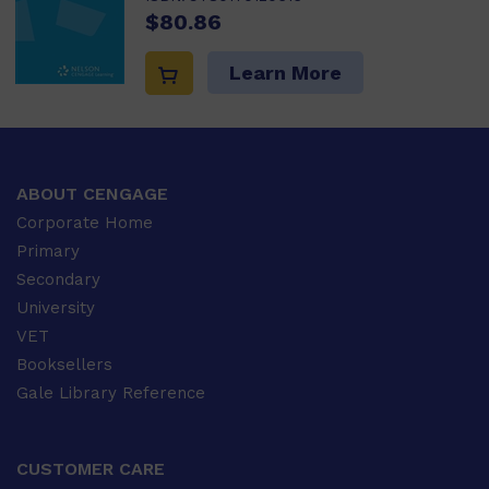
$80.86
Learn More
ABOUT CENGAGE
Corporate Home
Primary
Secondary
University
VET
Booksellers
Gale Library Reference
CUSTOMER CARE