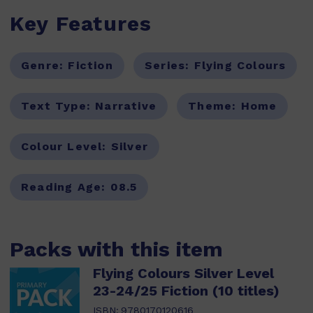
Key Features
Genre:
Fiction
Series:
Flying Colours
Text Type:
Narrative
Theme:
Home
Colour Level:
Silver
Reading Age:
08.5
Packs with this item
Flying Colours Silver Level
23-24/25 Fiction (10 titles)
ISBN:
9780170120616