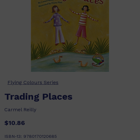
Flying Colours Series
Trading Places
Carmel Reilly
$10.86
ISBN-13:
9780170120685