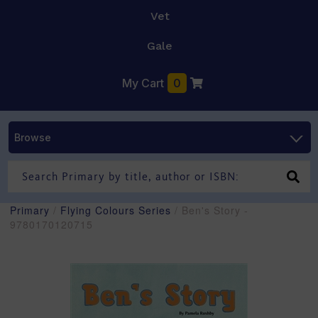
Vet
Gale
My Cart
0
Browse
Primary
/
Flying Colours Series
/ Ben's Story -
9780170120715