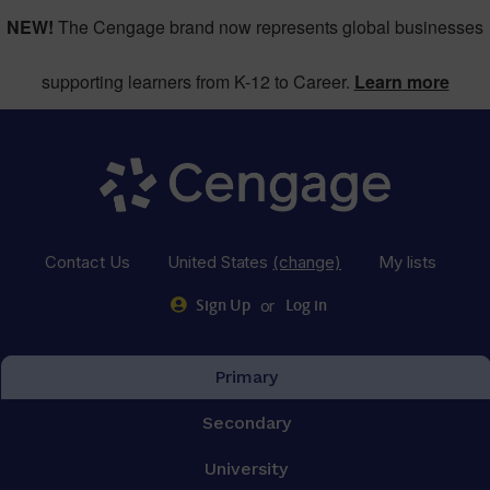
NEW!
The Cengage brand now represents global businesses
supporting learners from K-12 to Career.
Learn more
Contact Us
United States
(change)
My lists
or
Sign Up
Log in
Primary
Secondary
University