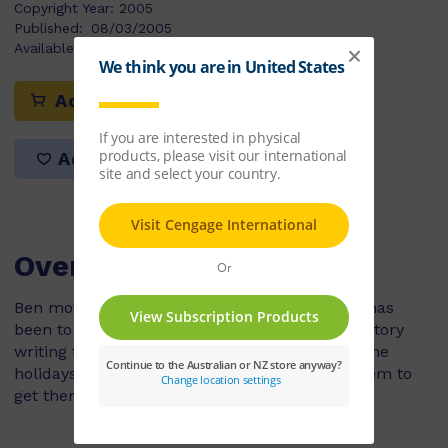
Copyright Year:
2005
Published:
08/03/2005
Available Stock:
60
Add to cart
Add to list
Overview
Ben moves around with his family a lot so he has
been to lots of schools. In his new school it is story
writing time and the topic is 'what you did in the
holidays'. Ben has lots of ideas but he can't seem to
get them down on paper.