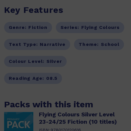
Key Features
Genre:
Fiction
Series:
Flying Colours
Text Type:
Narrative
Theme:
School
Colour Level:
Silver
Reading Age:
08.5
Packs with this item
Flying Colours Silver Level
23-24/25 Fiction (10 titles)
ISBN:
9780170120616