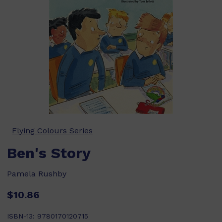
Flying Colours Series
Ben's Story
Pamela Rushby
$10.86
ISBN-13:
9780170120715