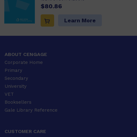
$80.86
Learn More
ABOUT CENGAGE
Corporate Home
Primary
Secondary
University
VET
Booksellers
Gale Library Reference
CUSTOMER CARE