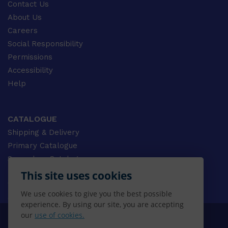
Contact Us
About Us
Careers
Social Responsibility
Permissions
Accessibility
Help
CATALOGUE
Shipping & Delivery
Primary Catalogue
Secondary Catalogue
University Catalogue
This site uses cookies
VET Catalogue
We use cookies to give you the best possible
Gale Catalogue
experience. By using our site, you are accepting
our
use of cookies.
© 2026 CENGAGE AU, Inc. ALL RIGHTS RESERVED.