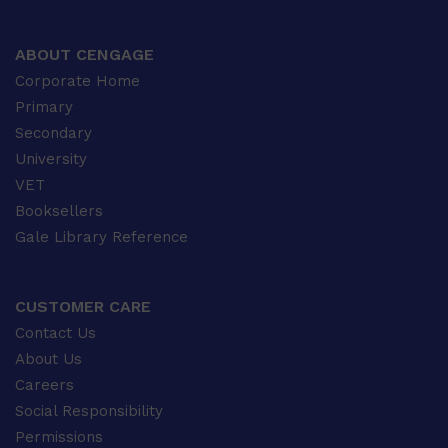
ABOUT CENGAGE
Corporate Home
Primary
Secondary
University
VET
Booksellers
Gale Library Reference
CUSTOMER CARE
Contact Us
About Us
Careers
Social Responsibility
Permissions