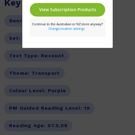
Key Features
Genre:
Non-Fiction
Series:
PM
Set:
PM Guided Readers
Text Type:
Recount
Theme:
Transport
Colour Level:
Purple
PM Guided Reading Level:
19
Reading Age:
07.5,08