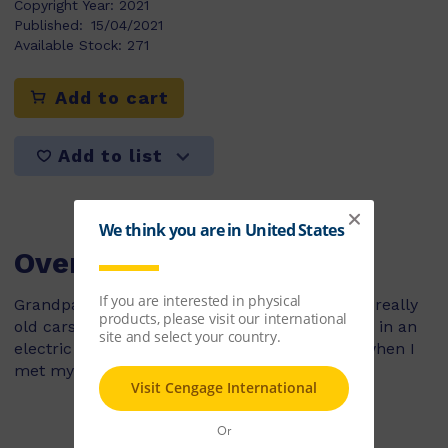
Copyright Year:
2021
Published:
15/04/2021
Available Stock:
271
Add to cart
Add to list
Overview
Grandpa took me to a car show. We saw some really
old cars and some hot rods, and we had a ride in an
electric car. But the best part of the day was when I
met my favourite racing-car driver!