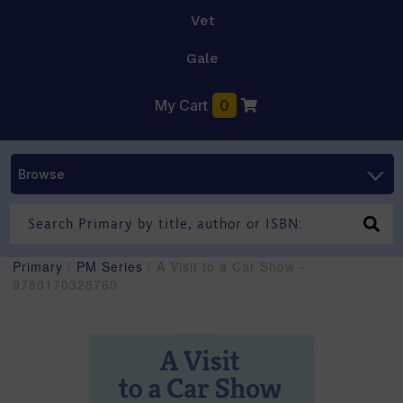
Vet
Gale
My Cart
0
Browse
Primary
/
PM Series
/ A Visit to a Car Show -
9780170328760