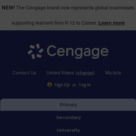
NEW!
The Cengage brand now represents global businesses
supporting learners from K-12 to Career.
Learn more
Contact Us
United States
(change)
My lists
or
Sign Up
Log in
Primary
Secondary
University