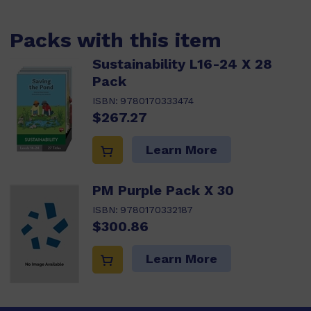
Packs with this item
Sustainability L16-24 X 28
Pack
ISBN:
9780170333474
$267.27
Learn More
PM Purple Pack X 30
ISBN:
9780170332187
$300.86
Learn More