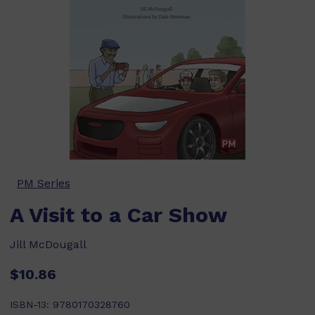
PM Series
A Visit to a Car Show
Jill McDougall
$10.86
ISBN-13:
9780170328760