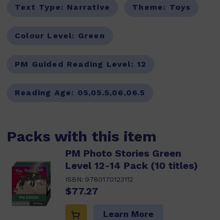
Text Type:
Narrative
Theme:
Toys
Colour Level:
Green
PM Guided Reading Level:
12
Reading Age:
05,05.5,06,06.5
Packs with this item
PM Photo Stories Green
Level 12-14 Pack (10 titles)
ISBN:
9780170123112
$77.27
Learn More