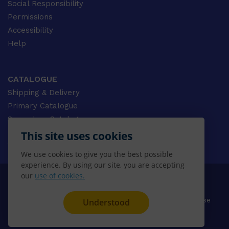
Social Responsibility
Permissions
Accessibility
Help
CATALOGUE
Shipping & Delivery
Primary Catalogue
Secondary Catalogue
University Catalogue
This site uses cookies
VET Catalogue
We use cookies to give you the best possible
Gale Catalogue
experience. By using our site, you are accepting
our
use of cookies.
© 2026 CENGAGE AU, Inc. ALL RIGHTS RESERVED.
Privacy
Terms & Conditions
Terms of Use
Understood
Disclaimer