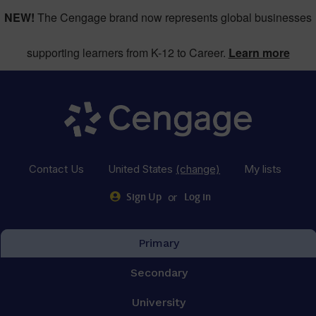
NEW!
The Cengage brand now represents global businesses
supporting learners from K-12 to Career.
Learn more
Contact Us
United States
(change)
My lists
or
Sign Up
Log in
Primary
Secondary
University