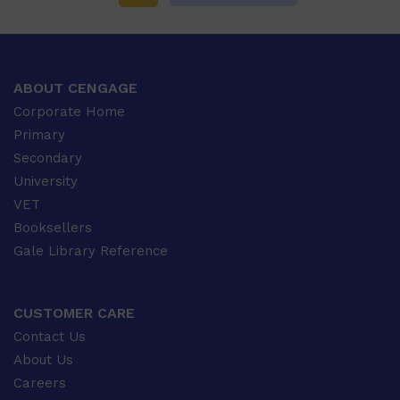
ABOUT CENGAGE
Corporate Home
Primary
Secondary
University
VET
Booksellers
Gale Library Reference
CUSTOMER CARE
Contact Us
About Us
Careers