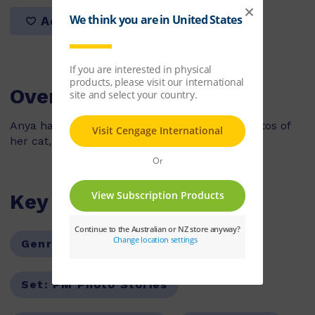
Add to list
Overview
Anya has a camera and she wants to take photos of
her cat, Jojo but he keeps running away.
Key Features
Genre:
Fiction
Series:
PM
Set:
PM Photo Stories