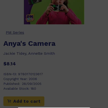
PM Series
Anya's Camera
Jackie Tidey, Annette Smith
$8.14
ISBN-13:
9780170123617
Copyright Year:
2006
Published:
28/09/2005
Available Stock:
180
Add to cart