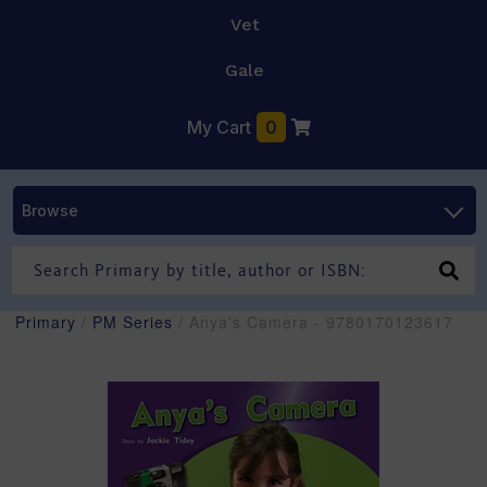
Vet
Gale
My Cart
0
Browse
Primary
/
PM Series
/ Anya's Camera - 9780170123617