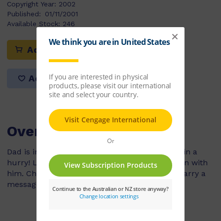
Copyright Year:
2002
Published:
01/11/2001
Available Stock:
246
Add to cart
Add to list
Overview
Dad is involved in an accident and needs help in a
hurry! Luckily, he has Charlie a homeing pigeon with
him. Charlie's instincts provide a safe way to carry a
message back home.