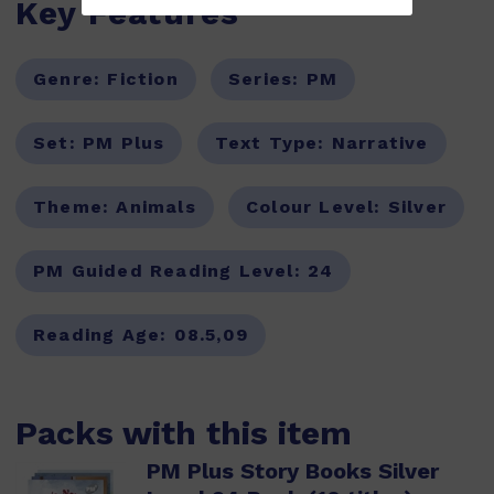
Key Features
Genre:
Fiction
Series:
PM
Set:
PM Plus
Text Type:
Narrative
Theme:
Animals
Colour Level:
Silver
PM Guided Reading Level:
24
Reading Age:
08.5,09
Packs with this item
PM Plus Story Books Silver