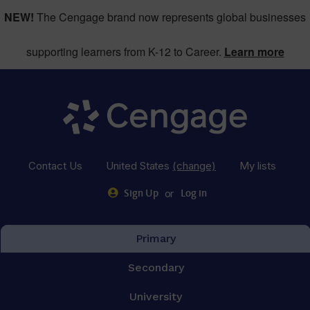
NEW!
The Cengage brand now represents global businesses
supporting learners from K-12 to Career.
Learn more
Contact Us
United States
(change)
My lists
or
Sign Up
Log in
Primary
Secondary
University