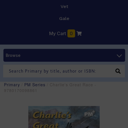
Vet
Gale
My Cart
0
Browse
Primary
/
PM Series
/ Charlie's Great Race -
9780170098861