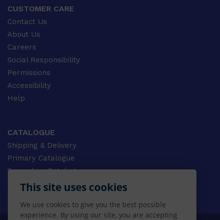
CUSTOMER CARE
Contact Us
About Us
Careers
Social Responsibility
Permissions
Accessibility
Help
CATALOGUE
Shipping & Delivery
Primary Catalogue
Secondary Catalogue
University Catalogue
This site uses cookies
VET Catalogue
We use cookies to give you the best possible
Gale Catalogue
experience. By using our site, you are accepting