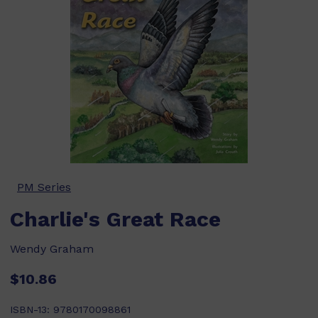
PM Series
Charlie's Great Race
Wendy Graham
$10.86
ISBN-13:
9780170098861