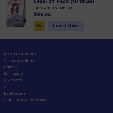
Level 24 Pack (10 titles)
ISBN:
9780170098809
$99.95
Learn More
ABOUT CENGAGE
Corporate Home
Primary
Secondary
University
VET
Booksellers
Gale Library Reference