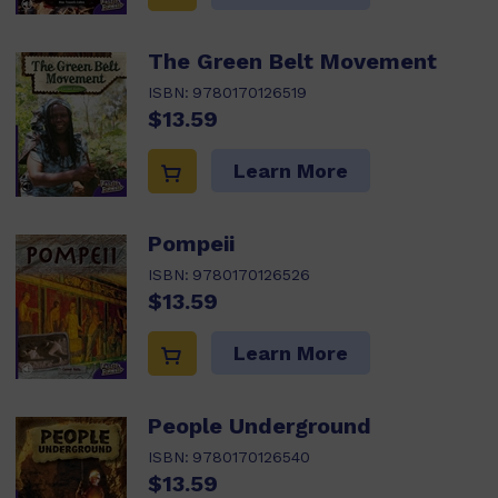
The Green Belt Movement
ISBN:
9780170126519
$13.59
Learn More
Pompeii
ISBN:
9780170126526
$13.59
Learn More
People Underground
ISBN:
9780170126540
$13.59