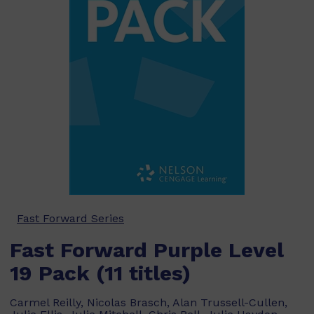
Fast Forward Series
Fast Forward Purple Level
19 Pack (11 titles)
Carmel Reilly, Nicolas Brasch, Alan Trussell-Cullen,