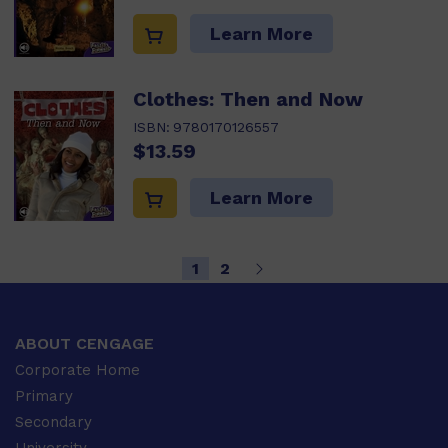
Learn More
Clothes: Then and Now
ISBN:
9780170126557
$13.59
Learn More
1
2
ABOUT CENGAGE
Corporate Home
Primary
Secondary