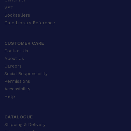
University
VET
Booksellers
Gale Library Reference
CUSTOMER CARE
Contact Us
About Us
Careers
Social Responsibility
Permissions
Accessibility
Help
CATALOGUE
Shipping & Delivery