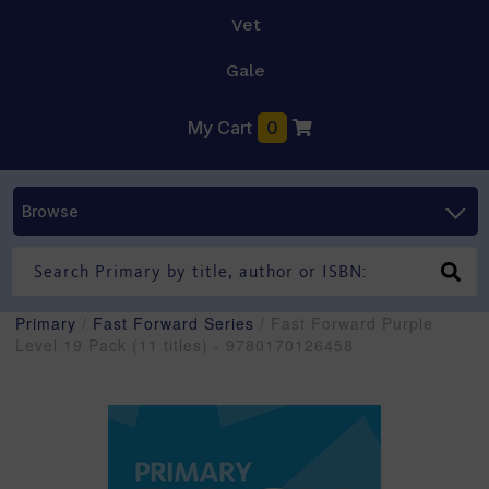
Vet
Gale
My Cart
0
Browse
Primary
/
Fast Forward Series
/ Fast Forward Purple
Level 19 Pack (11 titles) - 9780170126458