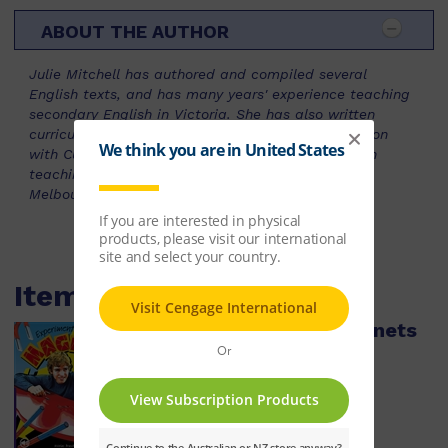
ABOUT THE AUTHOR
Julie Mitchell has authored and compiled several
English texts, and has many years' experience teaching
secondary English in Victoria. She has also written
curriculum resources in the field of Values Education
with Curriculum Corporation. She is now involved in
teaching preservice teachers at the University of
Melbourne.
Items within this pack
Experimenting with Magnets
ISBN:
9780170126298
$13.59
Learn More