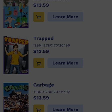
$13.59
Learn More
Trapped
ISBN:
9780170126496
$13.59
Learn More
Garbage
ISBN:
9780170126502
$13.59
Learn More