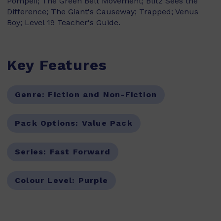
Pompeii; The Green Belt Movement; Blitz Sees the
Difference; The Giant's Causeway; Trapped; Venus
Boy; Level 19 Teacher's Guide.
Key Features
Genre:
Fiction and Non-Fiction
Pack Options:
Value Pack
Series:
Fast Forward
Colour Level:
Purple