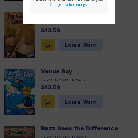
The Giant's Causeway
ISBN:
9780170126465
$13.59
Learn More
Venus Bay
ISBN:
9780170126472
$13.59
Learn More
Buzz Sees the Difference
ISBN:
9780170126489