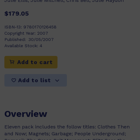
Julie Ellis, Julie Mitchell, Chris Bell, Julie Haydon
$179.05
ISBN-13:
9780170126458
Copyright Year:
2007
Published:
30/05/2007
Available Stock:
4
Add to cart
Add to list
Overview
Eleven pack includes the follow titles: Clothes Then
and Now; Magnets; Garbage; People Underground;