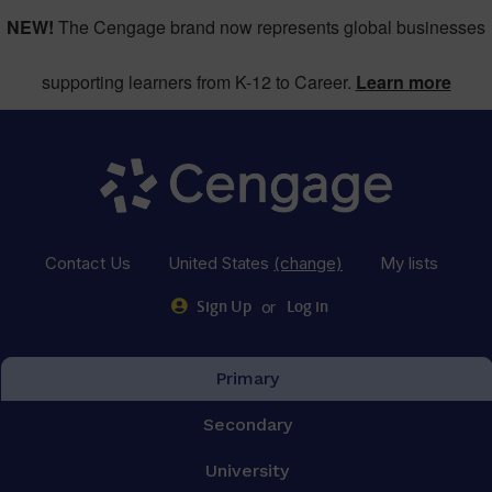
NEW!
The Cengage brand now represents global businesses
supporting learners from K-12 to Career.
Learn more
Contact Us
United States
(change)
My lists
or
Sign Up
Log in
Primary
Secondary
University