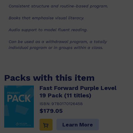
Consistent structure and routine-based program.
Books that emphasise visual literacy.
Audio support to model fluent reading.
Can be used as a withdrawal program, a totally
individual program or in groups within a class.
Packs with this item
Fast Forward Purple Level
19 Pack (11 titles)
ISBN:
9780170126458
$179.05
Learn More