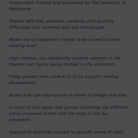
Researched, trialled and evaluated by The University of
Melbourne.
Trialled with ESL students, students with learning
difficulties and students who are disengaged
Books are at students? interest level as well as their
reading level
High-interest, low readability content relevant to the
themes and topics being studied in the classroom.
Finely graded from Level 6 to 25 to support reading
development.
Books look age appropriate in terms of design and size.
A range of text types and genres modelling the different
social purposes of text and the ways it can be
presented.
Supportive activities related to specific areas of need.