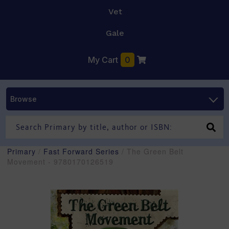
Vet
Gale
My Cart
0
Browse
Primary
/
Fast Forward Series
/ The Green Belt
Movement - 9780170126519