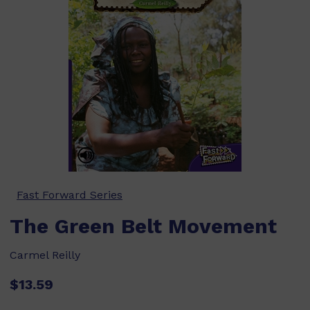
Fast Forward Series
The Green Belt Movement
Carmel Reilly
$13.59