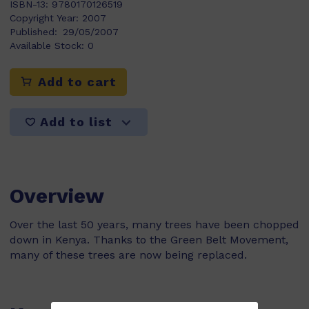
ISBN-13:
9780170126519
Copyright Year:
2007
Published:
29/05/2007
Available Stock:
0
Add to cart
Add to list
Overview
Over the last 50 years, many trees have been chopped
down in Kenya. Thanks to the Green Belt Movement,
many of these trees are now being replaced.