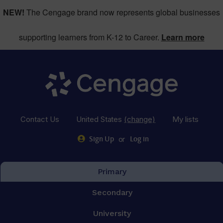
NEW!
The Cengage brand now represents global businesses
supporting learners from K-12 to Career.
Learn more
Contact Us
United States
(change)
My lists
or
Sign Up
Log in
Primary
Secondary
University