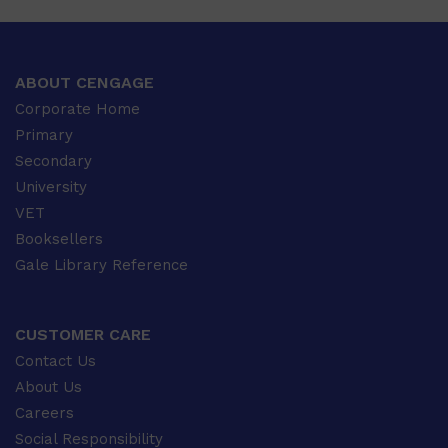
ABOUT CENGAGE
Corporate Home
Primary
Secondary
University
VET
Booksellers
Gale Library Reference
CUSTOMER CARE
Contact Us
About Us
Careers
Social Responsibility