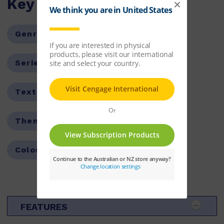
Key Features
Genre:
Non-Fiction
Series:
Fast Forward
Text Type:
Report
Theme:
Identity and Values
Colour Level:
Purple
FEATURES