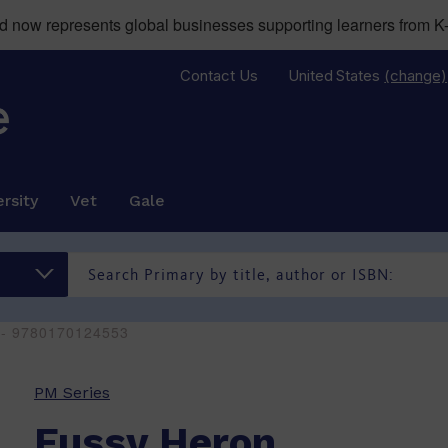
now represents global businesses supporting learners from K-
Contact Us
United States
(change)
rsity
Vet
Gale
 - 9780170124553
PM Series
Fussy Heron