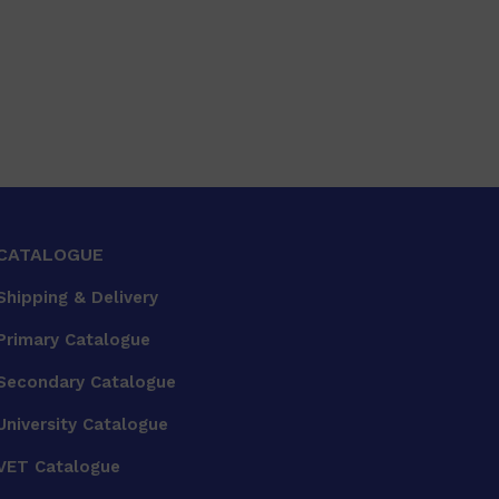
CATALOGUE
Shipping & Delivery
Primary Catalogue
Secondary Catalogue
University Catalogue
VET Catalogue