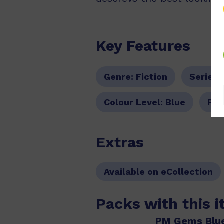
Key Features
Genre:
Fiction
Series:
Colour Level:
Blue
PM 
Extras
Available on eCollection
Packs with this 
PM Gems Blue