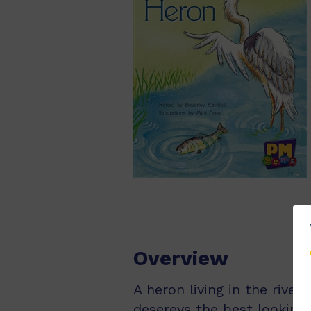
Overview
A heron living in the river
deserevs the best looking f