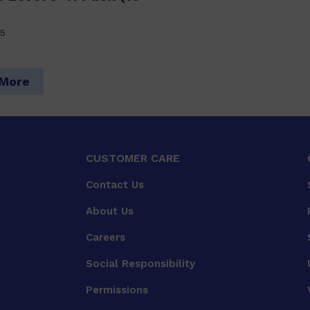
5
 More
CUSTOMER CARE
Contact Us
About Us
Careers
Social Responsibility
Permissions