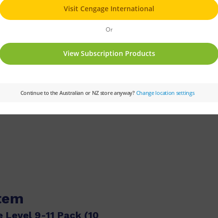
PM
Set:
PM Gems
Text Type:
Narrative
Guided Reading Level:
10
Reading Age:
05,05.
item
 Level 9-11 Pack (10