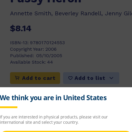
Annette Smith, Beverley Randell, Jenny Gil
$8.14
ISBN-13:
9780170124553
Copyright Year:
2006
Published:
05/10/2005
Available Stock:
44
Add to list
Add to cart
 has decided that it is the best looking bird in 
ish in the river. Will this fussy Heron go hung