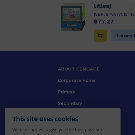
titles)
ISBN:
978017012448
$77.27
Learn
ABOUT CENGAGE
Corporate Home
Primary
Secondary
University
This site uses cookies
VET
We use cookies to give you the best possible