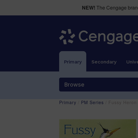
NEW!
The Cengage brand 
Primary
Secondary
Unive
Browse
Primary
/
PM Series
/ Fussy Heron