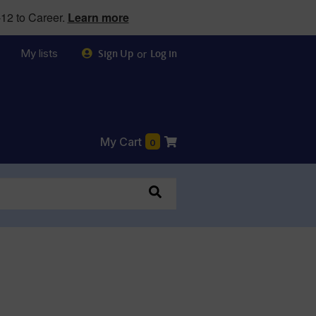
12 to Career.
Learn more
My lists
or
Sign Up
Log in
My Cart
0