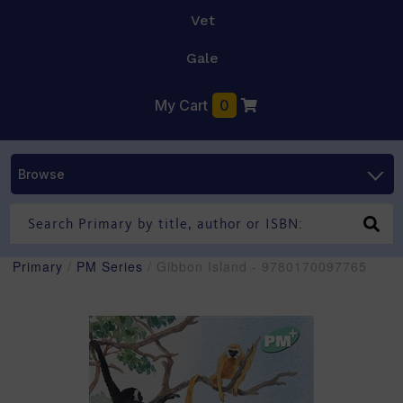
Vet
Gale
My Cart
0
Browse
Primary
/
PM Series
/ Gibbon Island - 9780170097765