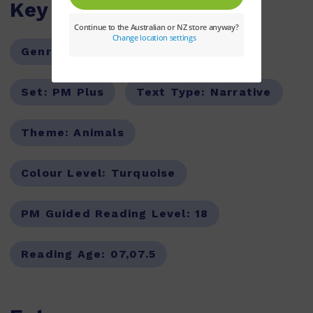
Key Features
Genre:
Fiction
Series:
PM
Set:
PM Plus
Text Type:
Narrative
Theme:
Animals
Colour Level:
Turquoise
PM Guided Reading Level:
18
Reading Age:
07,07.5