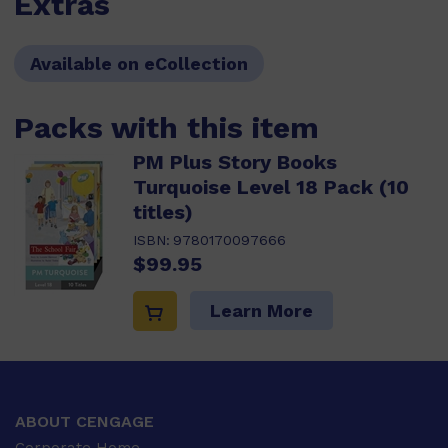
Extras
Available on eCollection
Packs with this item
PM Plus Story Books
Turquoise Level 18 Pack (10
titles)
ISBN:
9780170097666
$99.95
Learn More
ABOUT CENGAGE