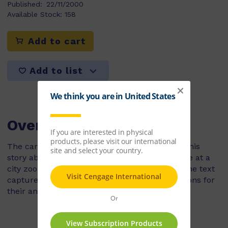
Published:
22/11/2000
Available Stock:
158
Add to cart
Add to list
Overview
The care of gibbons in captivity is woven into this
story about the contruction of a new enclosure at a
city zoo. The illustrations and information in the text
capture how zoos are upgrading living conditions for
their animals.