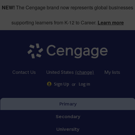
NEW!
The Cengage brand now represents global businesses
supporting learners from K-12 to Career.
Learn more
Contact Us
United States
(change)
My lists
or
Sign Up
Log in
Primary
Secondary
University