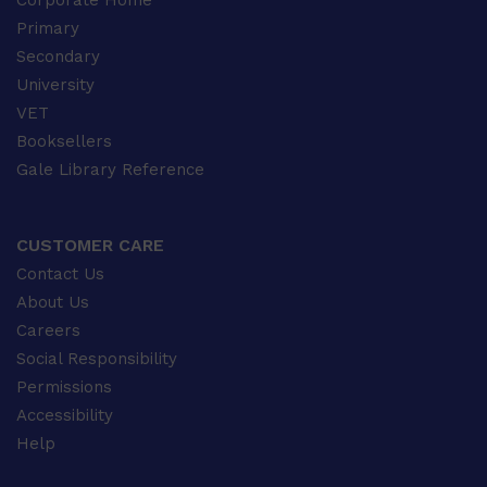
Corporate Home
Primary
Secondary
University
VET
Booksellers
Gale Library Reference
CUSTOMER CARE
Contact Us
About Us
Careers
Social Responsibility
Permissions
Accessibility
Help