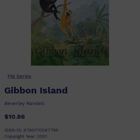
PM Series
Gibbon Island
Beverley Randell
$10.86
ISBN-13:
9780170097765
Copyright Year:
2001