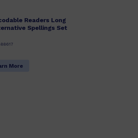
codable Readers Long
ernative Spellings Set
488617
arn More