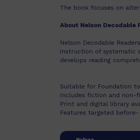
The book focuses on alterna
About Nelson Decodable 
Nelson Decodable Readers i
instruction of systematic 
develops reading comprehe
Suitable for Foundation to
Includes fiction and non-f
Print and digital library av
Features targeted before- 