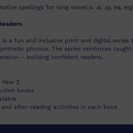
tive spellings for long vowel a: ai, ay, ea, eig
Readers
s a fun and inclusive print and digital series
synthetic phonics. The series reinforces taught
nsion – building confident readers.
 Year 2
iction books
ailable
and after-reading activities in each book