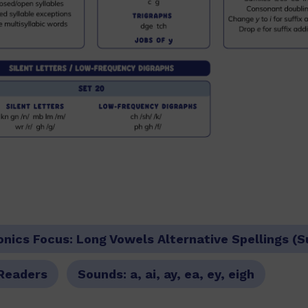
onics Focus:
Long Vowels Alternative Spellings (
Readers
Sounds:
a, ai, ay, ea, ey, eigh