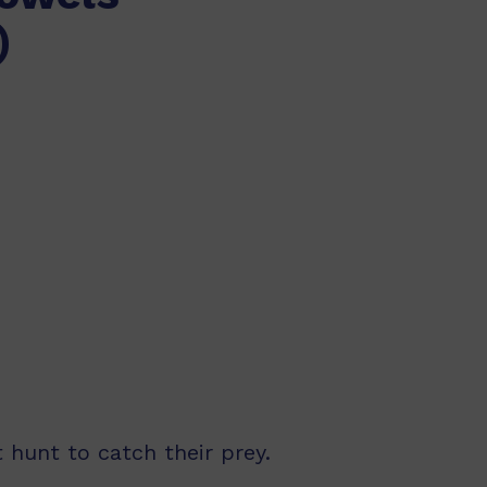
)
 hunt to catch their prey.