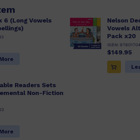
item
x 6 (Long Vowels
Nelson De
ellings)
Vowels Alt
Pack x20
33
ISBN:
9780170
$149.95
 More
Le
able Readers Sets
lemental Non-Fiction
22
 More