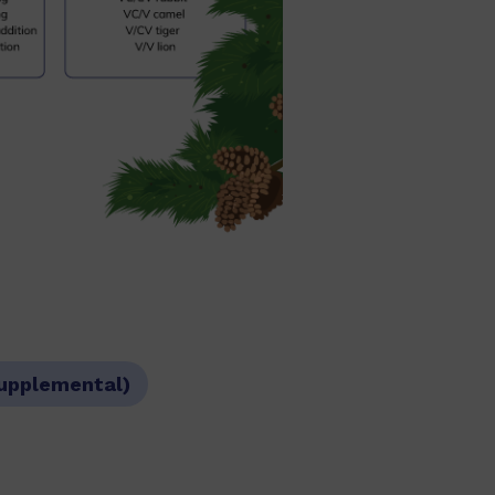
Supplemental)