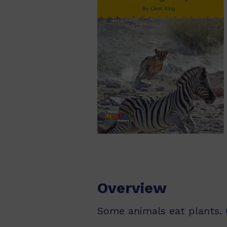
Overview
Some animals eat plants. 