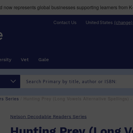
now represents global businesses supporting learners from K-
Contact Us
United States
(change)
rsity
Vet
Gale
s Series
/ Hunting Prey (Long Vowels Alternative Spellings)
Nelson Decodable Readers Series
Hunting Prey (Long 