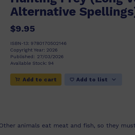
Alternative Spellings
$9.95
ISBN-13:
9780170502146
Copyright Year:
2026
Published:
27/03/2026
Available Stock:
94
Add to list
Add to cart
Other animals eat meat and fish, so they must