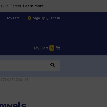
12 to Career.
Learn more
My lists
or
Sign Up
Log in
My Cart
0
 - 9780170502146
Vowels