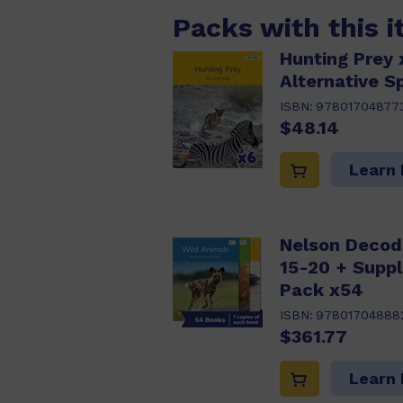
Packs with this 
Hunting Prey 
Alternative Sp
ISBN:
97801704877
$48.14
Learn
Nelson Decod
15-20 + Supp
Pack x54
ISBN:
97801704888
$361.77
Learn