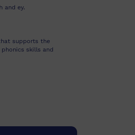
h and ey.
 that supports the
 phonics skills and