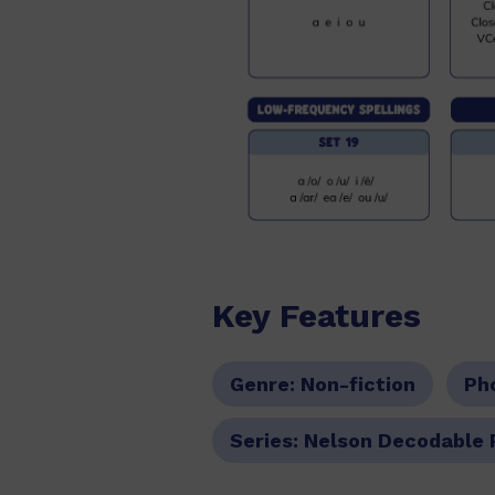
Key Features
Genre:
Non-fiction
Ph
Series:
Nelson Decodable 