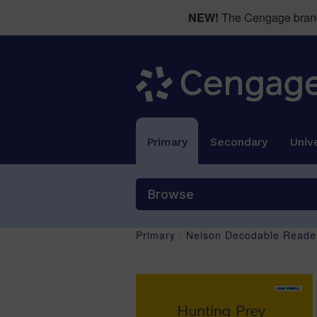
NEW!
The Cengage brand 
Primary
Secondary
Unive
Browse
Primary
/
Nelson Decodable Reader