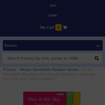
Vet
Gale
My Cart
0
Browse
Primary
/
Nelson Decodable Readers Series
/ Nelson
Decodable Readers Long Vowels Alternative Spellings
Set Pack x20 - 9780170488617