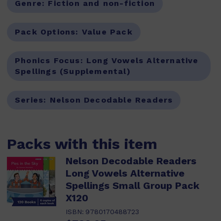
Genre:
Fiction and non-fiction
Pack Options:
Value Pack
Phonics Focus:
Long Vowels Alternative
Spellings (Supplemental)
Series:
Nelson Decodable Readers
Packs with this item
Nelson Decodable Readers
Long Vowels Alternative
Spellings Small Group Pack
X120
ISBN:
9780170488723