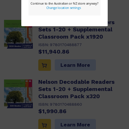
Learn More
Nelson Decodable Readers
Sets 1-20 + Supplemental
Classroom Pack x1920
ISBN:
9780170488877
$11,940.86
Learn More
Nelson Decodable Readers
Sets 1-20 + Supplemental
Classroom Pack x320
ISBN:
9780170488860
$1,990.86
Learn More