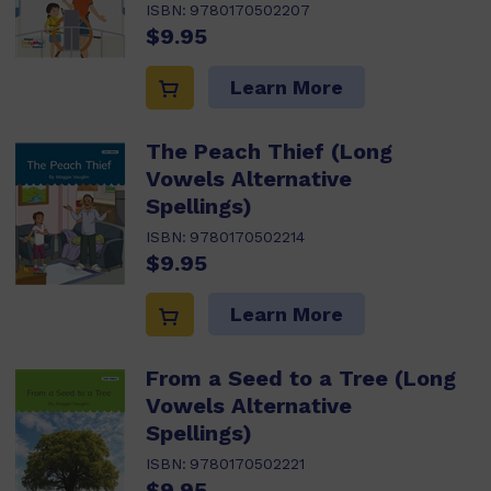
ISBN:
9780170502207
$9.95
Learn More
The Peach Thief (Long
Vowels Alternative
Spellings)
ISBN:
9780170502214
$9.95
Learn More
From a Seed to a Tree (Long
Vowels Alternative
Spellings)
ISBN:
9780170502221
$9.95