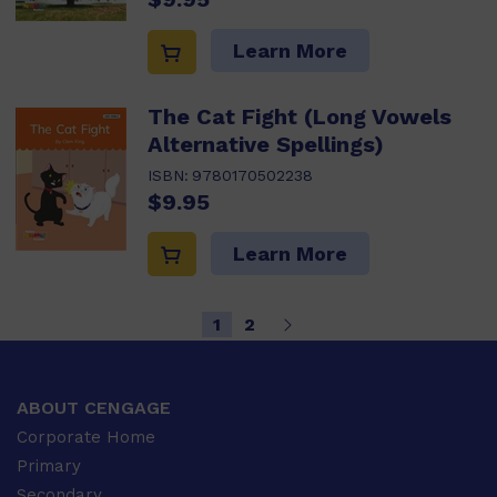
Learn More
The Cat Fight (Long Vowels
Alternative Spellings)
ISBN:
9780170502238
$9.95
Learn More
1
2
ABOUT CENGAGE
Corporate Home
Primary
Secondary