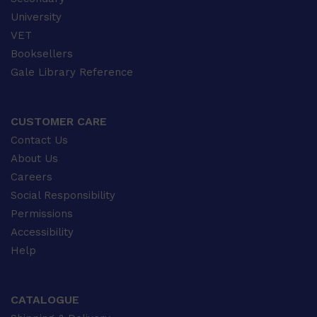
University
VET
Booksellers
Gale Library Reference
CUSTOMER CARE
Contact Us
About Us
Careers
Social Responsibility
Permissions
Accessibility
Help
CATALOGUE