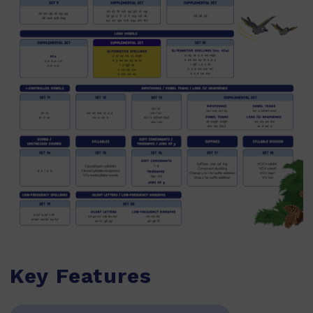
Key Features