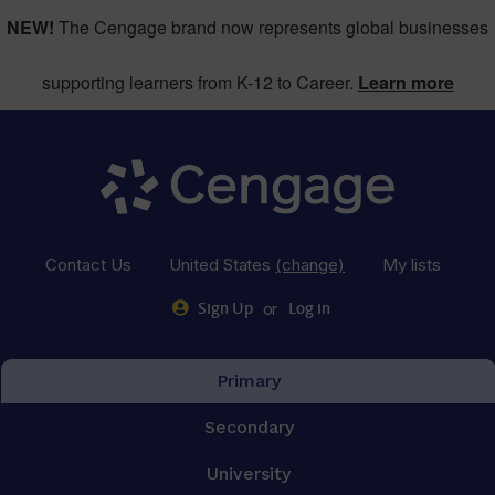
NEW!
The Cengage brand now represents global businesses
supporting learners from K-12 to Career.
Learn more
Contact Us
United States
(change)
My lists
or
Sign Up
Log in
Primary
Secondary
University