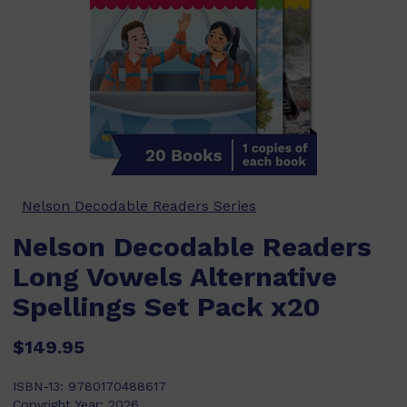
Nelson Decodable Readers Series
Nelson Decodable Readers
Long Vowels Alternative
Spellings Set Pack x20
$149.95
ISBN-13:
9780170488617
Copyright Year:
2026