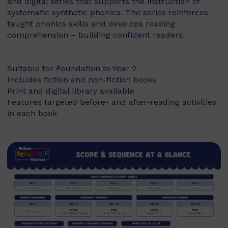
and digital series that supports the instruction of
systematic synthetic phonics. The series reinforces
taught phonics skills and develops reading
comprehension – building confident readers.
Suitable for Foundation to Year 2
Includes fiction and non-fiction books
Print and digital library available
Features targeted before- and after-reading activities
in each book