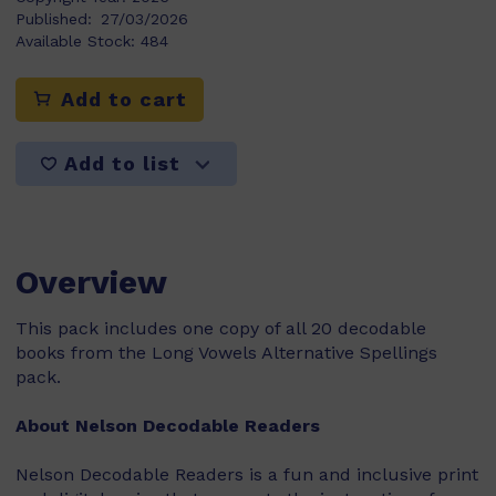
Published:
27/03/2026
Available Stock:
484
Add to cart
Add to list
Overview
This pack includes one copy of all 20 decodable
books from the Long Vowels Alternative Spellings
pack.
About Nelson Decodable Readers
Nelson Decodable Readers is a fun and inclusive print