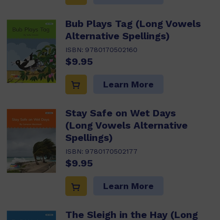
Bub Plays Tag (Long Vowels
Alternative Spellings)
ISBN:
9780170502160
$9.95
Learn More
Stay Safe on Wet Days
(Long Vowels Alternative
Spellings)
ISBN:
9780170502177
$9.95
Learn More
The Sleigh in the Hay (Long