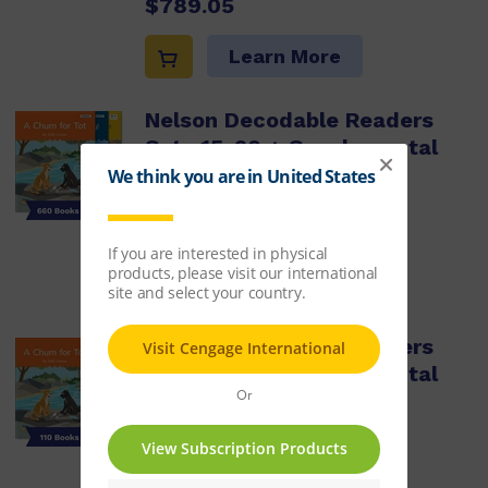
$789.05
Learn More
Nelson Decodable Readers
Sets 15-20 + Supplemental
Pack x660
ISBN:
9780170488815
$4,245.41
Learn More
Nelson Decodable Readers
Sets 15-20 + Supplemental
pack x110
ISBN:
9780170488808
$709.05