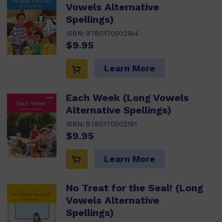
Vowels Alternative
Spellings)
ISBN:
9780170502184
$9.95
Learn More
Each Week (Long Vowels
Alternative Spellings)
ISBN:
9780170502191
$9.95
Learn More
No Treat for the Seal! (Long
Vowels Alternative
Spellings)