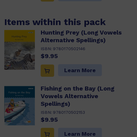
Items within this pack
Hunting Prey (Long Vowels
Alternative Spellings)
ISBN:
9780170502146
$9.95
Learn More
Fishing on the Bay (Long
Vowels Alternative
Spellings)
ISBN:
9780170502153
$9.95
Learn More