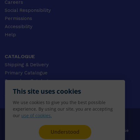
Careers
Social Responsibility
Permissions
Accessibility
Help
CATALOGUE
Shipping & Delivery
Primary Catalogue
Secondary Catalogue
University Catalogue
This site uses cookies
VET Catalogue
We use cookies to give you the best possible
Gale Catalogue
experience. By using our site, you are accepting
our
use of cookies.
© 2026 CENGAGE AU, Inc. ALL RIGHTS RESERVED.
Privacy
Terms & Conditions
Terms of Use
Understood