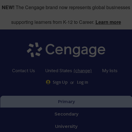
NEW!
The Cengage brand now represents global businesses
supporting learners from K-12 to Career.
Learn more
Contact Us
United States
(change)
My lists
or
Sign Up
Log in
Primary
Secondary
University