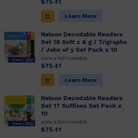
$75.41
Learn More
Nelson Decodable Readers
Set 16 Soft c & g / Trigraphs
/ Jobs of y Set Pack x 10
ISBN:
9780170488648
$75.41
Learn More
Nelson Decodable Readers
Set 17 Suffixes Set Pack x
10
ISBN:
9780170488655
$75.41