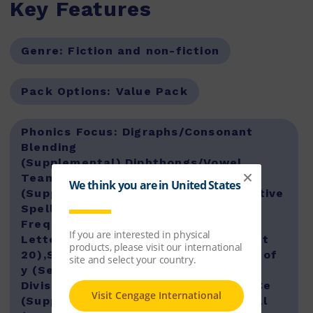
Key Features
Genre:
Fiction and non-fiction
Pack Options:
Value Pack
Phonics Focus:
Digraphs/Consonant
Blending
(Supplemental),Diphthongs/Vowel
Teams/Long /u/ Graphemes
(Supplemental),Long Vowels Alternative
Spellings (Supplemental),Low-
Frequency Spellings (Set 19),Silent
Letters/Low-Frequency Digraphs (Set
20),Soft Consonants/Trigraphs/Jobs of
y (Set 16),Suffixes (Set 17),Syllable
Division (Set 18),Syllables (Set 15),VCe
(Supplemental),Words with all, oll, ull