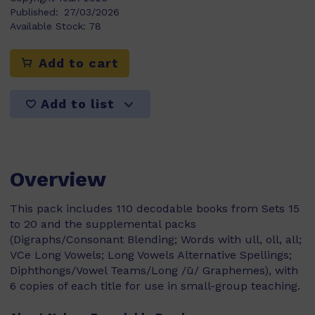
Published:
27/03/2026
Available Stock:
78
Add to cart
Add to list
Overview
This pack includes 110 decodable books from Sets 15
to 20 and the supplemental packs
(Digraphs/Consonant Blending; Words with ull, oll, all;
VCe Long Vowels; Long Vowels Alternative Spellings;
Diphthongs/Vowel Teams/Long /ū/ Graphemes), with
6 copies of each title for use in small-group teaching.