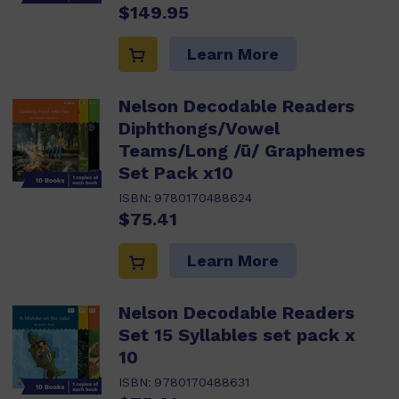
$149.95
Learn More
Nelson Decodable Readers
Diphthongs/Vowel
Teams/Long /ū/ Graphemes
Set Pack x10
ISBN:
9780170488624
$75.41
Learn More
Nelson Decodable Readers
Set 15 Syllables set pack x
10
ISBN:
9780170488631