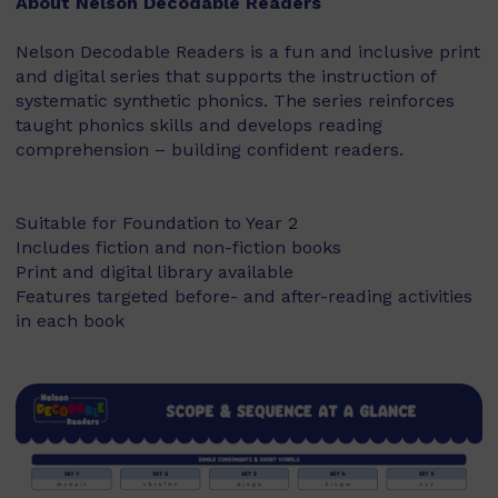
About Nelson Decodable Readers
Nelson Decodable Readers is a fun and inclusive print
and digital series that supports the instruction of
systematic synthetic phonics. The series reinforces
taught phonics skills and develops reading
comprehension – building confident readers.
Suitable for Foundation to Year 2
Includes fiction and non-fiction books
Print and digital library available
Features targeted before- and after-reading activities
in each book