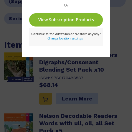
(Supplemental)
Series:
Nelson Decodable Readers
Items within this pack
Nelson Decodable Readers
Digraphs/Consonant
Blending Set Pack x10
ISBN:
9780170488587
$68.14
Learn More
Nelson Decodable Readers
Words with ull, oll, all Set
Pack x5