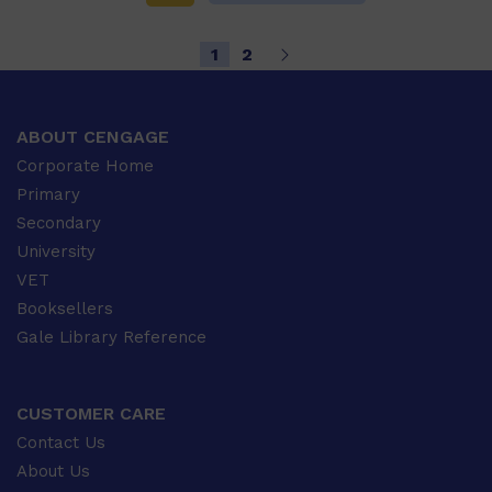
1
2
ABOUT CENGAGE
Corporate Home
Primary
Secondary
University
VET
Booksellers
Gale Library Reference
CUSTOMER CARE
Contact Us
About Us