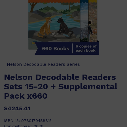
Nelson Decodable Readers Series
Nelson Decodable Readers
Sets 15-20 + Supplemental
Pack x660
$4245.41
ISBN-13:
9780170488815
Copyright Year:
2026