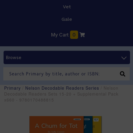
Vet
Gale
My Cart
0
Browse
Primary
/
Nelson Decodable Readers Series
/ Nelson
Decodable Readers Sets 15-20 + Supplemental Pack
x660 - 9780170488815