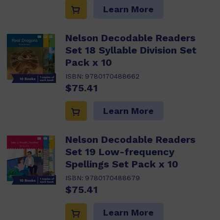
Learn More
Nelson Decodable Readers
Set 18 Syllable Division Set
Pack x 10
ISBN:
9780170488662
$75.41
Learn More
Nelson Decodable Readers
Set 19 Low-frequency
Spellings Set Pack x 10
ISBN:
9780170488679
$75.41
Learn More