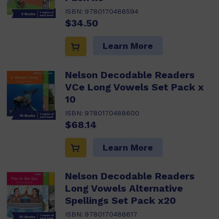
ISBN:
9780170488594
$34.50
Learn More
Nelson Decodable Readers
VCe Long Vowels Set Pack x
10
ISBN:
9780170488600
$68.14
Learn More
Nelson Decodable Readers
Long Vowels Alternative
Spellings Set Pack x20
ISBN:
9780170488617