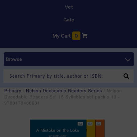
Vet
Gale
My Cart
0
Browse
Primary
/
Nelson Decodable Readers Series
/ Nelson
Decodable Readers Set 15 Syllables set pack x 10 -
9780170488631