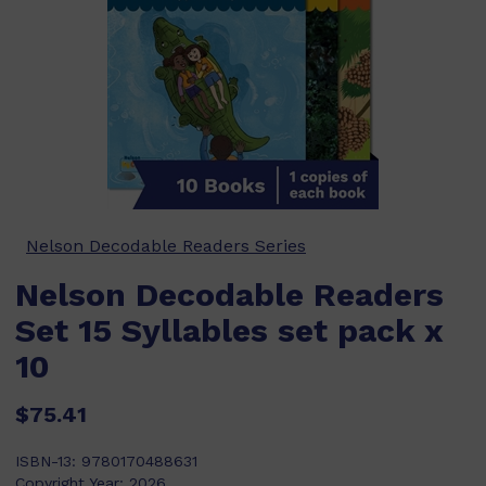
Nelson Decodable Readers Series
Nelson Decodable Readers
Set 15 Syllables set pack x
10
$75.41
ISBN-13:
9780170488631
Copyright Year:
2026