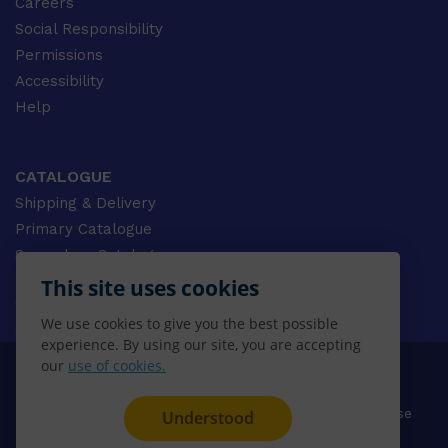
Careers
Social Responsibility
Permissions
Accessibility
Help
CATALOGUE
Shipping & Delivery
Primary Catalogue
Secondary Catalogue
University Catalogue
This site uses cookies
VET Catalogue
We use cookies to give you the best possible
Gale Catalogue
experience. By using our site, you are accepting
our
use of cookies.
© 2026 CENGAGE AU, Inc. ALL RIGHTS RESERVED.
Privacy
Terms & Conditions
Terms of Use
Understood