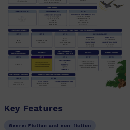
Key Features
Genre:
Fiction and non-fiction