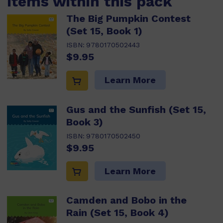
Items within this pack
The Big Pumpkin Contest
(Set 15, Book 1)
ISBN:
9780170502443
$9.95
Learn More
Gus and the Sunfish (Set 15,
Book 3)
ISBN:
9780170502450
$9.95
Learn More
Camden and Bobo in the
Rain (Set 15, Book 4)