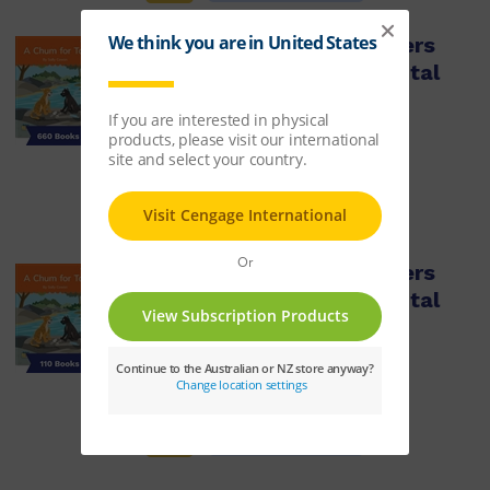
Nelson Decodable Readers
Sets 15-20 + Supplemental
Pack x660
ISBN:
9780170488815
$4,245.41
Learn More
Nelson Decodable Readers
Sets 15-20 + Supplemental
pack x110
ISBN:
9780170488808
$709.05
Learn More