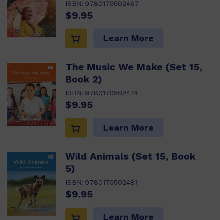
ISBN:
9780170502467
$9.95
Learn More
The Music We Make (Set 15,
Book 2)
ISBN:
9780170502474
$9.95
Learn More
Wild Animals (Set 15, Book
5)
ISBN:
9780170502481
$9.95
Learn More