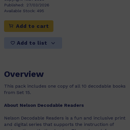
Published:
27/03/2026
Available Stock:
495
Add to cart
Add to list
Overview
This pack includes one copy of all 10 decodable books
from Set 15.
About Nelson Decodable Readers
Nelson Decodable Readers is a fun and inclusive print
and digital series that supports the instruction of