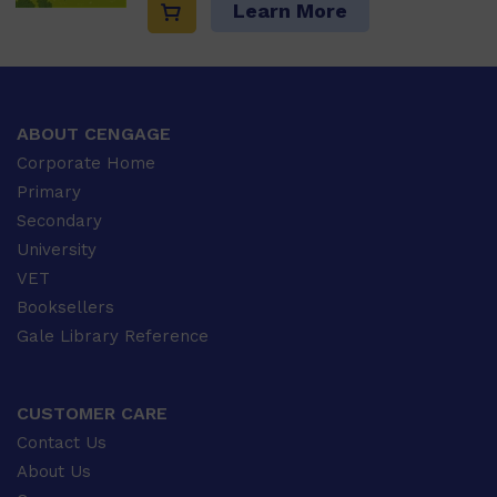
Learn More
ABOUT CENGAGE
Corporate Home
Primary
Secondary
University
VET
Booksellers
Gale Library Reference
CUSTOMER CARE
Contact Us
About Us