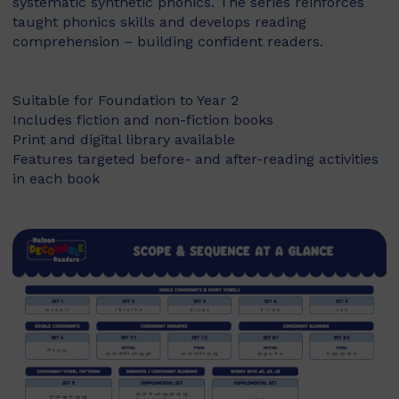
systematic synthetic phonics. The series reinforces
taught phonics skills and develops reading
comprehension – building confident readers.
Suitable for Foundation to Year 2
Includes fiction and non-fiction books
Print and digital library available
Features targeted before- and after-reading activities
in each book