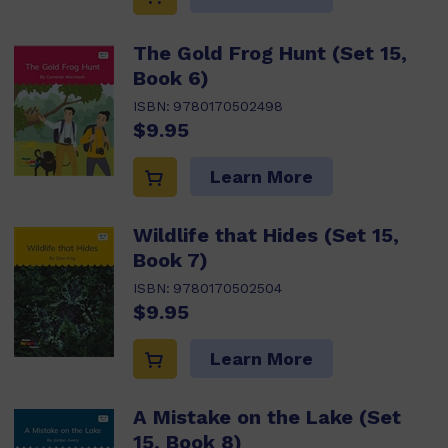
The Gold Frog Hunt (Set 15,
Book 6)
ISBN:
9780170502498
$9.95
Learn More
Wildlife that Hides (Set 15,
Book 7)
ISBN:
9780170502504
$9.95
Learn More
A Mistake on the Lake (Set
15, Book 8)