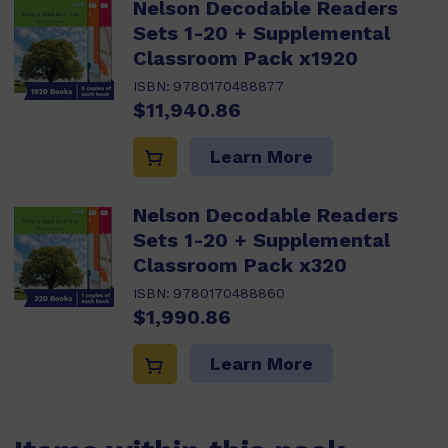
Nelson Decodable Readers
Sets 1-20 + Supplemental
Classroom Pack x1920
ISBN:
9780170488877
$11,940.86
Learn More
Nelson Decodable Readers
Sets 1-20 + Supplemental
Classroom Pack x320
ISBN:
9780170488860
$1,990.86
Learn More