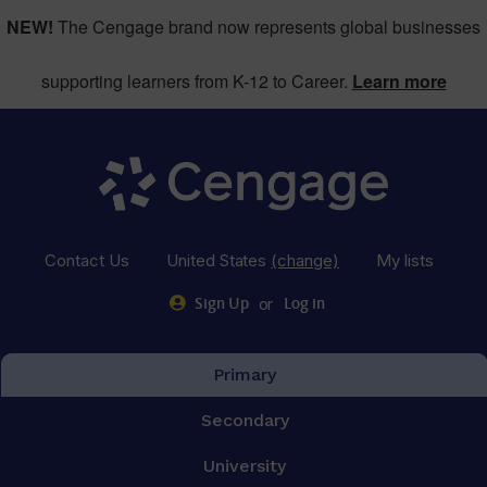
NEW!
The Cengage brand now represents global businesses
supporting learners from K-12 to Career.
Learn more
Contact Us
United States
(change)
My lists
or
Sign Up
Log in
Primary
Secondary
University