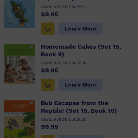
ISBN:
9780170502511
$9.95
Learn More
Homemade Cakes (Set 15,
Book 9)
ISBN:
9780170502528
$9.95
Learn More
Bub Escapes from the
Reptile! (Set 15, Book 10)
ISBN:
9780170502535
$9.95