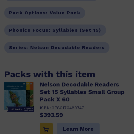
Pack Options:
Value Pack
Phonics Focus:
Syllables (Set 15)
Series:
Nelson Decodable Readers
Packs with this item
Nelson Decodable Readers
Set 15 Syllables Small Group
Pack X 60
ISBN:
9780170488747
$393.59
Learn More