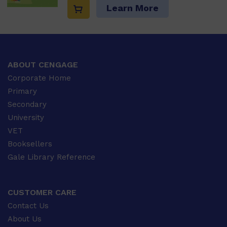
Learn More
ABOUT CENGAGE
Corporate Home
Primary
Secondary
University
VET
Booksellers
Gale Library Reference
CUSTOMER CARE
Contact Us
About Us