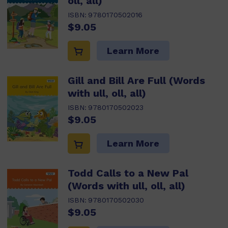
oll, all)
ISBN:
9780170502016
$9.05
Learn More
Gill and Bill Are Full (Words
with ull, oll, all)
ISBN:
9780170502023
$9.05
Learn More
Todd Calls to a New Pal
(Words with ull, oll, all)
ISBN:
9780170502030
$9.05