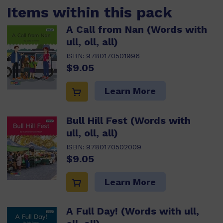
Items within this pack
A Call from Nan (Words with
ull, oll, all)
ISBN:
9780170501996
$9.05
Learn More
Bull Hill Fest (Words with
ull, oll, all)
ISBN:
9780170502009
$9.05
Learn More
A Full Day! (Words with ull,