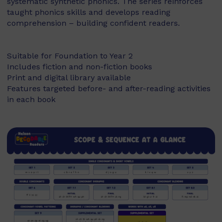
systematic synthetic phonics. The series reinforces
taught phonics skills and develops reading
comprehension – building confident readers.
Suitable for Foundation to Year 2
Includes fiction and non-fiction books
Print and digital library available
Features targeted before- and after-reading activities
in each book