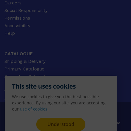
Careers
Social Responsibility
Permissions
Accessibility
Help
CATALOGUE
Shipping & Delivery
Primary Catalogue
Secondary Catalogue
University Catalogue
This site uses cookies
VET Catalogue
We use cookies to give you the best possible
Gale Catalogue
experience. By using our site, you are accepting
our
use of cookies.
© 2026 CENGAGE AU, Inc. ALL RIGHTS RESERVED.
Privacy
Terms & Conditions
Terms of Use
Understood