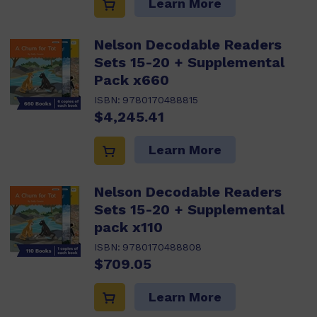
Learn More
Nelson Decodable Readers
Sets 15-20 + Supplemental
Pack x660
ISBN:
9780170488815
$4,245.41
Learn More
Nelson Decodable Readers
Sets 15-20 + Supplemental
pack x110
ISBN:
9780170488808
$709.05
Learn More