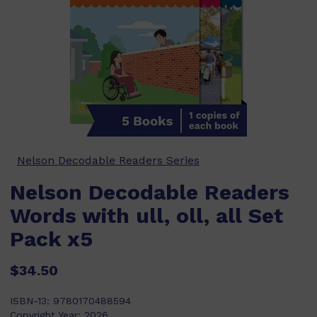
Nelson Decodable Readers Series
Nelson Decodable Readers
Words with ull, oll, all Set
Pack x5
$34.50
ISBN-13:
9780170488594
Copyright Year:
2026