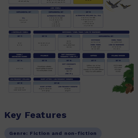
Key Features
Genre:
Fiction and non-fiction