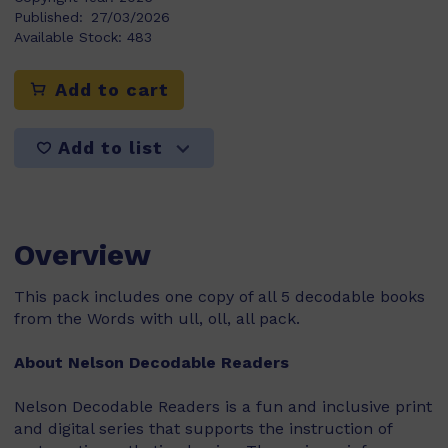
Published:
27/03/2026
Available Stock:
483
Add to cart
Add to list
Overview
This pack includes one copy of all 5 decodable books
from the Words with ull, oll, all pack.
About Nelson Decodable Readers
Nelson Decodable Readers is a fun and inclusive print
and digital series that supports the instruction of