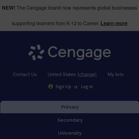
NEW!
The Cengage brand now represents global businesses
supporting learners from K-12 to Career.
Learn more
Contact Us
United States
(change)
My lists
or
Sign Up
Log in
Primary
Secondary
University