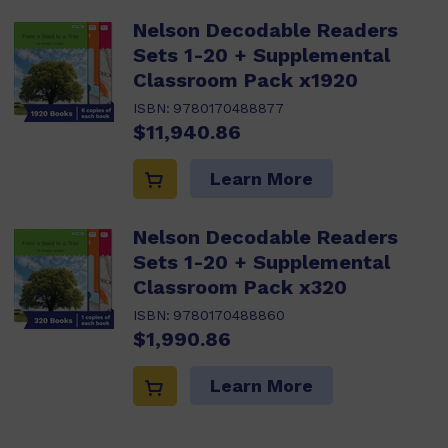
Nelson Decodable Readers
Sets 1-20 + Supplemental
Classroom Pack x1920
ISBN:
9780170488877
$11,940.86
Learn More
Nelson Decodable Readers
Sets 1-20 + Supplemental
Classroom Pack x320
ISBN:
9780170488860
$1,990.86
Learn More