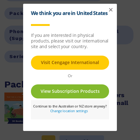
Pack Options:
Value Pack
Phonics Focus:
Words with all, oll, ull
(Supplemental)
Series:
Nelson Decodable Readers
Packs with this item
Nelson Decodable Readers
Words with ull, oll, all Small
Group Pack X 30
ISBN:
9780170488709
$179.95