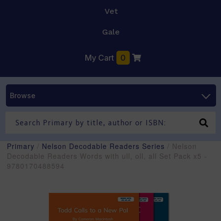
Vet
Gale
My Cart
0
Browse
Primary
/
Nelson Decodable Readers Series
/ Nelson
Decodable Readers Words with ull, oll, all Set Pack x5 -
9780170488594