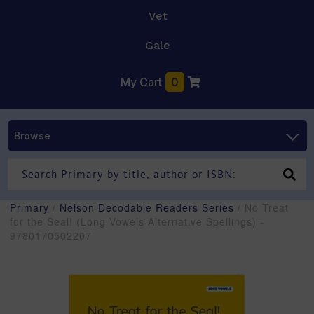
Vet
Gale
My Cart
0
Browse
Primary
/
Nelson Decodable Readers Series
/ No Treat
for the Seal! (Long Vowels Alternative Spellings) -
9780170502207