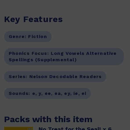
Key Features
Genre:
Fiction
Phonics Focus:
Long Vowels Alternative
Spellings (Supplemental)
Series:
Nelson Decodable Readers
Sounds:
e, y, ee, ea, ey, ie, ei
Packs with this item
No Treat for the Seal! x 6