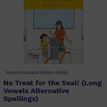
Nelson Decodable Readers Series
No Treat for the Seal! (Long
Vowels Alternative
Spellings)