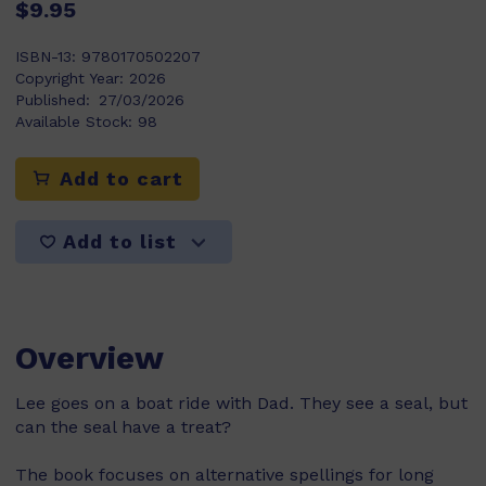
$9.95
ISBN-13:
9780170502207
Copyright Year:
2026
Published:
27/03/2026
Available Stock:
98
Add to cart
Add to list
Overview
Lee goes on a boat ride with Dad. They see a seal, but
can the seal have a treat?
The book focuses on alternative spellings for long