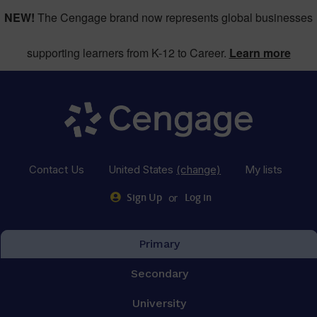
NEW!
The Cengage brand now represents global businesses
supporting learners from K-12 to Career.
Learn more
Contact Us
United States
(change)
My lists
or
Sign Up
Log in
Primary
Secondary
University