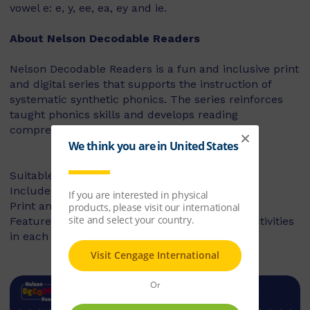
vowel e: e, y, ee, ea, ey and ie.
About Nelson Decodable Readers
Nelson Decodable Readers is a fun and inclusive print
and digital series that supports the instruction of
systematic synthetic phonics. The series reinforces
taught phonics skills and develops reading
comprehension – building confident readers.
Suitable for Foundation to Year 2
Includes fiction and non-fiction books
Print and digital library available
Features targeted before- and after-reading activities
in each book