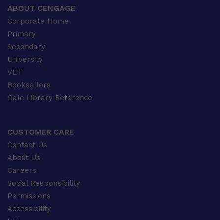
ABOUT CENGAGE
Corporate Home
Primary
Secondary
University
VET
Booksellers
Gale Library Reference
CUSTOMER CARE
Contact Us
About Us
Careers
Social Responsibility
Permissions
Accessibility