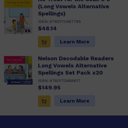
(Long Vowels Alternative
Spellings)
ISBN:
9780170487795
$48.14
Learn More
Nelson Decodable Readers
Long Vowels Alternative
Spellings Set Pack x20
ISBN:
9780170488617
$149.95
Learn More