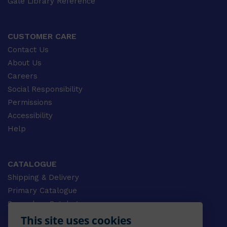
Gale Library Reference
CUSTOMER CARE
Contact Us
About Us
Careers
Social Responsibility
Permissions
Accessibility
Help
CATALOGUE
Shipping & Delivery
Primary Catalogue
Secondary Catalogue
University Catalogue
This site uses cookies