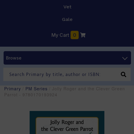
Vet
Gale
My Cart
0
Browse
Primary
/
PM Series
/ Jolly Roger and the Clever Green
Parrot - 9780170193924