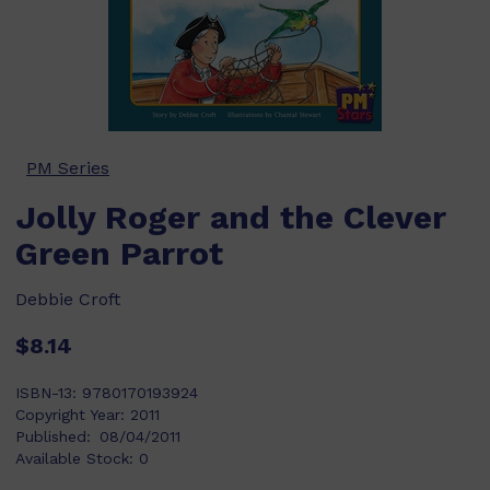
PM Series
Jolly Roger and the Clever
Green Parrot
Debbie Croft
$8.14
ISBN-13:
9780170193924
Copyright Year:
2011
Published:
08/04/2011
Available Stock:
0