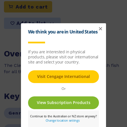
Add to cart
Add to list
Overview
The Clever Green Parrot helps Jolly Roger catch fish
for all the pirates on his ship.
Key Features
Genre:
Fiction
Series:
PM