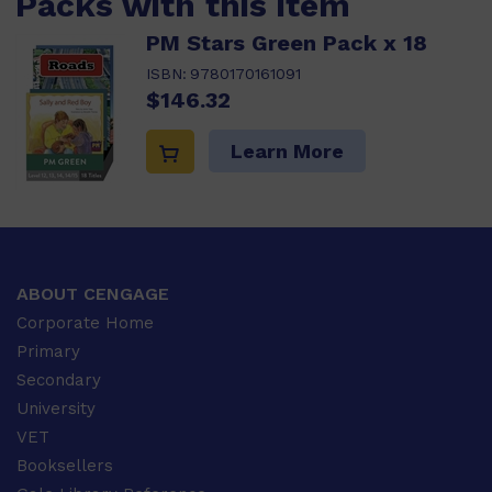
Packs with this item
PM Stars Green Pack x 18
ISBN:
9780170161091
$146.32
Learn More
ABOUT CENGAGE
Corporate Home
Primary
Secondary
University
VET
Booksellers