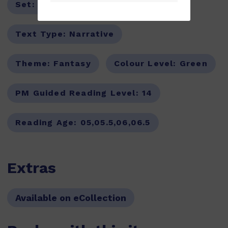
Set:
PM Oral Literacy,PM Stars
Text Type:
Narrative
Theme:
Fantasy
Colour Level:
Green
PM Guided Reading Level:
14
Reading Age:
05,05.5,06,06.5
Extras
Available on eCollection