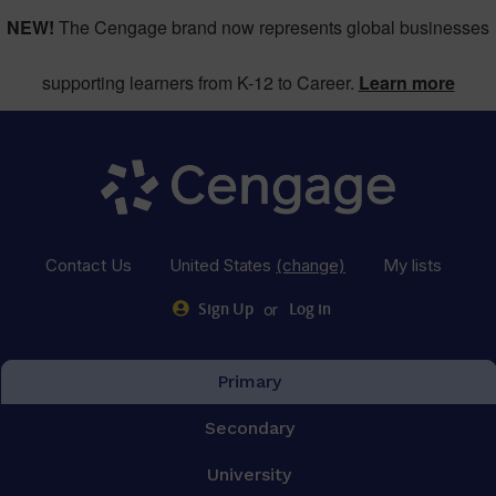
NEW!
The Cengage brand now represents global businesses
supporting learners from K-12 to Career.
Learn more
Contact Us
United States
(change)
My lists
or
Sign Up
Log in
Primary
Secondary
University