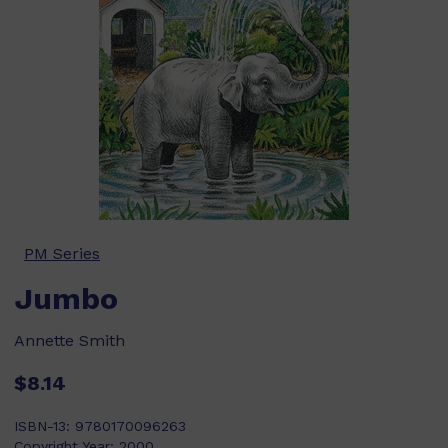
PM Series
Jumbo
Annette Smith
$8.14
ISBN-13:
9780170096263
Copyright Year:
2000