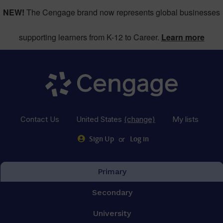
NEW!
The Cengage brand now represents global businesses
supporting learners from K-12 to Career.
Learn more
Contact Us
United States
(change)
My lists
or
Sign Up
Log in
Primary
Secondary
University