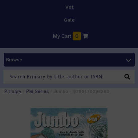
Vet
Gale
My Cart
0
Browse
Primary
/
PM Series
/ Jumbo - 9780170096263