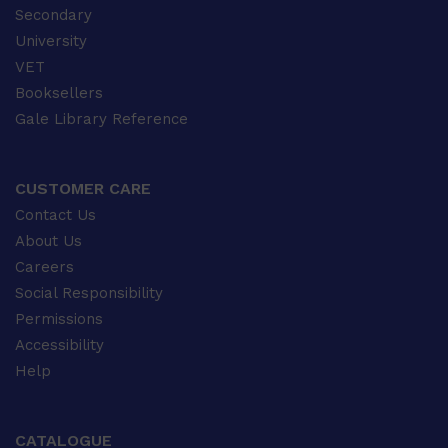
Secondary
University
VET
Booksellers
Gale Library Reference
CUSTOMER CARE
Contact Us
About Us
Careers
Social Responsibility
Permissions
Accessibility
Help
CATALOGUE