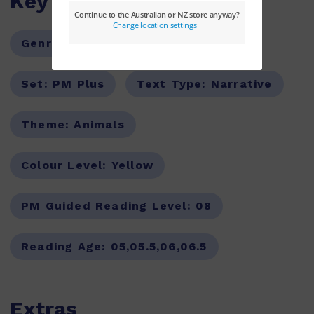
Key Features
Genre:
Fiction
Series:
PM
Set:
PM Plus
Text Type:
Narrative
Theme:
Animals
Colour Level:
Yellow
PM Guided Reading Level:
08
Reading Age:
05,05.5,06,06.5
Extras