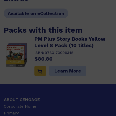
Available on eCollection
Packs with this item
PM Plus Story Books Yellow
Level 8 Pack (10 titles)
ISBN:
9780170096348
$80.86
Learn More
ABOUT CENGAGE
Corporate Home
Primary