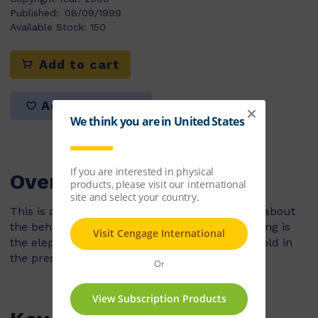
Published:
08/09/1999
Available Stock:
150
Add to cart
Add to list
Overview
This is a fantasy story but includes true facts about
the behaviour of the Indian Elephant. The setting is
the elephant enclosure in a zoo. The story is told in
the present tense.