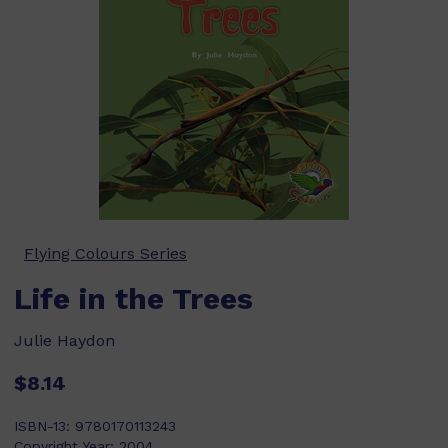
Flying Colours Series
Life in the Trees
Julie Haydon
$8.14
ISBN-13:
9780170113243
Copyright Year:
2004