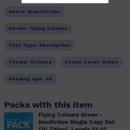
Genre:
Non-Fiction
Series:
Flying Colours
Text Type:
Description
Theme:
Science
Colour Level:
Green
Reading Age:
06
Packs with this item
Flying Colours Green -
Nonfiction Single Copy Set
(10 Titles), Levels 12-15