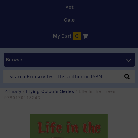
Vet
Gale
My Cart
0
Browse
Primary
/
Flying Colours Series
/ Life in the Trees -
9780170113243