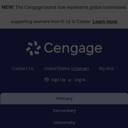
NEW!
The Cengage brand now represents global businesses
supporting learners from K-12 to Career.
Learn more
Contact Us
United States
(change)
My lists
or
Sign Up
Log in
Primary
Secondary
University