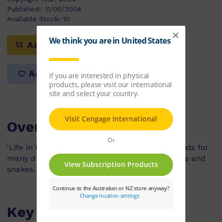
Published:
11/05/2004
Available Stock:
10
Add to cart
Add to list
Overview
'Life in the Trees' explains that trees are habitats for
many different animals, such as insects, koalas and
snakes.
Key Features