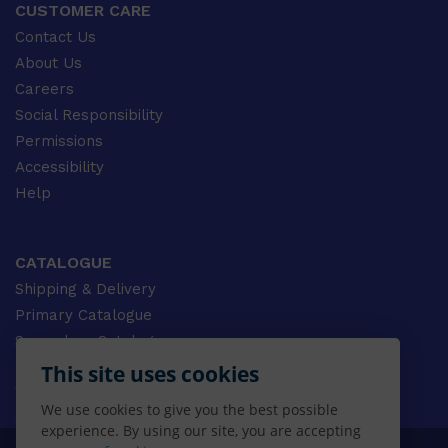
CUSTOMER CARE
Contact Us
About Us
Careers
Social Responsibility
Permissions
Accessibility
Help
CATALOGUE
Shipping & Delivery
Primary Catalogue
Secondary Catalogue
University Catalogue
This site uses cookies
VET Catalogue
We use cookies to give you the best possible
Gale Catalogue
experience. By using our site, you are accepting