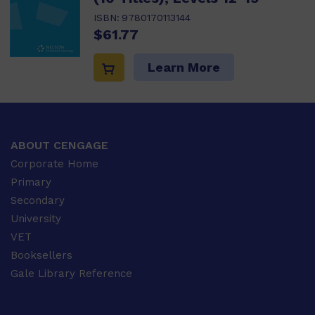
ISBN:
9780170113144
$61.77
Learn More
ABOUT CENGAGE
Corporate Home
Primary
Secondary
University
VET
Booksellers
Gale Library Reference