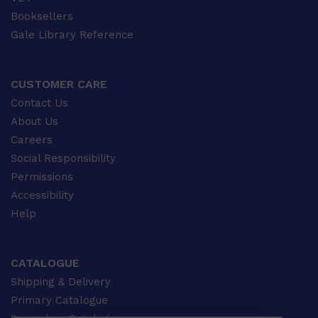
Booksellers
Gale Library Reference
CUSTOMER CARE
Contact Us
About Us
Careers
Social Responsibility
Permissions
Accessibility
Help
CATALOGUE
Shipping & Delivery
Primary Catalogue