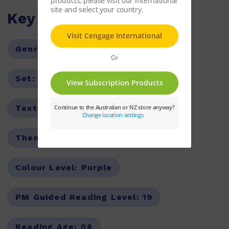
Key Features
Genre:
Non-Fiction
Series:
PM
Set:
PM Guided Readers
Text Type:
Report
Theme:
Occupations
Colour Level:
Purple
PM Guided Reading Level:
19
Reading Age:
08