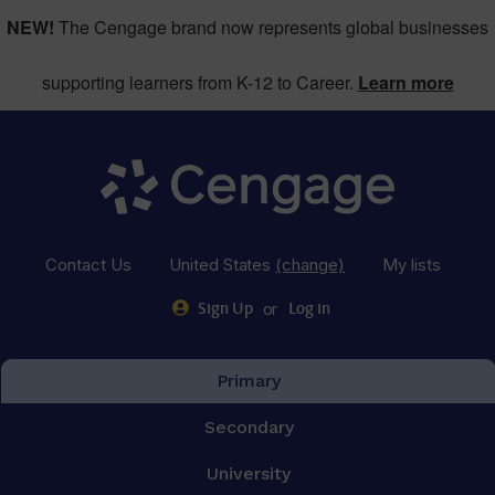
NEW!
The Cengage brand now represents global businesses
supporting learners from K-12 to Career.
Learn more
Contact Us
United States
(change)
My lists
or
Sign Up
Log in
Primary
Secondary
University