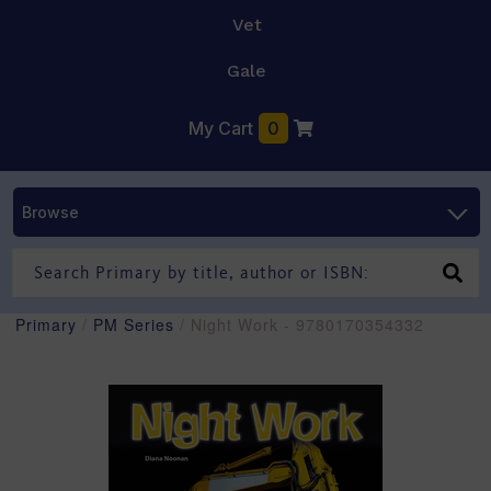
Vet
Gale
My Cart
0
Browse
Primary
/
PM Series
/ Night Work - 9780170354332