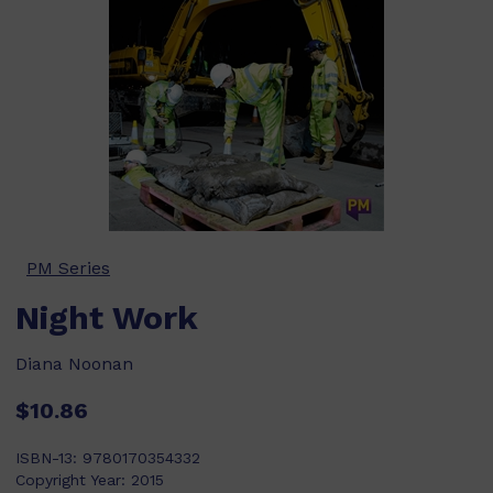
PM Series
Night Work
Diana Noonan
$10.86
ISBN-13:
9780170354332
Copyright Year:
2015