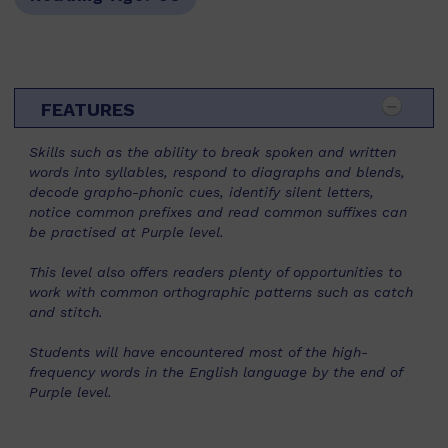
FEATURES
Skills such as the ability to break spoken and written
words into syllables, respond to diagraphs and blends,
decode grapho-phonic cues, identify silent letters,
notice common prefixes and read common suffixes can
be practised at Purple level.
This level also offers readers plenty of opportunities to
work with common orthographic patterns such as catch
and stitch.
Students will have encountered most of the high-
frequency words in the English language by the end of
Purple level.