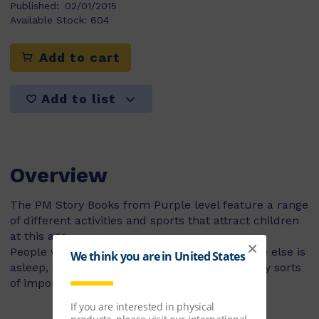
Published:
02/01/2015
Available Stock:
604
Add to cart
Add to list
Overview
The PM Story Books from Purple level feature a range
of different activities and sports that attract children
at this age.
People who work at night-time, while everyone else is
asleep, are called night workers. They do many sorts
of important jobs.