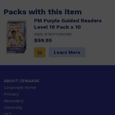
Packs with this item
PM Purple Guided Readers
Level 19 Pack x 10
ISBN:
9780170353168
$99.95
Learn More
ABOUT CENGAGE
Corporate Home
Primary
Secondary
University
VET