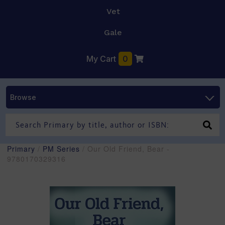
Vet
Gale
My Cart
0
Browse
Primary
/
PM Series
/ Our Old Friend, Bear -
9780170329316