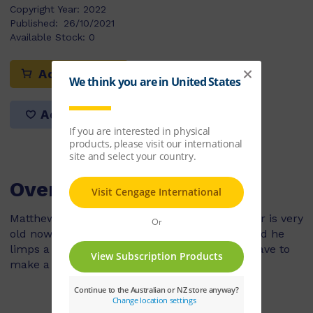
Copyright Year:
2022
Published:
26/10/2021
Available Stock:
0
Add to cart
Add to list
Overview
Matthew’s dog, Bear, is his best friend. But Bear is very
old now. He can’t run after a ball any more, and he
limps a lot. Mum says that they are going to have to
make a hard decision soon.