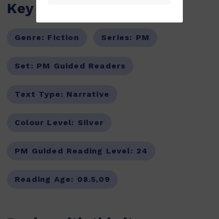
Key Features
Genre:
Fiction
Series:
PM
Set:
PM Guided Readers
Text Type:
Narrative
Colour Level:
Silver
PM Guided Reading Level:
24
Reading Age:
08.5,09