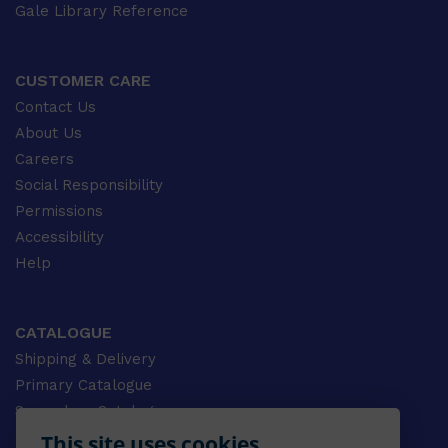
Gale Library Reference
CUSTOMER CARE
Contact Us
About Us
Careers
Social Responsibility
Permissions
Accessibility
Help
CATALOGUE
Shipping & Delivery
Primary Catalogue
Secondary Catalogue
University Catalogue
This site uses cookies