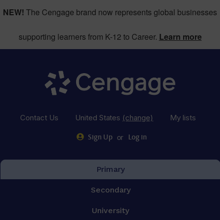
NEW!
The Cengage brand now represents global businesses
supporting learners from K-12 to Career.
Learn more
Contact Us
United States
(change)
My lists
or
Sign Up
Log in
Primary
Secondary
University