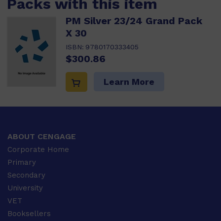
Packs with this item
PM Silver 23/24 Grand Pack
X 30
ISBN:
9780170333405
$300.86
Learn More
ABOUT CENGAGE
Corporate Home
Primary
Secondary
University
VET
Booksellers