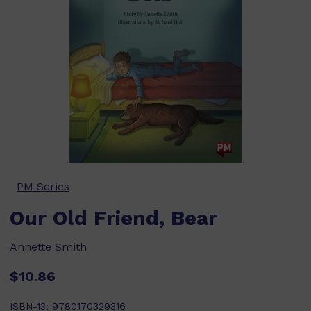
PM Series
Our Old Friend, Bear
Annette Smith
$10.86
ISBN-13:
9780170329316