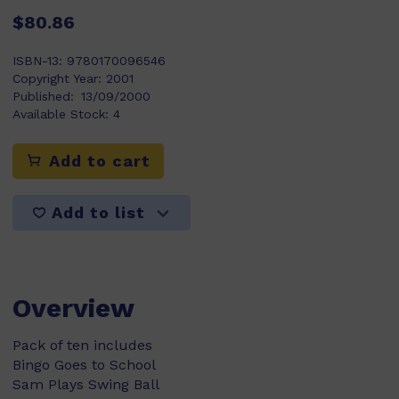
$80.86
ISBN-13:
9780170096546
Copyright Year:
2001
Published:
13/09/2000
Available Stock:
4
Add to cart
Add to list
Overview
Pack of ten includes
Bingo Goes to School
Sam Plays Swing Ball