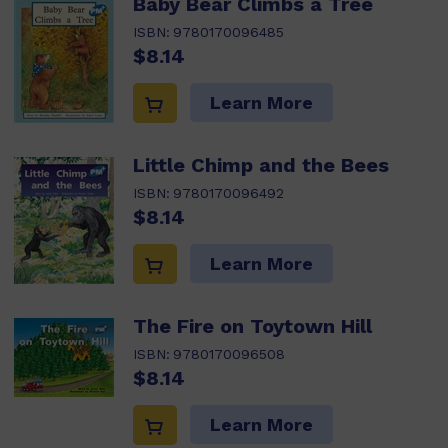
Baby Bear Climbs a Tree
ISBN:
9780170096485
$8.14
Learn More
Little Chimp and the Bees
ISBN:
9780170096492
$8.14
Learn More
The Fire on Toytown Hill
ISBN:
9780170096508
$8.14
Learn More