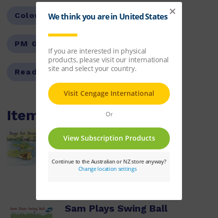
Colour Level:
Blue
PM Guided Reading Level:
09
Reading Age:
05.5
Items within this pack
Bugs for Breakfast
ISBN:
9780170096447
$8.14
Learn More
Sam Plays Swing Ball