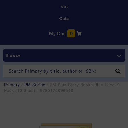
Vet
Gale
My Cart
0
Browse
Primary
/
PM Series
/ PM Plus Story Books Blue Level 9
Pack (10 titles) - 9780170096546