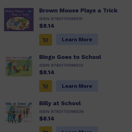
Brown Mouse Plays a Trick
ISBN:
9780170096515
$8.14
Learn More
Bingo Goes to School
ISBN:
9780170096522
$8.14
Learn More
Billy at School
ISBN:
9780170096539
$8.14