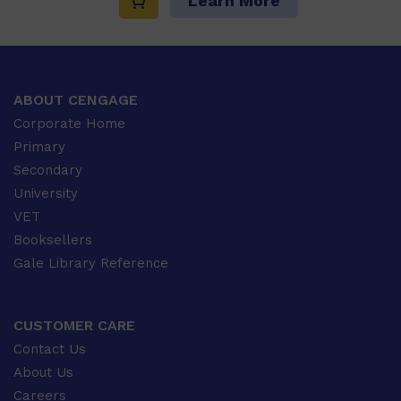
Learn More
ABOUT CENGAGE
Corporate Home
Primary
Secondary
University
VET
Booksellers
Gale Library Reference
CUSTOMER CARE
Contact Us
About Us
Careers