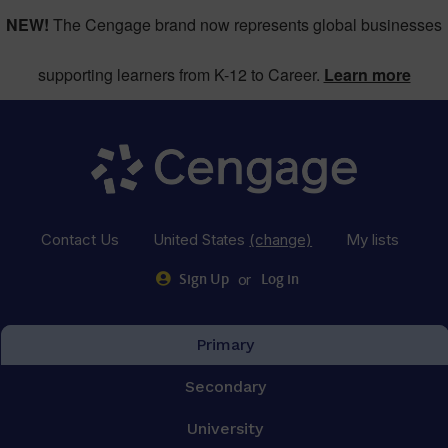
NEW!
The Cengage brand now represents global businesses
supporting learners from K-12 to Career.
Learn more
Contact Us
United States
(change)
My lists
or
Sign Up
Log in
Primary
Secondary
University