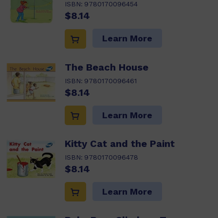
ISBN:
9780170096454
$8.14
Learn More
The Beach House
ISBN:
9780170096461
$8.14
Learn More
Kitty Cat and the Paint
ISBN:
9780170096478
$8.14
Learn More