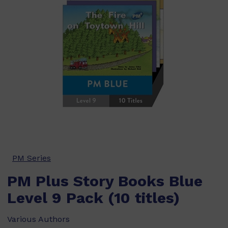
PM Series
PM Plus Story Books Blue
Level 9 Pack (10 titles)
Various Authors