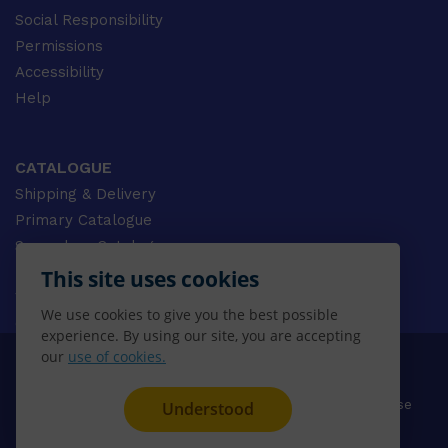
Social Responsibility
Permissions
Accessibility
Help
CATALOGUE
Shipping & Delivery
Primary Catalogue
Secondary Catalogue
University Catalogue
This site uses cookies
VET Catalogue
We use cookies to give you the best possible
Gale Catalogue
experience. By using our site, you are accepting
our
use of cookies.
© 2026 CENGAGE AU, Inc. ALL RIGHTS RESERVED.
Privacy
Terms & Conditions
Terms of Use
Understood
Disclaimer