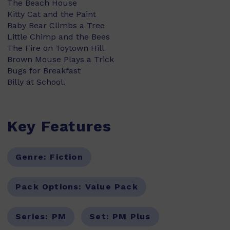
The Beach House
Kitty Cat and the Paint
Baby Bear Climbs a Tree
Little Chimp and the Bees
The Fire on Toytown Hill
Brown Mouse Plays a Trick
Bugs for Breakfast
Billy at School.
Key Features
Genre:
Fiction
Pack Options:
Value Pack
Series:
PM
Set:
PM Plus