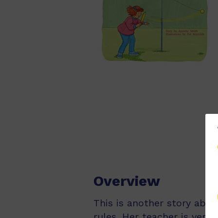
Overview
This is another story abou
rules. Her teacher is very