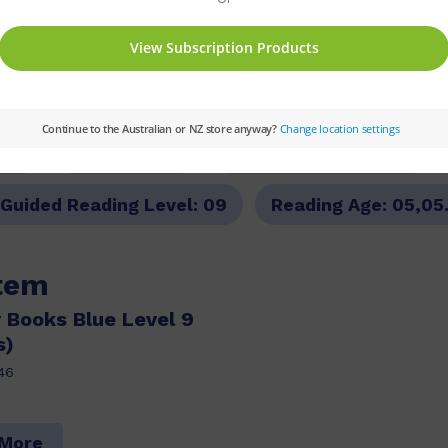
PM
Set:
PM Plus
Text Type:
Narrative
Guided Reading Level:
09
Reading Age:
05,05
item
 Books Blue Level 9
s)
46
 More