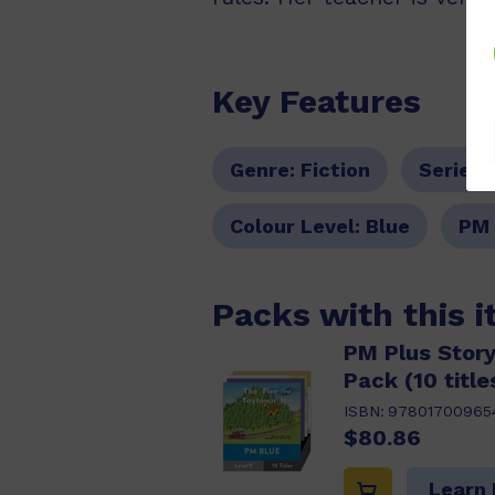
Key Features
Genre:
Fiction
Series:
Colour Level:
Blue
PM 
Packs with this 
PM Plus Story
Pack (10 title
ISBN:
97801700965
$80.86
Learn