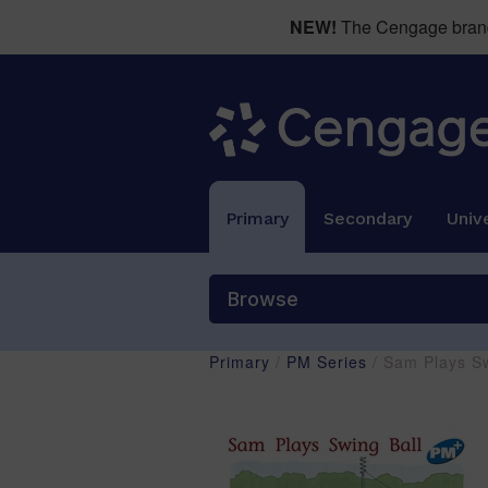
NEW!
The Cengage brand 
Primary
Secondary
Unive
Browse
Primary
/
PM Series
/ Sam Plays S