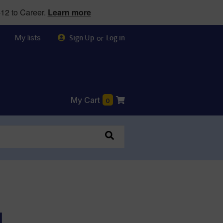
12 to Career.
Learn more
My lists
or
Sign Up
Log in
My Cart
0
l