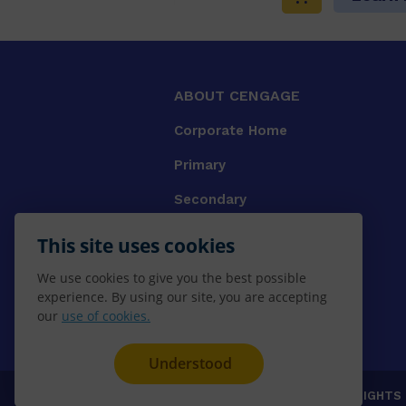
ABOUT CENGAGE
Corporate Home
Primary
Secondary
University
This site uses cookies
VET
We use cookies to give you the best possible
experience. By using our site, you are accepting
Booksellers
our
use of cookies.
Gale Library Reference
Understood
© 2026 CENGAGE AU, Inc. ALL RIGHTS