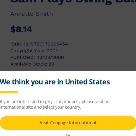
Annette Smith
$8.14
ISBN-13:
9780170096454
Copyright Year:
2001
Published:
13/09/2000
Available Stock:
89
Add to list
Add to cart
t Sam. She has not been at school very long, 
 understanding of her forgetfulness.