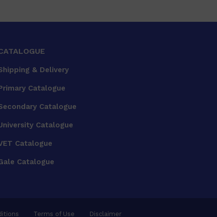
CATALOGUE
Shipping & Delivery
Primary Catalogue
Secondary Catalogue
University Catalogue
VET Catalogue
Gale Catalogue
itions
Terms of Use
Disclaimer