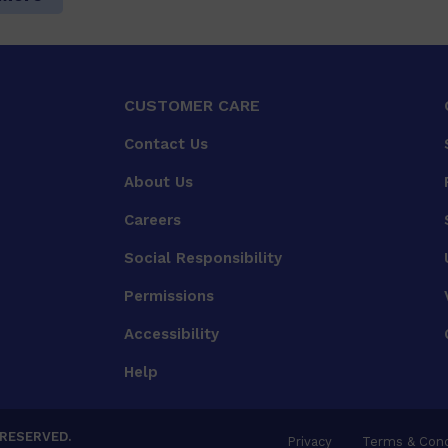
CUSTOMER CARE
Contact Us
About Us
Careers
Social Responsibility
Permissions
Accessibility
Help
 RESERVED.
Privacy
Terms & Cond