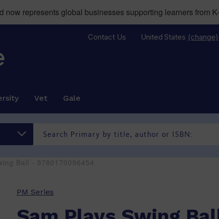
now represents global businesses supporting learners from K-
Contact Us
United States
(change)
rsity
Vet
Gale
wing Ball - 9780170096454
PM Series
Sam Plays Swing Bal